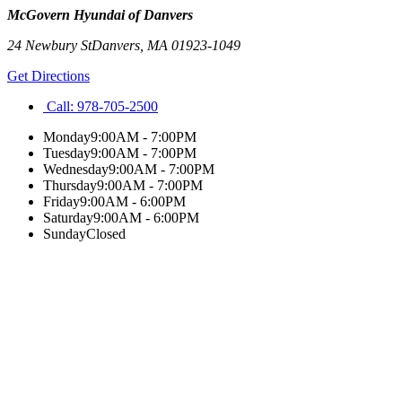
McGovern Hyundai of Danvers
24 Newbury St
Danvers
,
MA
01923-1049
Get Directions
Call:
978-705-2500
Monday
9:00AM - 7:00PM
Tuesday
9:00AM - 7:00PM
Wednesday
9:00AM - 7:00PM
Thursday
9:00AM - 7:00PM
Friday
9:00AM - 6:00PM
Saturday
9:00AM - 6:00PM
Sunday
Closed