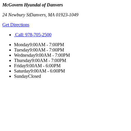
McGovern Hyundai of Danvers
24 Newbury St
Danvers
,
MA
01923-1049
Get Directions
Call:
978-705-2500
Monday
9:00AM - 7:00PM
Tuesday
9:00AM - 7:00PM
Wednesday
9:00AM - 7:00PM
Thursday
9:00AM - 7:00PM
Friday
9:00AM - 6:00PM
Saturday
9:00AM - 6:00PM
Sunday
Closed