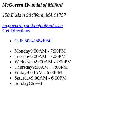
McGovern Hyundai of Milford
158 E Main St
Milford
,
MA
01757
mcgovernhyundaiofmilford.com
Get Directions
Call:
508-458-4050
Monday
9:00AM - 7:00PM
Tuesday
9:00AM - 7:00PM
Wednesday
9:00AM - 7:00PM
Thursday
9:00AM - 7:00PM
Friday
9:00AM - 6:00PM
Saturday
9:00AM - 6:00PM
Sunday
Closed