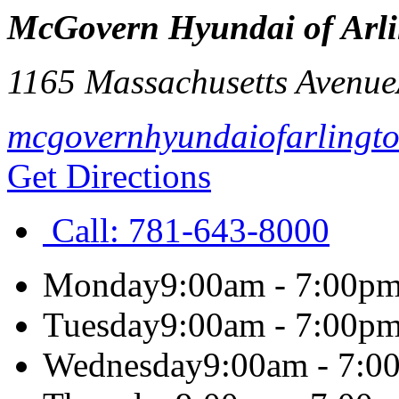
McGovern Hyundai of Arl
1165 Massachusetts Avenue
mcgovernhyundaiofarlingt
Get Directions
Call:
781-643-8000
Monday
9:00am - 7:00p
Tuesday
9:00am - 7:00p
Wednesday
9:00am - 7:0