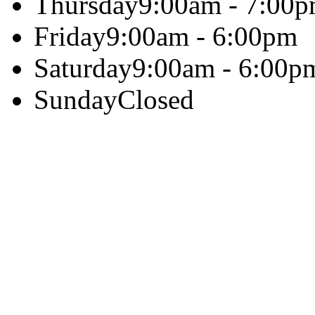
Thursday
9:00am - 7:00
Friday
9:00am - 6:00pm
Saturday
9:00am - 6:00p
Sunday
Closed