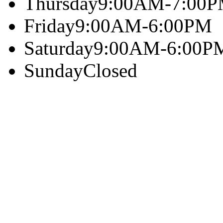
Thursday
9:00AM-7:00
Friday
9:00AM-6:00PM
Saturday
9:00AM-6:00P
Sunday
Closed