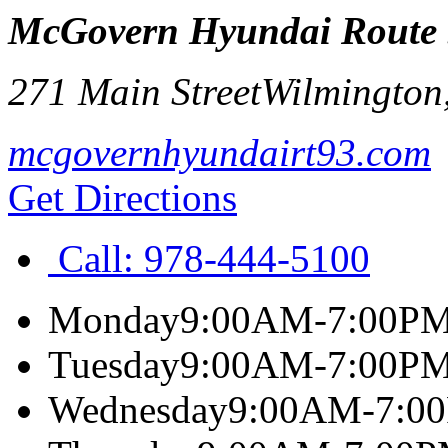
McGovern Hyundai Route
271 Main Street
Wilmington
mcgovernhyundairt93.com
Get Directions
Call:
978-444-5100
Monday
9:00AM-7:00P
Tuesday
9:00AM-7:00P
Wednesday
9:00AM-7:0