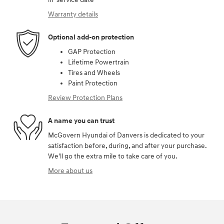
Warranty details
Optional add-on protection
GAP Protection
Lifetime Powertrain
Tires and Wheels
Paint Protection
Review Protection Plans
A name you can trust
McGovern Hyundai of Danvers is dedicated to your
satisfaction before, during, and after your purchase.
We'll go the extra mile to take care of you.
More about us