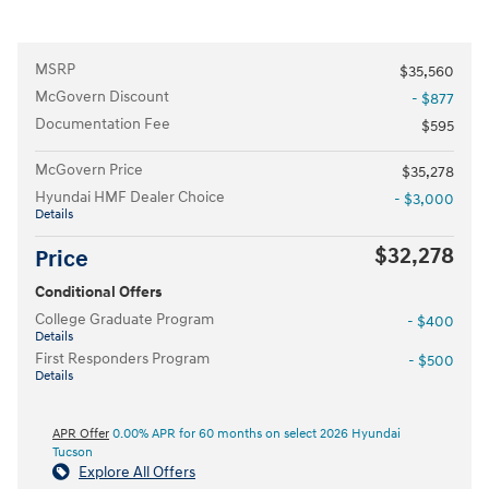
MSRP
$35,560
McGovern Discount
- $877
Documentation Fee
$595
McGovern Price
$35,278
Hyundai HMF Dealer Choice
- $3,000
Details
$32,278
Price
Conditional Offers
College Graduate Program
- $400
Details
First Responders Program
- $500
Details
APR Offer
0.00% APR for 60 months on select 2026 Hyundai
Tucson
Explore All Offers