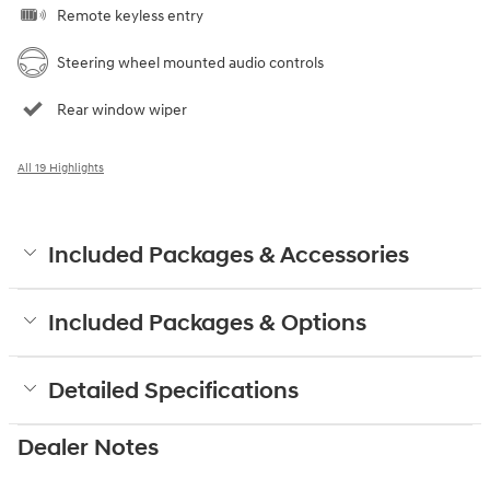
Remote keyless entry
Steering wheel mounted audio controls
Rear window wiper
All 19 Highlights
Included Packages & Accessories
Included Packages & Options
Detailed Specifications
Dealer Notes