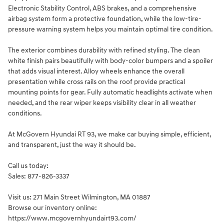
Electronic Stability Control, ABS brakes, and a comprehensive
airbag system form a protective foundation, while the low-tire-
pressure warning system helps you maintain optimal tire condition.
The exterior combines durability with refined styling. The clean
white finish pairs beautifully with body-color bumpers and a spoiler
that adds visual interest. Alloy wheels enhance the overall
presentation while cross rails on the roof provide practical
mounting points for gear. Fully automatic headlights activate when
needed, and the rear wiper keeps visibility clear in all weather
conditions.
At McGovern Hyundai RT 93, we make car buying simple, efficient,
and transparent, just the way it should be.
Call us today:
Sales: 877-826-3337
Visit us: 271 Main Street Wilmington, MA 01887
Browse our inventory online:
https://www.mcgovernhyundairt93.com/