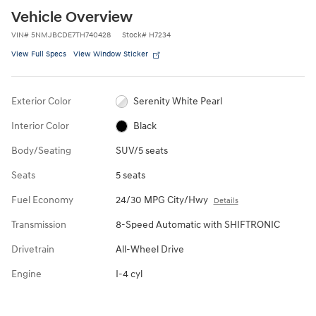
Vehicle Overview
VIN
#
5NMJBCDE7TH740428
Stock
#
H7234
View Full Specs
View Window Sticker
Exterior Color
Serenity White Pearl
Interior Color
Black
Body/Seating
SUV/5 seats
Seats
5 seats
Fuel Economy
24/30 MPG City/Hwy
Details
Transmission
8-Speed Automatic with SHIFTRONIC
Drivetrain
All-Wheel Drive
Engine
I-4 cyl