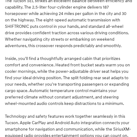
The Tucson SEL strikes an excellent balance between efficiency and
capability. The 2.5-liter four-cylinder engine delivers 187
horsepower while achieving 24 miles per gallon in the city and 30
on the highway. The eight-speed automatic transmission with
SHIFTRONIC puts control in your hands, and standard all-wheel
drive provides confident traction across various driving conditions.
Whether navigating city streets or embarking on weekend
adventures, this crossover responds predictably and smoothly.
Inside, you'll find a thoughtfully arranged cabin that prioritizes
comfort and convenience. Heated front bucket seats warm you on
cooler mornings, while the power-adjustable driver seat helps you
find your ideal driving position. The split folding rear seat adapts to
your needs, whether you're transporting passengers or expanding
cargo space. Automatic temperature control maintains your
preferred climate without constant adjustment, and steering
wheel-mounted audio controls keep distractions to a minimum.
Technology and safety features work together seamlessly in this
Tucson. Apple CarPlay and Android Auto integration connects your
smartphone for navigation and communication, while the SiriusXM-
equipped radio provides entertainment options you can count on.