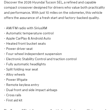
Discover the 2026 Hyundai Tucson SEL, a refined and capable
compact crossover designed for drivers who value both practicality
and performance. With just 10 miles on the odometer, this vehicle
offers the assurance of a fresh start and factory-backed quality.
- AM/FM radio with SiriusXM
- Automatic temperature control
- Apple CarPlay & Android Auto
- Heated front bucket seats
- Power driver seat
- Four-wheel independent suspension
- Electronic Stability Control and traction control
- Fully automatic headlights
- Split folding rear seat
- Alloy wheels
- Power liftgate
- Remote keyless entry
- Dual front and side impact airbags
- Cross rails
- First aid kit