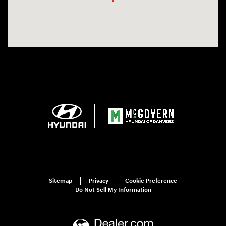
Sitemap
Privacy
Cookie Preference
Do Not Sell My Information