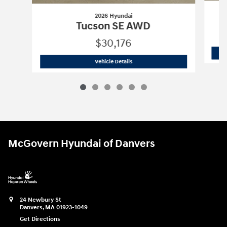
2026 Hyundai
Tucson SE AWD
$30,176
2026 Hyundai
Tucson SE AWD
Vehicle Details
McGovern Hyundai of Danvers
24 Newbury St
Danvers
,
MA
01923-1049
Get Directions