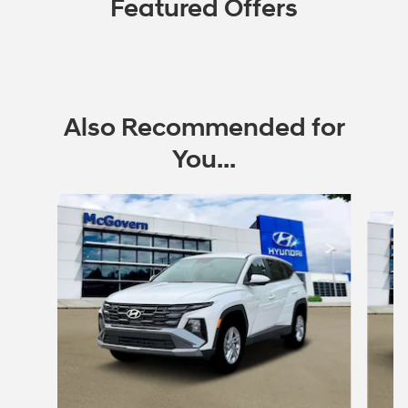
Featured Offers
Also Recommended for
You...
Slide 1 of 6