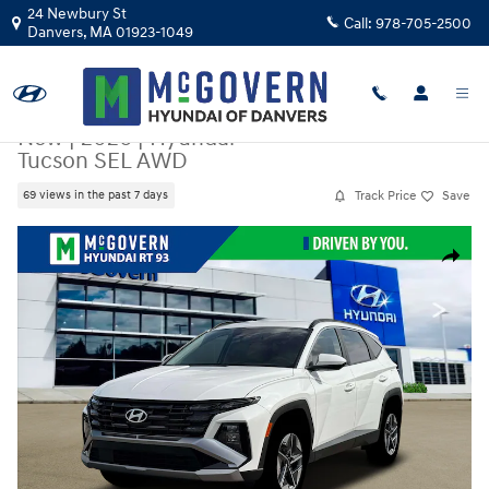
Skip to main content
24 Newbury St
Call:
978-705-2500
Danvers
,
MA
01923-1049
New
|
2026
|
Hyundai
Tucson SEL AWD
Track Price
Save
69 views in the past 7 days
New 2026 Hyundai Tucson SEL AWD SUV Photo 1 of 19
Share