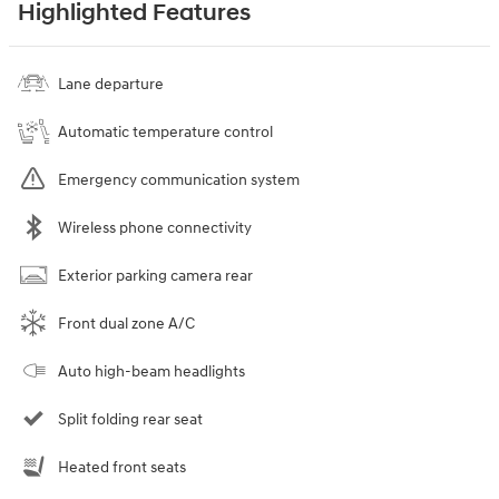
Highlighted Features
Lane departure
Automatic temperature control
Emergency communication system
Wireless phone connectivity
Exterior parking camera rear
Front dual zone A/C
Auto high-beam headlights
Split folding rear seat
Heated front seats