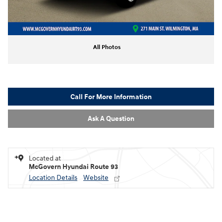
All Photos
Call For More Information
Ask A Question
Located at
McGovern Hyundai Route 93
Location Details
Website