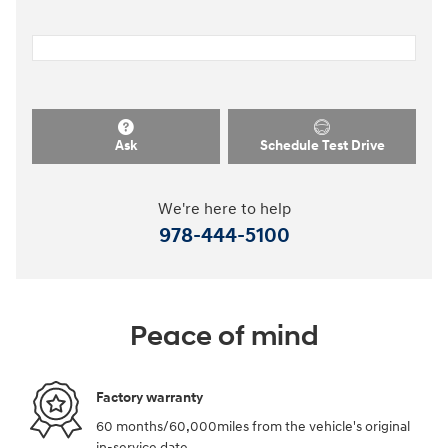
Ask
Schedule Test Drive
We're here to help
978-444-5100
Peace of mind
Factory warranty
60 months/60,000miles from the vehicle's original
in-service date