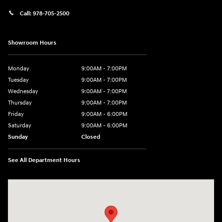
Call:
978-705-2500
Showroom Hours
Monday
9:00AM - 7:00PM
Tuesday
9:00AM - 7:00PM
Wednesday
9:00AM - 7:00PM
Thursday
9:00AM - 7:00PM
Friday
9:00AM - 6:00PM
Saturday
9:00AM - 6:00PM
Sunday
Closed
See All Department Hours
Visit us at: 24 Newbury St Danvers, MA 01923-1049