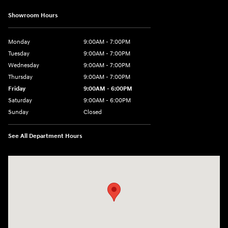
Showroom Hours
Monday
9:00AM - 7:00PM
Tuesday
9:00AM - 7:00PM
Wednesday
9:00AM - 7:00PM
Thursday
9:00AM - 7:00PM
Friday
9:00AM - 6:00PM
Saturday
9:00AM - 6:00PM
Sunday
Closed
See All Department Hours
Visit us at: 24 Newbury St Danvers, MA 01923-1049