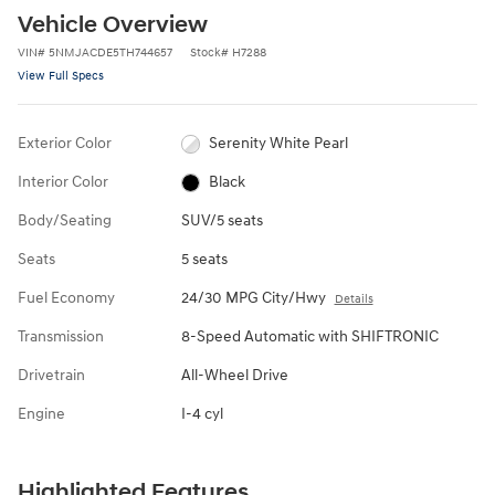
Vehicle Overview
VIN
#
5NMJACDE5TH744657
Stock
#
H7288
View Full Specs
Exterior Color
Serenity White Pearl
Interior Color
Black
Body/Seating
SUV/5 seats
Seats
5 seats
Fuel Economy
24/30 MPG City/Hwy
Details
Transmission
8-Speed Automatic with SHIFTRONIC
Drivetrain
All-Wheel Drive
Engine
I-4 cyl
Highlighted Features