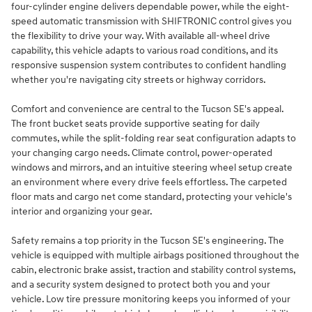
four-cylinder engine delivers dependable power, while the eight-
speed automatic transmission with SHIFTRONIC control gives you
the flexibility to drive your way. With available all-wheel drive
capability, this vehicle adapts to various road conditions, and its
responsive suspension system contributes to confident handling
whether you're navigating city streets or highway corridors.
Comfort and convenience are central to the Tucson SE's appeal.
The front bucket seats provide supportive seating for daily
commutes, while the split-folding rear seat configuration adapts to
your changing cargo needs. Climate control, power-operated
windows and mirrors, and an intuitive steering wheel setup create
an environment where every drive feels effortless. The carpeted
floor mats and cargo net come standard, protecting your vehicle's
interior and organizing your gear.
Safety remains a top priority in the Tucson SE's engineering. The
vehicle is equipped with multiple airbags positioned throughout the
cabin, electronic brake assist, traction and stability control systems,
and a security system designed to protect both you and your
vehicle. Low tire pressure monitoring keeps you informed of your