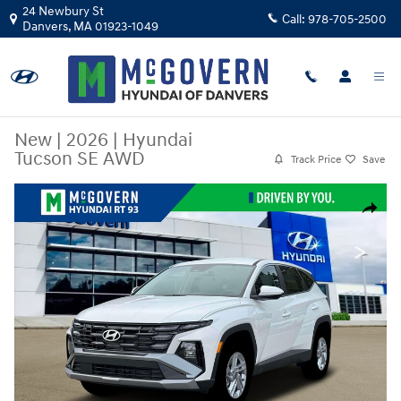
Skip to main content
24 Newbury St
Call:
978-705-2500
Danvers
,
MA
01923-1049
New
|
2026
|
Hyundai
Tucson SE AWD
Track Price
Save
New 2026 Hyundai Tucson SE AWD SUV Photo 1 of 19
Share