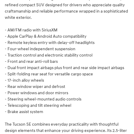
refined compact SUV designed for drivers who appreciate quality
craftsmanship and reliable performance wrapped in a sophisticated
white exterior.
- AM/FM radio with SiriusXM
- Apple CarPlay & Android Auto compatibility
- Remote keyless entry with delay-off headlights
- Four-wheel independent suspension
- Traction control and electronic stability control
- Front and rear anti-roll bars
- Dual front impact airbags plus front and rear side impact airbags
- Split-folding rear seat for versatile cargo space
- 17-inch alloy wheels
- Rear window wiper and defrost
- Power windows and door mirrors
- Steering wheel-mounted audio controls
- Telescoping and tilt steering wheel
- Brake assist system
The Tucson SE combines everyday practicality with thoughtful
design elements that enhance your driving experience. Its 2.5-liter