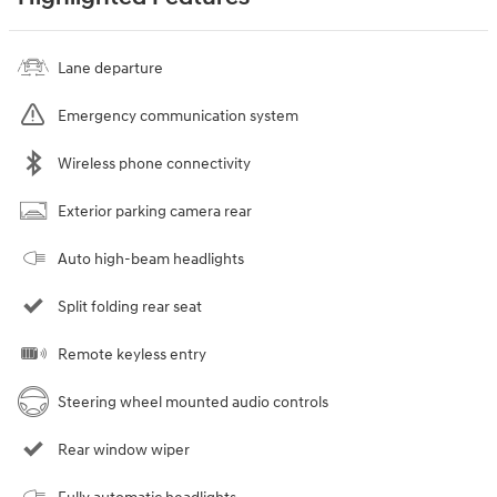
Lane departure
Emergency communication system
Wireless phone connectivity
Exterior parking camera rear
Auto high-beam headlights
Split folding rear seat
Remote keyless entry
Steering wheel mounted audio controls
Rear window wiper