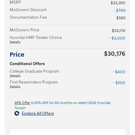
MSRP
$33,350
McGovern Discount
- $769
Documentation Fee
$595
McGovern Price
$33,176
Hyundai HMF Dealer Choice
- $3,000
Details
$30,176
Price
Conditional Offers
College Graduate Program
- $400
Details
First Responders Program
- $500
Details
APR Offer
0.00% APR for 60 months on select 2026 Hyundai
Tucson
Explore All Offers