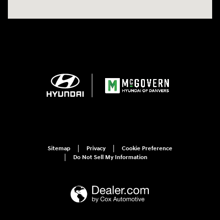
Sitemap
Privacy
Cookie Preference
Do Not Sell My Information