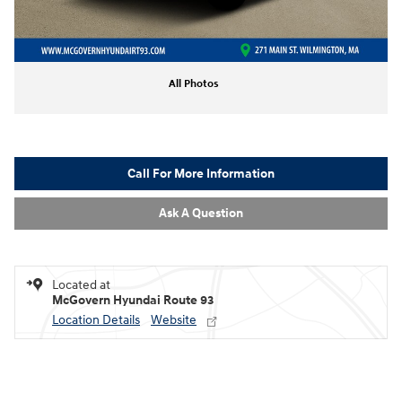
All Photos
Call For More Information
Ask A Question
Located at
McGovern Hyundai Route 93
Location Details
Website