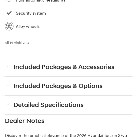
Fully automatic headlights
Security system
Alloy wheels
All 14 Highlights
Included Packages & Accessories
Included Packages & Options
Detailed Specifications
Dealer Notes
Discover the practical elegance of the 2026 Hyundai Tucson SE, a