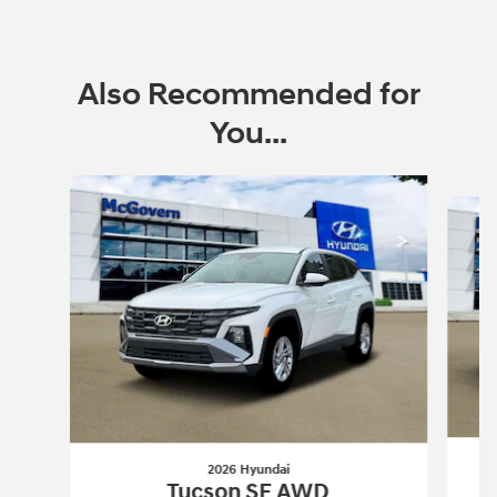
Also Recommended for
You...
Slide 1 of 6
2026 Hyundai
Tucson SE AWD