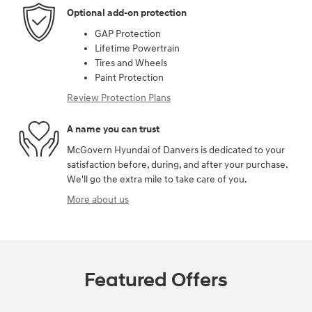
Optional add-on protection
GAP Protection
Lifetime Powertrain
Tires and Wheels
Paint Protection
Review Protection Plans
A name you can trust
McGovern Hyundai of Danvers is dedicated to your
satisfaction before, during, and after your purchase.
We'll go the extra mile to take care of you.
More about us
Featured Offers