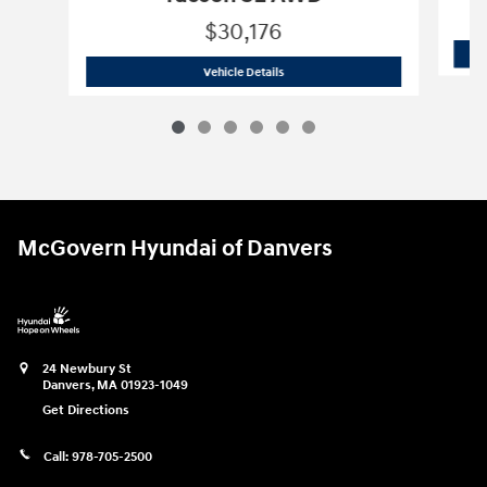
$30,176
2026 Hyundai
Tucson SE AWD
Vehicle Details
McGovern Hyundai of Danvers
24 Newbury St
Danvers
,
MA
01923-1049
Get Directions
Call:
978-705-2500