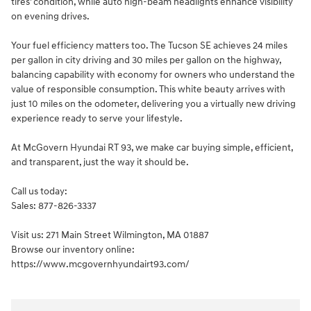
tires' condition, while auto high-beam headlights enhance visibility
on evening drives.
Your fuel efficiency matters too. The Tucson SE achieves 24 miles
per gallon in city driving and 30 miles per gallon on the highway,
balancing capability with economy for owners who understand the
value of responsible consumption. This white beauty arrives with
just 10 miles on the odometer, delivering you a virtually new driving
experience ready to serve your lifestyle.
At McGovern Hyundai RT 93, we make car buying simple, efficient,
and transparent, just the way it should be.
Call us today:
Sales: 877-826-3337
Visit us: 271 Main Street Wilmington, MA 01887
Browse our inventory online:
https://www.mcgovernhyundairt93.com/