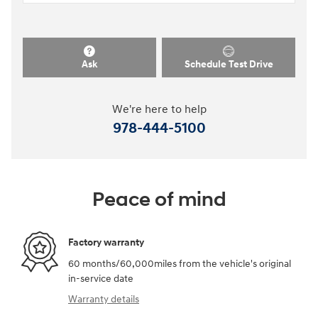
Ask
Schedule Test Drive
We're here to help
978-444-5100
Peace of mind
Factory warranty
60 months/60,000miles from the vehicle's original
in-service date
Warranty details