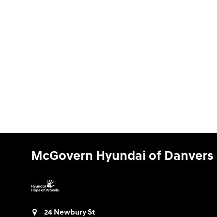
McGovern Hyundai of Danvers
24 Newbury St