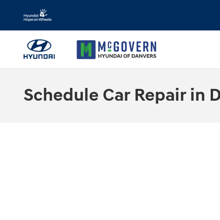
Skip to main content
Schedule Car Repair in 