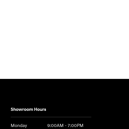
Showroom Hours
Monday
9:00AM - 7:00PM