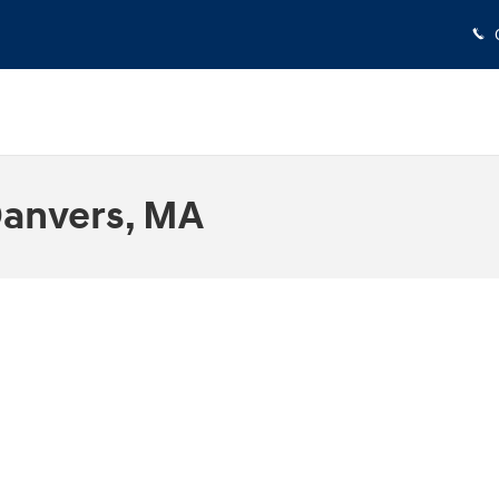
Danvers, MA