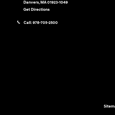
Danvers
,
MA
01923-1049
Get Directions
Call:
978-705-2500
Sitem