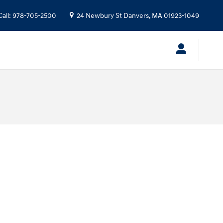
Call
:
978-705-2500
24 Newbury St
Danvers
,
MA
01923-1049