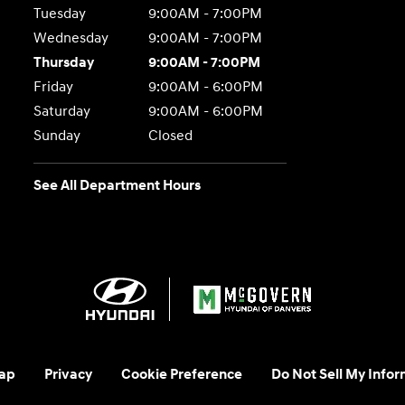
Tuesday
9:00AM - 7:00PM
Wednesday
9:00AM - 7:00PM
Thursday
9:00AM - 7:00PM
Friday
9:00AM - 6:00PM
Saturday
9:00AM - 6:00PM
Sunday
Closed
See All Department Hours
ap
Privacy
Cookie Preference
Do Not Sell My Infor