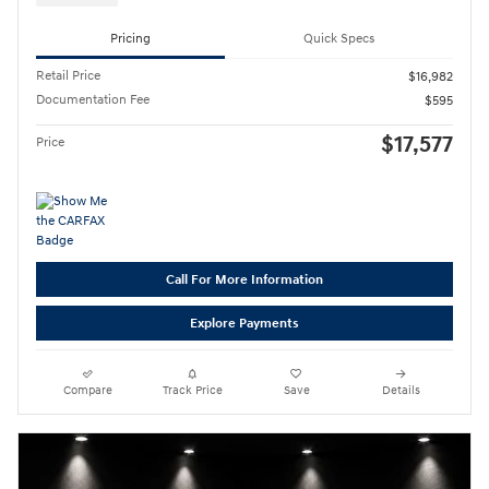
Pricing
Quick Specs
Retail Price
$16,982
Documentation Fee
$595
$17,577
Price
Call For More Information
Explore Payments
Compare
Track Price
Save
Details