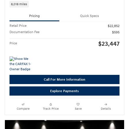
8,018 miles
Pricing
Quick Specs
Retail Price
$22,852
Documentation Fee
$595
$23,447
Price
Call For More Information
Explore Payments
Compare
Track Price
Save
Details