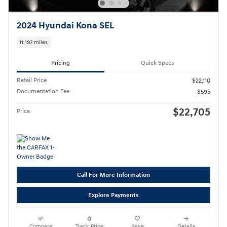
2024 Hyundai Kona SEL
11,197 miles
Pricing
Quick Specs
Retail Price
$22,110
Documentation Fee
$595
$22,705
Price
Call For More Information
Explore Payments
Compare
Track Price
Save
Details