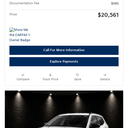
Documentation Fee
$595
$20,561
Price
Call For More Information
Explore Payments
Compare
Track Price
Save
Details