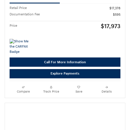
Retail Price
$17,378
Documentation Fee
$595
$17,973
Price
Call For More Information
Explore Payments
Compare
Track Price
Save
Details