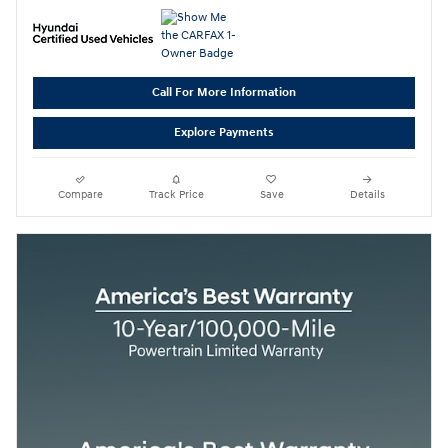
Call For More Information
Explore Payments
Compare
Track Price
Save
Details