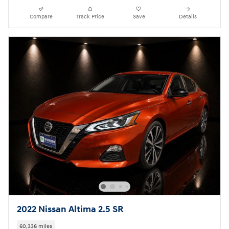
Compare
Track Price
Save
Details
2022 Nissan Altima 2.5 SR
60,336 miles