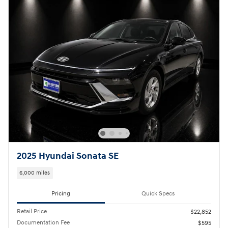
2025 Hyundai Sonata SE
6,000 miles
Pricing
Quick Specs
Retail Price
$22,852
Documentation Fee
$595