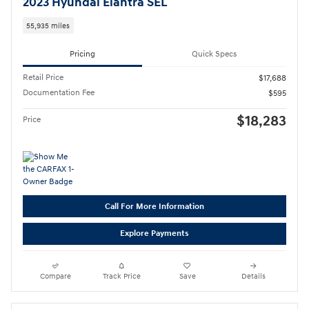
2023 Hyundai Elantra SEL
55,935 miles
Pricing
Quick Specs
Retail Price
$17,688
Documentation Fee
$595
$18,283
Price
Call For More Information
Explore Payments
Compare
Track Price
Save
Details