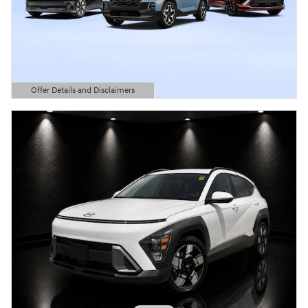
Offer Details and Disclaimers
Open Details Modal