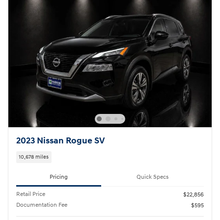
2023 Nissan Rogue SV
10,678 miles
Pricing
Quick Specs
Retail Price
$22,856
Documentation Fee
$595