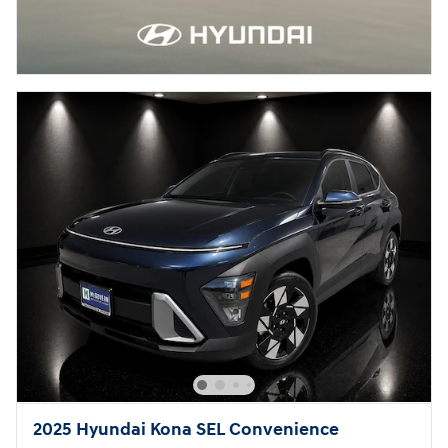
2025 Hyundai Kona SEL Convenience