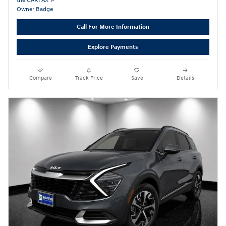
Call For More Information
Explore Payments
Compare
Track Price
Save
Details