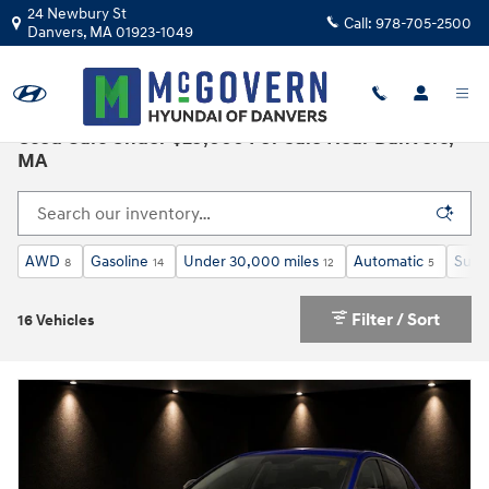
Skip to main content
24 Newbury St
Call:
978-705-2500
Danvers
,
MA
01923-1049
Used Cars Under $25,000 For Sale Near Danvers,
MA
AWD
Gasoline
Under 30,000 miles
Automatic
Sunr
8
14
12
5
Filter / Sort
16 Vehicles