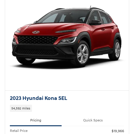
2023 Hyundai Kona SEL
54,592 miles
Pricing
Quick Specs
Retail Price
$19,966