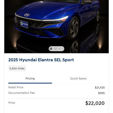
2025 Hyundai Elantra SEL Sport
5,500 miles
Pricing
Quick Specs
Retail Price
$21,425
Documentation Fee
$595
$22,020
Price