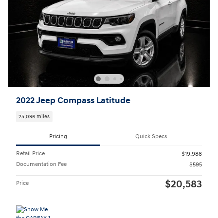
2022 Jeep Compass Latitude
25,096 miles
Pricing
Quick Specs
Retail Price
$19,988
Documentation Fee
$595
$20,583
Price