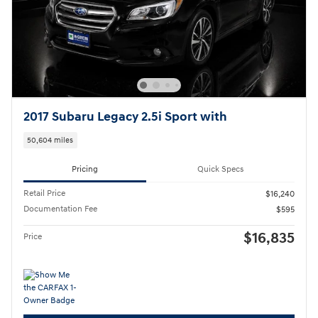
2017 Subaru Legacy 2.5i Sport with
50,604 miles
Pricing
Quick Specs
Retail Price
$16,240
Documentation Fee
$595
$16,835
Price