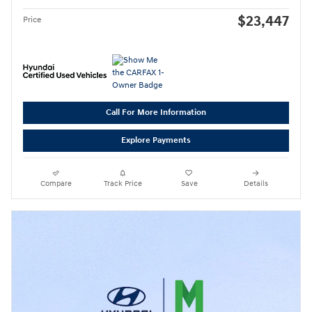
$23,447
Price
Call For More Information
Explore Payments
Compare
Track Price
Save
Details