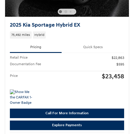
2025 Kia Sportage Hybrid EX
75,492 miles
Hybrid
Pricing
Quick Specs
Retail Price
$22,863
Documentation Fee
$595
$23,458
Price
Call For More Information
Explore Payments