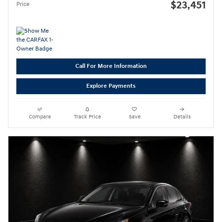
$23,451
Price
Call For More Information
Explore Payments
Compare
Track Price
Save
Details