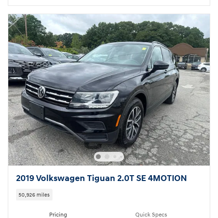
2019 Volkswagen Tiguan 2.0T SE 4MOTION
50,926 miles
Pricing
Quick Specs