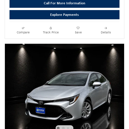
Call For More Information
Explore Payments
Compare
Track Price
Save
Details