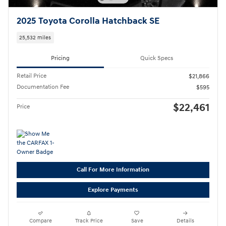
2025 Toyota Corolla Hatchback SE
25,532 miles
Pricing
Quick Specs
Retail Price
$21,866
Documentation Fee
$595
$22,461
Price
Call For More Information
Explore Payments
Compare
Track Price
Save
Details