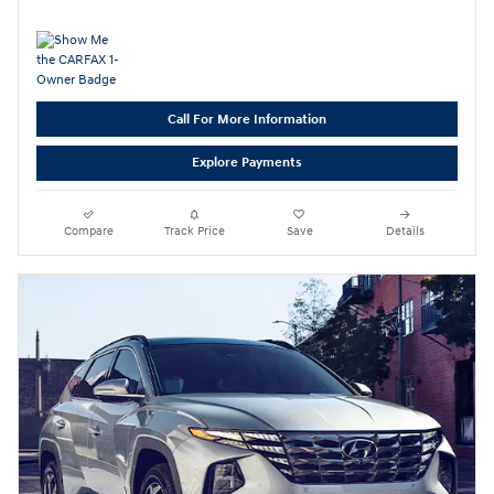
Call For More Information
Explore Payments
Compare
Track Price
Save
Details