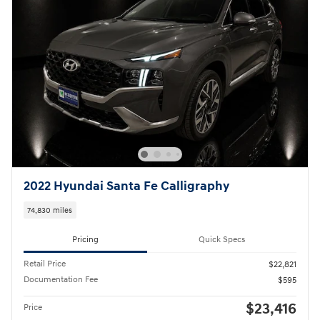
2022 Hyundai Santa Fe Calligraphy
74,830 miles
Pricing
Quick Specs
Retail Price
$22,821
Documentation Fee
$595
$23,416
Price