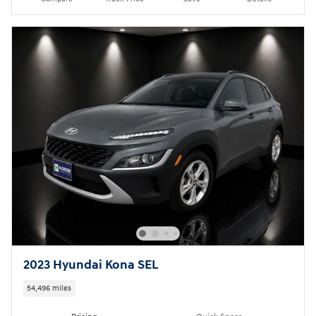
2023 Hyundai Kona SEL
54,496 miles