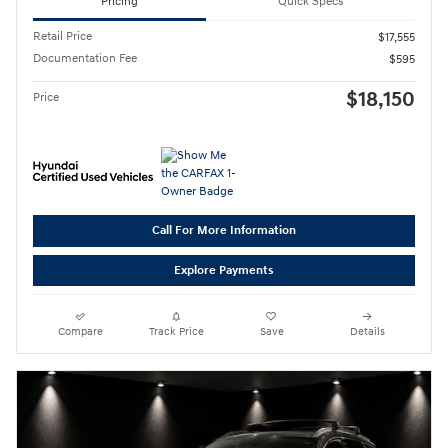
Pricing
Quick Specs
Retail Price
$17,555
Documentation Fee
$595
$18,150
Price
Call For More Information
Explore Payments
Compare
Track Price
Save
Details