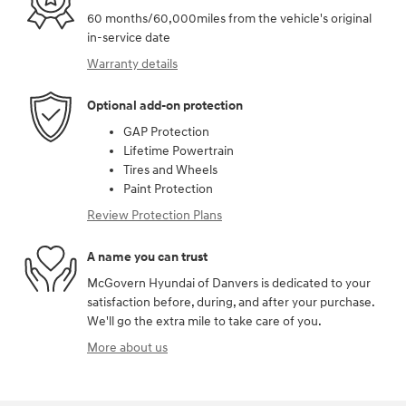
60 months/60,000miles from the vehicle's original
in-service date
Warranty details
Optional add-on protection
GAP Protection
Lifetime Powertrain
Tires and Wheels
Paint Protection
Review Protection Plans
A name you can trust
McGovern Hyundai of Danvers is dedicated to your
satisfaction before, during, and after your purchase.
We'll go the extra mile to take care of you.
More about us