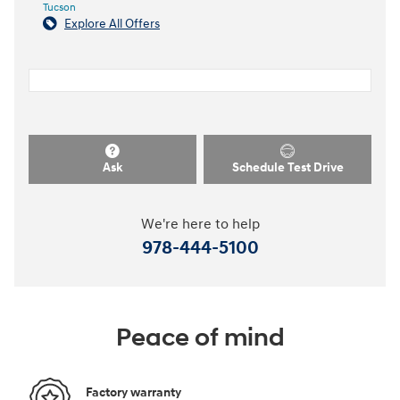
Tucson
Explore All Offers
Ask
Schedule Test Drive
We're here to help
978-444-5100
Peace of mind
Factory warranty