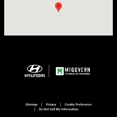
Sitemap
Privacy
Cookie Preference
Do Not Sell My Information