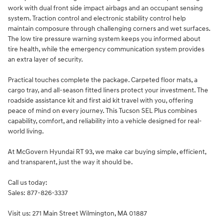
work with dual front side impact airbags and an occupant sensing
system. Traction control and electronic stability control help
maintain composure through challenging corners and wet surfaces.
The low tire pressure warning system keeps you informed about
tire health, while the emergency communication system provides
an extra layer of security.
Practical touches complete the package. Carpeted floor mats, a
cargo tray, and all-season fitted liners protect your investment. The
roadside assistance kit and first aid kit travel with you, offering
peace of mind on every journey. This Tucson SEL Plus combines
capability, comfort, and reliability into a vehicle designed for real-
world living.
At McGovern Hyundai RT 93, we make car buying simple, efficient,
and transparent, just the way it should be.
Call us today:
Sales: 877-826-3337
Visit us: 271 Main Street Wilmington, MA 01887