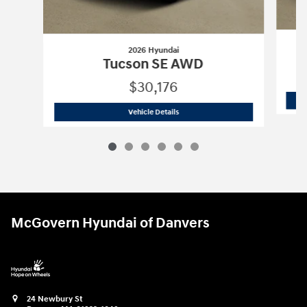
2026 Hyundai
Tucson SE AWD
$30,176
2026 Hyundai
Tucson SE AWD
Vehicle Details
McGovern Hyundai of Danvers
24 Newbury St