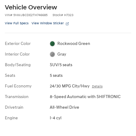
Vehicle Overview
VIN
#
5NMJBCDE2TH746685
Stock
#
H7323
View Full Specs
View Window Sticker
Exterior Color
Rockwood Green
Interior Color
Gray
Body/Seating
SUV/5 seats
Seats
5 seats
Fuel Economy
24/30 MPG City/Hwy
Details
Transmission
8-Speed Automatic with SHIFTRONIC
Drivetrain
All-Wheel Drive
Engine
I-4 cyl