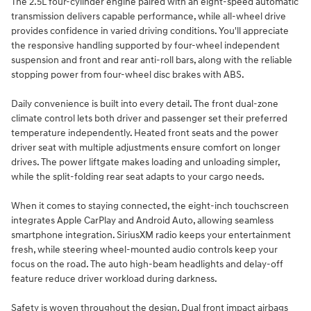
The 2.5L four-cylinder engine paired with an eight-speed automatic
transmission delivers capable performance, while all-wheel drive
provides confidence in varied driving conditions. You'll appreciate
the responsive handling supported by four-wheel independent
suspension and front and rear anti-roll bars, along with the reliable
stopping power from four-wheel disc brakes with ABS.
Daily convenience is built into every detail. The front dual-zone
climate control lets both driver and passenger set their preferred
temperature independently. Heated front seats and the power
driver seat with multiple adjustments ensure comfort on longer
drives. The power liftgate makes loading and unloading simpler,
while the split-folding rear seat adapts to your cargo needs.
When it comes to staying connected, the eight-inch touchscreen
integrates Apple CarPlay and Android Auto, allowing seamless
smartphone integration. SiriusXM radio keeps your entertainment
fresh, while steering wheel-mounted audio controls keep your
focus on the road. The auto high-beam headlights and delay-off
feature reduce driver workload during darkness.
Safety is woven throughout the design. Dual front impact airbags