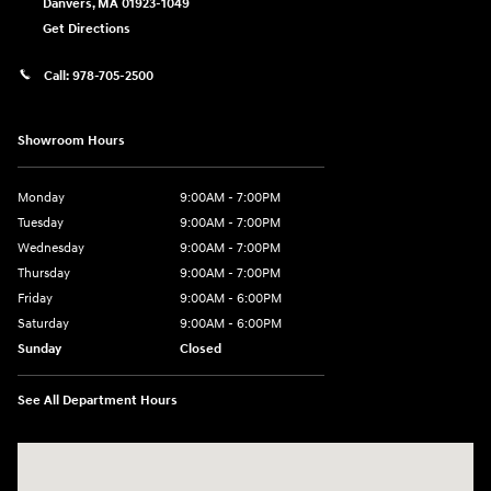
Danvers
,
MA
01923-1049
Get Directions
Call:
978-705-2500
Showroom Hours
Monday
9:00AM - 7:00PM
Tuesday
9:00AM - 7:00PM
Wednesday
9:00AM - 7:00PM
Thursday
9:00AM - 7:00PM
Friday
9:00AM - 6:00PM
Saturday
9:00AM - 6:00PM
Sunday
Closed
See All Department Hours
Visit us at: 24 Newbury St Danvers, MA 01923-1049