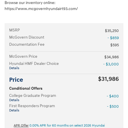
Browse our inventory online:
https://www.mcgovernhyundairt93.com/
MSRP
$35,250
McGovern Discount
- $859
Documentation Fee
$595
McGovern Price
$34,986
Hyundai HMF Dealer Choice
- $3,000
Details
$31,986
Price
Conditional Offers
College Graduate Program
- $400
Details
First Responders Program
- $500
Details
APR Offer
0.00% APR for 60 months on select 2026 Hyundai