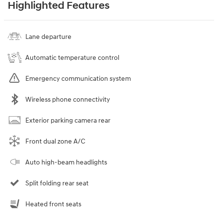
Highlighted Features
Lane departure
Automatic temperature control
Emergency communication system
Wireless phone connectivity
Exterior parking camera rear
Front dual zone A/C
Auto high-beam headlights
Split folding rear seat
Heated front seats