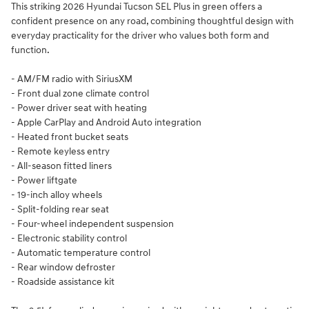
This striking 2026 Hyundai Tucson SEL Plus in green offers a
confident presence on any road, combining thoughtful design with
everyday practicality for the driver who values both form and
function.
- AM/FM radio with SiriusXM
- Front dual zone climate control
- Power driver seat with heating
- Apple CarPlay and Android Auto integration
- Heated front bucket seats
- Remote keyless entry
- All-season fitted liners
- Power liftgate
- 19-inch alloy wheels
- Split-folding rear seat
- Four-wheel independent suspension
- Electronic stability control
- Automatic temperature control
- Rear window defroster
- Roadside assistance kit