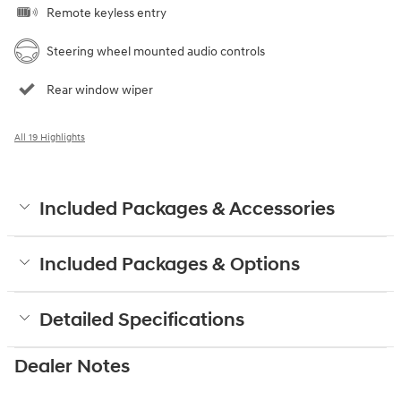
Remote keyless entry
Steering wheel mounted audio controls
Rear window wiper
All 19 Highlights
Included Packages & Accessories
Included Packages & Options
Detailed Specifications
Dealer Notes