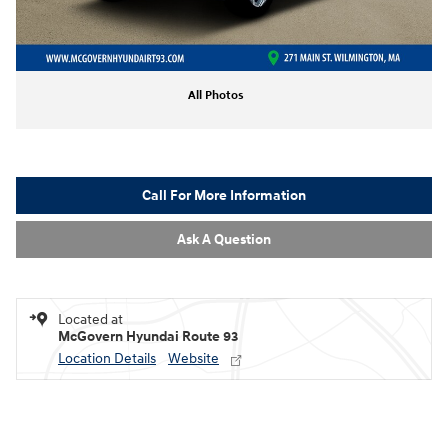
All Photos
Call For More Information
Ask A Question
Located at
McGovern Hyundai Route 93
Location Details
Website