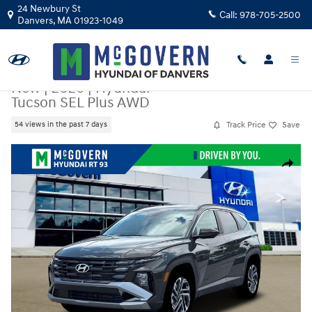
Skip to main content
24 Newbury St
Call:
978-705-2500
Danvers
,
MA
01923-1049
New
|
2026
|
Hyundai
Tucson SEL Plus AWD
Track Price
Save
54 views in the past 7 days
New 2026 Hyundai Tucson SEL Plus AWD SUV Photo 1 of 18
Share