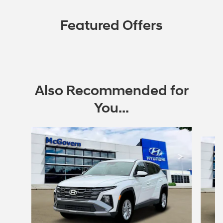
Featured Offers
Also Recommended for
You...
Slide 1 of 6