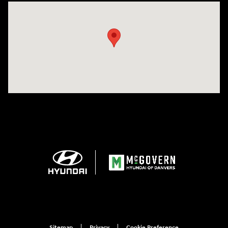
Visit us at: 24 Newbury St Danvers, MA 01923-1049
Sitemap
Privacy
Cookie Preference