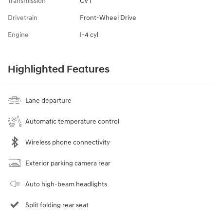
Transmission
CVT
Drivetrain
Front-Wheel Drive
Engine
I-4 cyl
Highlighted Features
Lane departure
Automatic temperature control
Wireless phone connectivity
Exterior parking camera rear
Auto high-beam headlights
Split folding rear seat