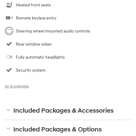
Heated front seats
Remote keyless entry
Steering wheel mounted audio controls
Rear window wiper
Fully automatic headlights
Security system
All 15 Highlights
Included Packages & Accessories
Included Packages & Options