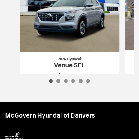
2026 Hyundai
Venue SEL
$25,050
2026 Hyundai
Venue SEL
Vehicle Details
McGovern Hyundai of Danvers