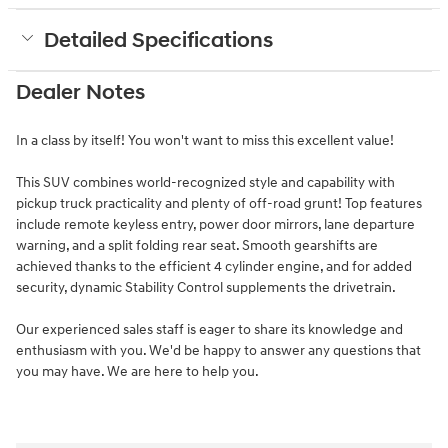
Detailed Specifications
Dealer Notes
In a class by itself! You won't want to miss this excellent value!
This SUV combines world-recognized style and capability with
pickup truck practicality and plenty of off-road grunt! Top features
include remote keyless entry, power door mirrors, lane departure
warning, and a split folding rear seat. Smooth gearshifts are
achieved thanks to the efficient 4 cylinder engine, and for added
security, dynamic Stability Control supplements the drivetrain.
Our experienced sales staff is eager to share its knowledge and
enthusiasm with you. We'd be happy to answer any questions that
you may have. We are here to help you.