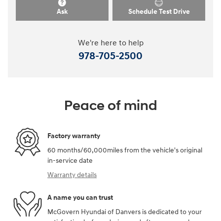
Ask
Schedule Test Drive
We're here to help
978-705-2500
Peace of mind
Factory warranty
60 months/60,000miles from the vehicle's original
in-service date
Warranty details
A name you can trust
McGovern Hyundai of Danvers is dedicated to your