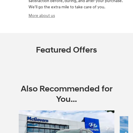
satisfaction before, during, and after your purchase.
We'll go the extra mile to take care of you.
More about us
Featured Offers
Also Recommended for
You...
Slide 1 of 6