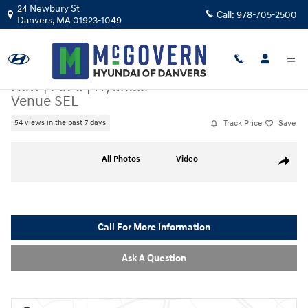
Skip to main content
24 Newbury St
Call:
978-705-2500
Danvers
,
MA
01923-1049
New
|
2026
|
Hyundai
Venue SEL
Track Price
Save
54 views in the past 7 days
New 2026 Hyundai Venue SEL SUV Photo 1 of 17
All Photos
Video
Share
Call For More Information
Ask A Question