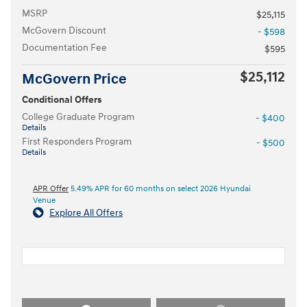
MSRP
$25,115
McGovern Discount
- $598
Documentation Fee
$595
$25,112
McGovern Price
Conditional Offers
College Graduate Program
- $400
Details
First Responders Program
- $500
Details
APR Offer
5.49% APR for 60 months on select 2026 Hyundai
Venue
Explore All Offers