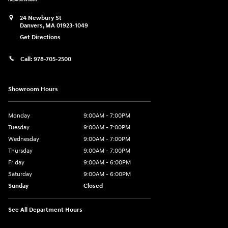
24 Newbury St
Danvers
,
MA
01923-1049
Get Directions
Call:
978-705-2500
Showroom Hours
Monday
9:00AM - 7:00PM
Tuesday
9:00AM - 7:00PM
Wednesday
9:00AM - 7:00PM
Thursday
9:00AM - 7:00PM
Friday
9:00AM - 6:00PM
Saturday
9:00AM - 6:00PM
Sunday
Closed
See All Department Hours