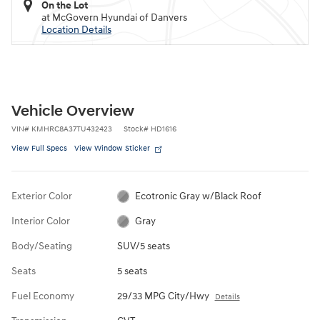
On the Lot
at McGovern Hyundai of Danvers
Location Details
Vehicle Overview
VIN
#
KMHRC8A37TU432423
Stock
#
HD1616
View Full Specs
View Window Sticker
Exterior Color
Ecotronic Gray w/Black Roof
Interior Color
Gray
Body/Seating
SUV/5 seats
Seats
5 seats
Fuel Economy
29/33 MPG City/Hwy
Details