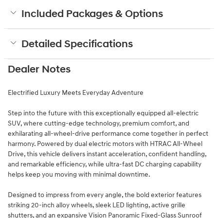
Included Packages & Options
Detailed Specifications
Dealer Notes
Electrified Luxury Meets Everyday Adventure
Step into the future with this exceptionally equipped all-electric
SUV, where cutting-edge technology, premium comfort, and
exhilarating all-wheel-drive performance come together in perfect
harmony. Powered by dual electric motors with HTRAC All-Wheel
Drive, this vehicle delivers instant acceleration, confident handling,
and remarkable efficiency, while ultra-fast DC charging capability
helps keep you moving with minimal downtime.
Designed to impress from every angle, the bold exterior features
striking 20-inch alloy wheels, sleek LED lighting, active grille
shutters, and an expansive Vision Panoramic Fixed-Glass Sunroof