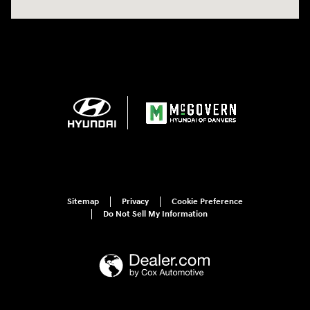
Sitemap
Privacy
Cookie Preference
Do Not Sell My Information