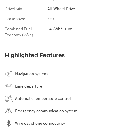
Drivetrain
All-Wheel Drive
Horsepower
320
Combined Fuel
34 kWh/100m
Economy (kWh)
Highlighted Features
Navigation system
Lane departure
Automatic temperature control
Emergency communication system
Wireless phone connectivity