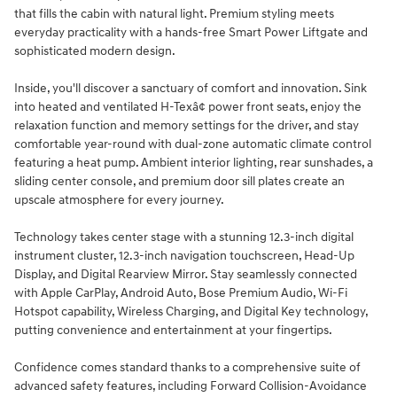
that fills the cabin with natural light. Premium styling meets
everyday practicality with a hands-free Smart Power Liftgate and
sophisticated modern design.
Inside, you'll discover a sanctuary of comfort and innovation. Sink
into heated and ventilated H-Texâ¢ power front seats, enjoy the
relaxation function and memory settings for the driver, and stay
comfortable year-round with dual-zone automatic climate control
featuring a heat pump. Ambient interior lighting, rear sunshades, a
sliding center console, and premium door sill plates create an
upscale atmosphere for every journey.
Technology takes center stage with a stunning 12.3-inch digital
instrument cluster, 12.3-inch navigation touchscreen, Head-Up
Display, and Digital Rearview Mirror. Stay seamlessly connected
with Apple CarPlay, Android Auto, Bose Premium Audio, Wi-Fi
Hotspot capability, Wireless Charging, and Digital Key technology,
putting convenience and entertainment at your fingertips.
Confidence comes standard thanks to a comprehensive suite of
advanced safety features, including Forward Collision-Avoidance