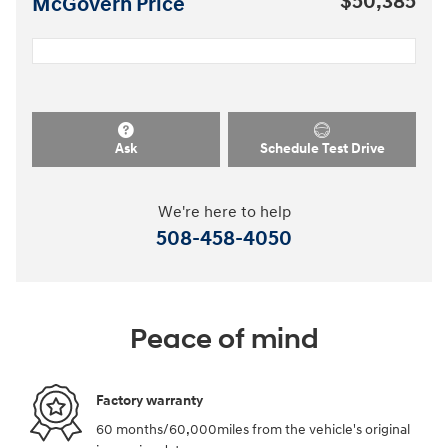
$50,385
McGovern Price
Ask
Schedule Test Drive
We're here to help
508-458-4050
Peace of mind
Factory warranty
60 months/60,000miles from the vehicle's original