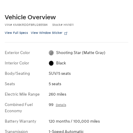
Vehicle Overview
VIN
#
KM8KRDDF8RU285584
Stock
#
HN1611
View Full Specs
View Window Sticker
Exterior Color
Shooting Star (Matte Gray)
Interior Color
Black
Body/Seating
SUV/5 seats
Seats
5 seats
Electric Mile Range
260 miles
Combined Fuel
99
Details
Economy
Battery Warranty
120 months / 100,000 miles
Transmission
1-Speed Automatic