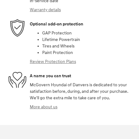
in-service date
Warranty details
Optional add-on protection
GAP Protection
Lifetime Powertrain
Tires and Wheels
Paint Protection
Review Protection Plans
A name you can trust
McGovern Hyundai of Danvers is dedicated to your
satisfaction before, during, and after your purchase.
We'll go the extra mile to take care of you.
More about us