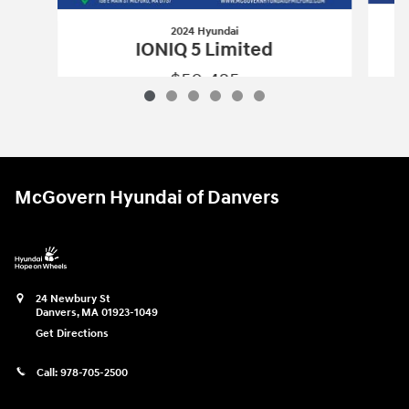
2024 Hyundai
IONIQ 5 Limited
$50,425
2024 Hyundai
IONIQ 5 Limited
Vehicle Details
McGovern Hyundai of Danvers
24 Newbury St
Danvers
,
MA
01923-1049
Get Directions
Call:
978-705-2500