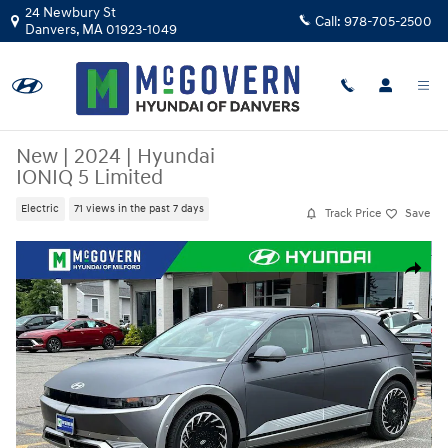
Skip to main content
24 Newbury St
Call:
978-705-2500
Danvers
,
MA
01923-1049
New
|
2024
|
Hyundai
IONIQ 5 Limited
Electric
71 views in the past 7 days
Track Price
Save
New 2024 Hyundai IONIQ 5 Limited SUV Photo 1 of 33
Share