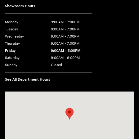
Showroom Hours
Monday
9:00AM - 7:00PM
Tuesday
9:00AM - 7:00PM
Wednesday
9:00AM - 7:00PM
Thursday
9:00AM - 7:00PM
Friday
9:00AM - 6:00PM
Saturday
9:00AM - 6:00PM
Sunday
Closed
See All Department Hours
Visit us at: 24 Newbury St Danvers, MA 01923-1049