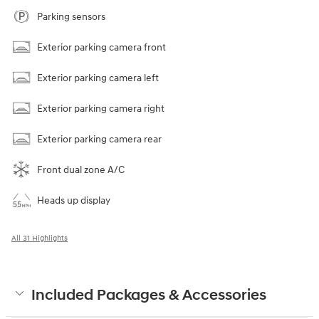
Parking sensors
Exterior parking camera front
Exterior parking camera left
Exterior parking camera right
Exterior parking camera rear
Front dual zone A/C
Heads up display
All 31 Highlights
Included Packages & Accessories