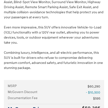
Assist, Blind-Spot View Monitor, Surround View Monitor, Highway
Driving Assist, Remote Smart Parking Assist, Safe Exit Assist, and
multiple collision-avoidance technologies that help protect you and
your passengers at every turn.
Even more impressive, this SUV offers innovative Vehicle-to-Load
(V2L) functionality with a 120V rear outlet, allowing you to power
devices, tools, or outdoor equipment wherever your adventures
take you.
Combining luxury, intelligence, and all-electric performance, this
SUV is built for drivers who refuse to compromise delivering
premium comfort, advanced safety, and futuristic innovation in one
stunning package.
MSRP
$60,290
McGovern Discount
- $10,500
Documentation Fee
$595