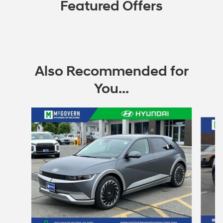
Featured Offers
Also Recommended for
You...
Slide 1 of 6