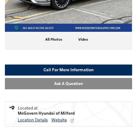
All Photos
Video
Call For More Information
Ask A Question
Located at
McGovern Hyundai of Milford
Location Details
Website