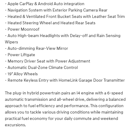
- Apple CarPlay & Android Auto integration
- Navigation System with Exterior Parking Camera Rear
- Heated & Ventilated Front Bucket Seats with Leather Seat Trim
- Heated Steering Wheel and Heated Rear Seats
- Power Moonroof
- Auto High-beam Headlights with Delay-off and Rain Sensing
Wipers
- Auto-dimming Rear-View Mirror
- Power Liftgate
- Memory Driver Seat with Power Adjustment
- Automatic Dual-Zone Climate Control
- 19" Alloy Wheels
- Remote Keyless Entry with HomeLink Garage Door Transmitter
The plug-in hybrid powertrain pairs an I4 engine with a 6-speed
automatic transmission and all-wheel drive, delivering a balanced
approach to fuel efficiency and performance. This configuration
allows you to tackle various driving conditions while maintaining
practical fuel economy for your daily commute and weekend
excursions.