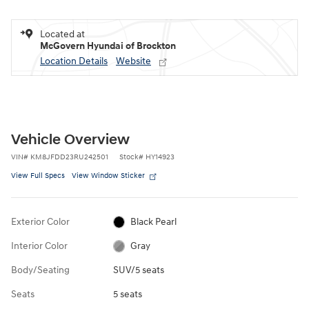
Located at
McGovern Hyundai of Brockton
Location Details
Website
Vehicle Overview
VIN
#
KM8JFDD23RU242501
Stock
#
HY14923
View Full Specs
View Window Sticker
Exterior Color
Black Pearl
Interior Color
Gray
Body/Seating
SUV/5 seats
Seats
5 seats