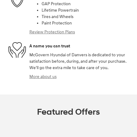
GAP Protection
Lifetime Powertrain
Tires and Wheels
Paint Protection
Review Protection Plans
A name you can trust
McGovern Hyundai of Danvers is dedicated to your
satisfaction before, during, and after your purchase.
We'll go the extra mile to take care of you.
More about us
Featured Offers