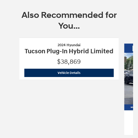
Also Recommended for
You...
Slide 1 of 6
2024 Hyundai
Tucson Plug-In Hybrid Limited
$38,869