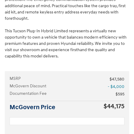
additional peace of mind. Practical touches like the cargo tray, first
aid kit, and remote keyless entry address everyday needs with
forethought.
This Tucson Plug-In Hybrid Limited represents a virtually new
opportunity to own a vehicle that balances modern efficiency with
premium features and proven Hyundai reliability. We invite you to
visit our showroom and experience firsthand the quality and
capability this model delivers.
MSRP
$47,580
McGovern Discount
- $4,000
Documentation Fee
$595
$44,175
McGovern Price