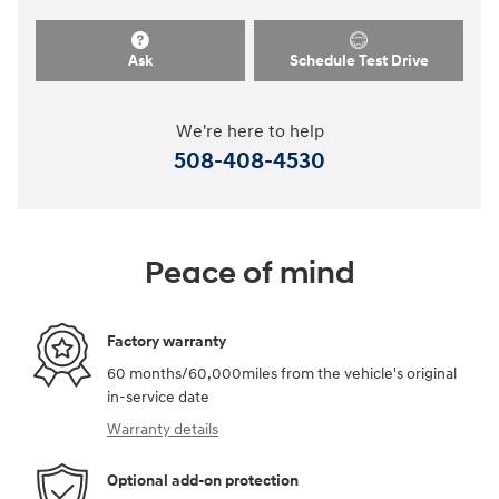
Ask
Schedule Test Drive
We're here to help
508-408-4530
Peace of mind
Factory warranty
60 months/60,000miles from the vehicle's original
in-service date
Warranty details
Optional add-on protection