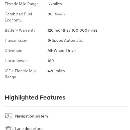
Electric Mile Range
33 miles
Combined Fuel
80
Details
Economy
Battery Warranty
120 months / 100,000 miles
Transmission
6-Speed Automatic
Drivetrain
All-Wheel Drive
Horsepower
180
ICE + Electric Mile
420 miles
Range
Highlighted Features
Navigation system
Lane departure