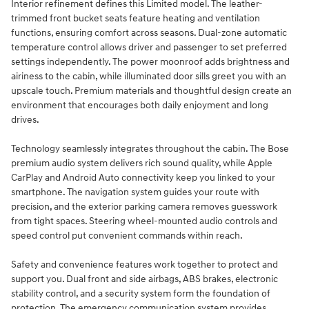
Interior refinement defines this Limited model. The leather-
trimmed front bucket seats feature heating and ventilation
functions, ensuring comfort across seasons. Dual-zone automatic
temperature control allows driver and passenger to set preferred
settings independently. The power moonroof adds brightness and
airiness to the cabin, while illuminated door sills greet you with an
upscale touch. Premium materials and thoughtful design create an
environment that encourages both daily enjoyment and long
drives.
Technology seamlessly integrates throughout the cabin. The Bose
premium audio system delivers rich sound quality, while Apple
CarPlay and Android Auto connectivity keep you linked to your
smartphone. The navigation system guides your route with
precision, and the exterior parking camera removes guesswork
from tight spaces. Steering wheel-mounted audio controls and
speed control put convenient commands within reach.
Safety and convenience features work together to protect and
support you. Dual front and side airbags, ABS brakes, electronic
stability control, and a security system form the foundation of
protection. The emergency communication system provides