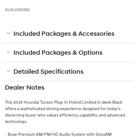
All 34 Highlights
Included Packages & Accessories
Included Packages & Options
Detailed Specifications
Dealer Notes
This 2024 Hyundai Tucson Plug-In Hybrid Limited in sleek Black
offers a sophisticated driving experience designed for today's
discerning buyer who values efficiency, capability, and advanced
technology.
- Bose Premium AM/FM/HD Audio System with SiriusXM