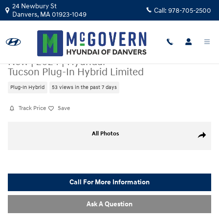
Skip to main content
24 Newbury St
Call:
978-705-2500
Danvers
,
MA
01923-1049
New
|
2024
|
Hyundai
Tucson Plug-In Hybrid Limited
Plug-In Hybrid
53 views in the past 7 days
Track Price
Save
New 2024 Hyundai Tucson Plug-In Hybrid Limited SUV Photo 1 of 21
All Photos
Share
Call For More Information
Ask A Question