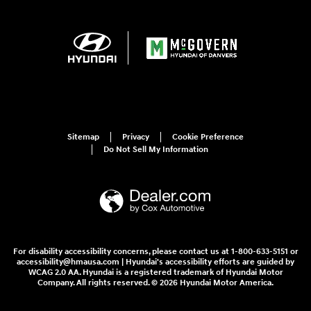
Sitemap
Privacy
Cookie Preference
Do Not Sell My Information
For disability accessibility concerns, please contact us at 1-800-633-5151 or
accessibility@hmausa.com | Hyundai's accessibility efforts are guided by
WCAG 2.0 AA. Hyundai is a registered trademark of Hyundai Motor
Company. All rights reserved. © 2026 Hyundai Motor America.