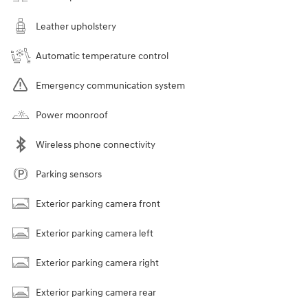
Leather upholstery
Automatic temperature control
Emergency communication system
Power moonroof
Wireless phone connectivity
Parking sensors
Exterior parking camera front
Exterior parking camera left
Exterior parking camera right
Exterior parking camera rear