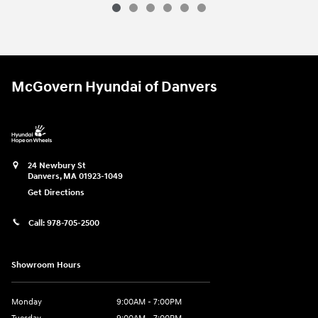
2024 Hyundai
Tucson Plug-In Hybrid L
Vehicle Details
McGovern Hyundai of Danvers
24 Newbury St
Danvers
,
MA
01923-1049
Get Directions
Call:
978-705-2500
Showroom Hours
Monday
9:00AM - 7:00PM