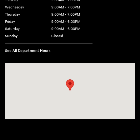
Tuesday
9:00AM - 7:00PM
Wednesday
9:00AM - 7:00PM
Thursday
9:00AM - 7:00PM
Friday
9:00AM - 6:00PM
Saturday
9:00AM - 6:00PM
Sunday
Closed
See All Department Hours
Visit us at: 24 Newbury St Danvers, MA 01923-1049