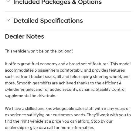
Included Packages & Options
Detailed Specifications
Dealer Notes
This vehicle won't be on the lot long!
It offers great fuel economy and a broad set of features! This model
accommodates 5 passengers comfortably, and provides features
such as: front bucket seats, tilt and telescoping steering wheel, and
more. Smooth gearshifts are achieved thanks to the efficient 4
cylinder engine, and for added security, dynamic Stability Control
supplements the drivetrain.
We have a skilled and knowledgeable sales staff with many years of
experience satisfying our customers needs. They'll work with you to
find the right vehicle at a price you can afford. Stop by our
dealership or give us a call for more information.