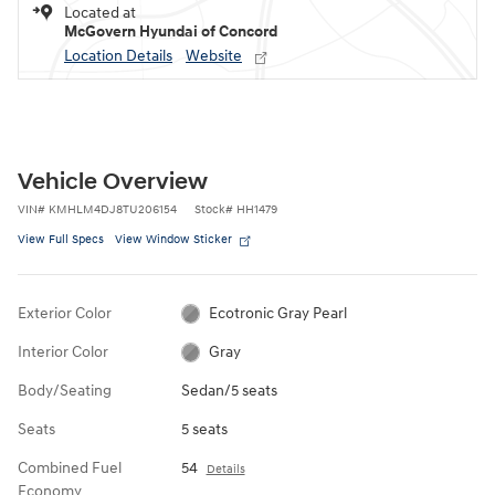
Located at
McGovern Hyundai of Concord
Location Details
Website
Vehicle Overview
VIN
#
KMHLM4DJ8TU206154
Stock
#
HH1479
View Full Specs
View Window Sticker
Exterior Color
Ecotronic Gray Pearl
Interior Color
Gray
Body/Seating
Sedan/5 seats
Seats
5 seats
Combined Fuel
54
Details
Economy