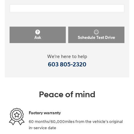
Ask
Schedule Test Drive
We're here to help
603 805-2320
Peace of mind
Factory warranty
60 months/60,000miles from the vehicle's original
in-service date