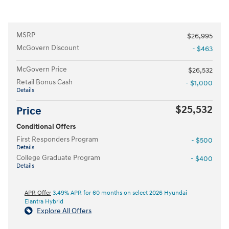
MSRP
$26,995
McGovern Discount
- $463
McGovern Price
$26,532
Retail Bonus Cash
- $1,000
Details
$25,532
Price
Conditional Offers
First Responders Program
- $500
Details
College Graduate Program
- $400
Details
APR Offer
3.49% APR for 60 months on select 2026 Hyundai
Elantra Hybrid
Explore All Offers