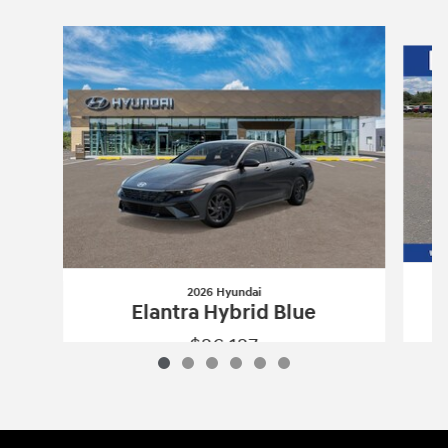
Slide 1 of 6
2026 Hyundai
Elantra Hybrid Blue
$26,127
2026 Hyundai
Elantra Hybrid Blue
Vehicle Details