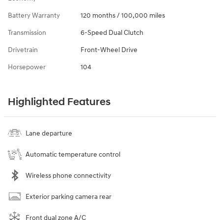
Battery Warranty
120 months / 100,000 miles
Transmission
6-Speed Dual Clutch
Drivetrain
Front-Wheel Drive
Horsepower
104
Highlighted Features
Lane departure
Automatic temperature control
Wireless phone connectivity
Exterior parking camera rear
Front dual zone A/C