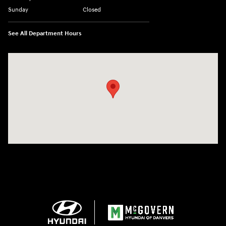
Sunday
Closed
See All Department Hours
Visit us at: 24 Newbury St Danvers, MA 01923-1049