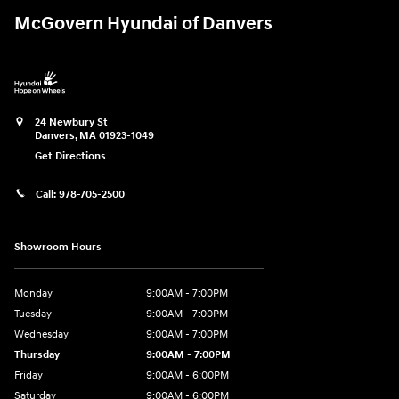
McGovern Hyundai of Danvers
24 Newbury St
Danvers
,
MA
01923-1049
Get Directions
Call:
978-705-2500
Showroom Hours
Monday
9:00AM - 7:00PM
Tuesday
9:00AM - 7:00PM
Wednesday
9:00AM - 7:00PM
Thursday
9:00AM - 7:00PM
Friday
9:00AM - 6:00PM
Saturday
9:00AM - 6:00PM