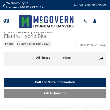
Skip to main content
24 Newbury St
Call:
978-705-2500
Danvers
,
MA
01923-1049
New
|
2026
|
Hyundai
Elantra Hybrid Blue
Hybrid
55 views in the past 7 days
Track Price
Save
New 2026 Hyundai Elantra Hybrid Blue Sedan Photo 1 of 24
All Photos
Video
Share
Call For More Information
Ask A Question