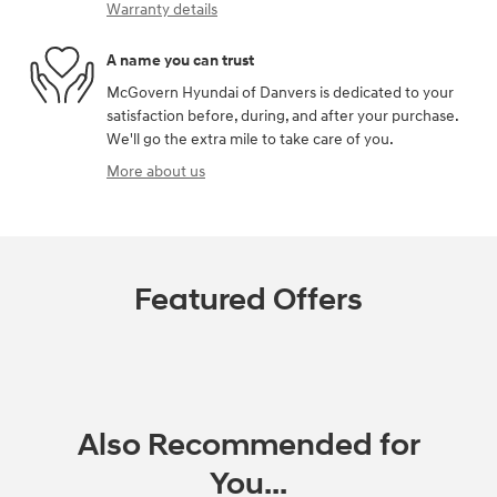
Warranty details
A name you can trust
McGovern Hyundai of Danvers is dedicated to your
satisfaction before, during, and after your purchase.
We'll go the extra mile to take care of you.
More about us
Featured Offers
Also Recommended for
You...