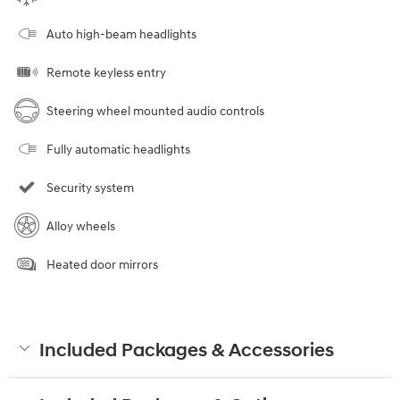
Auto high-beam headlights
Remote keyless entry
Steering wheel mounted audio controls
Fully automatic headlights
Security system
Alloy wheels
Heated door mirrors
Included Packages & Accessories