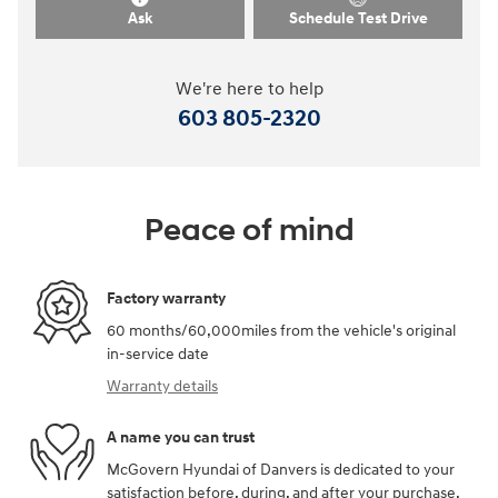
Ask
Schedule Test Drive
We're here to help
603 805-2320
Peace of mind
Factory warranty
60 months/60,000miles from the vehicle's original
in-service date
Warranty details
A name you can trust
McGovern Hyundai of Danvers is dedicated to your
satisfaction before, during, and after your purchase.