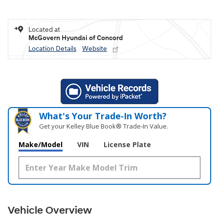
Located at
McGovern Hyundai of Concord
Location Details
Website
What's Your Trade‑In Worth?
Get your Kelley Blue Book® Trade‑In Value.
Make/Model
VIN
License Plate
Vehicle Overview