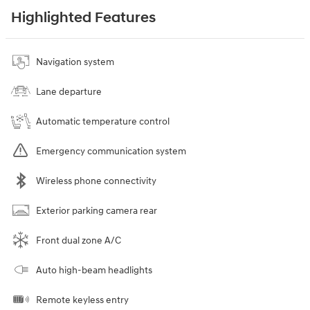
Highlighted Features
Navigation system
Lane departure
Automatic temperature control
Emergency communication system
Wireless phone connectivity
Exterior parking camera rear
Front dual zone A/C
Auto high-beam headlights
Remote keyless entry