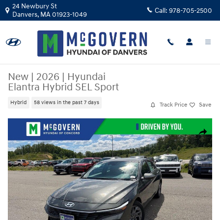
Skip to main content
24 Newbury St
Call:
978-705-2500
Danvers
,
MA
01923-1049
New
|
2026
|
Hyundai
Elantra Hybrid SEL Sport
Hybrid
58 views in the past 7 days
Track Price
Save
New 2026 Hyundai Elantra Hybrid SEL Sport Sedan Photo 1 of 23
Share