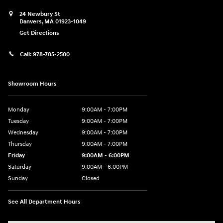
24 Newbury St
Danvers
,
MA
01923-1049
Get Directions
Call:
978-705-2500
Showroom Hours
Monday
9:00AM - 7:00PM
Tuesday
9:00AM - 7:00PM
Wednesday
9:00AM - 7:00PM
Thursday
9:00AM - 7:00PM
Friday
9:00AM - 6:00PM
Saturday
9:00AM - 6:00PM
Sunday
Closed
See All Department Hours