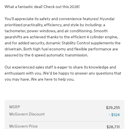
What a fantastic deal! Check out this 2026!
You'll appreciate its safety and convenience features! Hyundai
prioritized practicality, efficiency, and style by including: a
tachometer, power windows, and air conditioning. Smooth
gearshifts are achieved thanks to the efficient 4 cylinder engine,
and for added security, dynamic Stability Control supplements the
drivetrain. Both high fuel economy and flexible performance are
assured by the 6 speed automatic transmission.
Our experienced sales staff is eager to share its knowledge and
enthusiasm with you. We'd be happy to answer any questions that
you may have. We are here to help you.
MSRP
$29,255
McGovern Discount
- $524
McGovern Price
$28,731