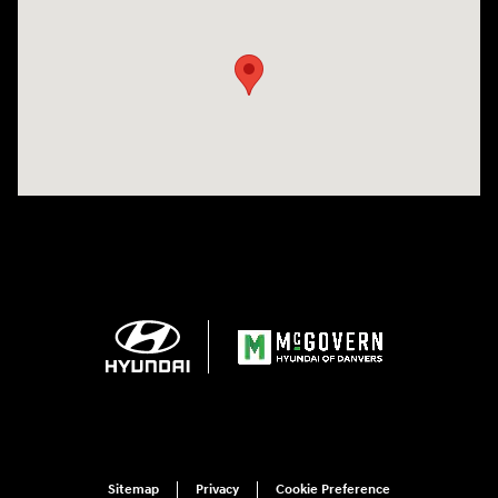
Visit us at: 24 Newbury St Danvers, MA 01923-1049
Sitemap
Privacy
Cookie Preference