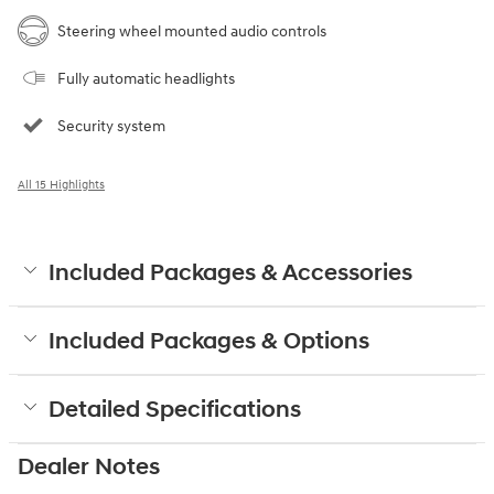
Steering wheel mounted audio controls
Fully automatic headlights
Security system
All 15 Highlights
Included Packages & Accessories
Included Packages & Options
Detailed Specifications
Dealer Notes