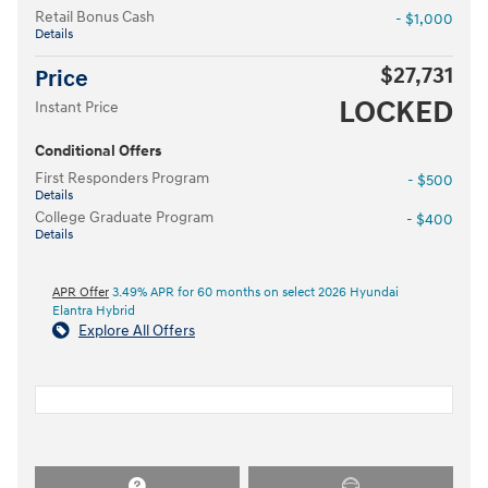
Retail Bonus Cash
- $1,000
Details
$27,731
Price
LOCKED
Instant Price
Conditional Offers
First Responders Program
- $500
Details
College Graduate Program
- $400
Details
APR Offer
3.49% APR for 60 months on select 2026 Hyundai
Elantra Hybrid
Explore All Offers