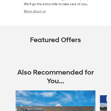
We'll go the extra mile to take care of you.
More about us
Featured Offers
Also Recommended for
You...
Slide 1 of 6