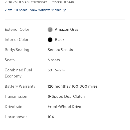
VIN
#
KMHLM4DJ3TU203842
Stock
#
HH1440
View Full Specs
View Window Sticker
Exterior Color
Amazon Gray
Interior Color
Black
Body/Seating
Sedan/5 seats
Seats
5 seats
Combined Fuel
50
Details
Economy
Battery Warranty
120 months / 100,000 miles
Transmission
6-Speed Dual Clutch
Drivetrain
Front-Wheel Drive
Horsepower
104