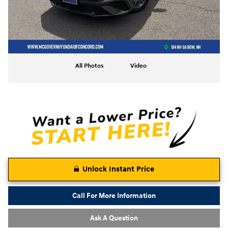
All Photos
Video
Unlock Instant Price
Call For More Information
Ask A Question