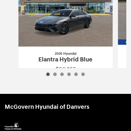
2026 Hyundai
Elantra Hybrid Blue
$26,127
2026 Hyundai
Elantra Hybrid Blue
Vehicle Details
McGovern Hyundai of Danvers