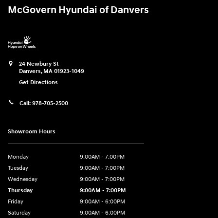
McGovern Hyundai of Danvers
24 Newbury St
Danvers
,
MA
01923-1049
Get Directions
Call:
978-705-2500
Showroom Hours
Monday
9:00AM - 7:00PM
Tuesday
9:00AM - 7:00PM
Wednesday
9:00AM - 7:00PM
Thursday
9:00AM - 7:00PM
Friday
9:00AM - 6:00PM
Saturday
9:00AM - 6:00PM