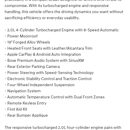
compromise. With its turbocharged engine and responsive
handling, this vehicle offers the driving dynamics you want without
sacrificing efficiency or everyday usability.
- 2.0L 4-Cylinder Turbocharged Engine with 8-Speed Automatic
- Power Moonroof
- 19" Forged Alloy Wheels
- Heated Front Seats with Leather/Alcantara Trim
- Apple CarPlay & Android Auto Integration
- Bose Premium Audio System with SiriusXM
- Rear Exterior Parking Camera
- Power Steering with Speed-Sensing Technology
- Electronic Stability Control and Traction Control
- Four-Wheel Independent Suspension
- Navigation System
- Automatic Temperature Control with Dual Front Zones
- Remote Keyless Entry
- First Aid Kit
- Rear Bumper Applique
The responsive turbocharged 2.0L four-cylinder engine pairs with