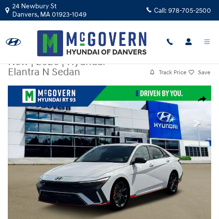
Skip to main content
24 Newbury St
Call:
978-705-2500
Danvers
,
MA
01923-1049
New
|
2026
|
Hyundai
Elantra N Sedan
Track Price
Save
New 2026 Hyundai Elantra N Sedan Sedan Photo 1 of 12
Share