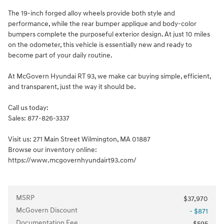
The 19-inch forged alloy wheels provide both style and
performance, while the rear bumper applique and body-color
bumpers complete the purposeful exterior design. At just 10 miles
on the odometer, this vehicle is essentially new and ready to
become part of your daily routine.
At McGovern Hyundai RT 93, we make car buying simple, efficient,
and transparent, just the way it should be.
Call us today:
Sales: 877-826-3337
Visit us: 271 Main Street Wilmington, MA 01887
Browse our inventory online:
https://www.mcgovernhyundairt93.com/
MSRP
$37,970
McGovern Discount
- $871
Documentation Fee
$595