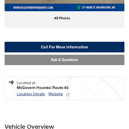
All Photos
Call For More Information
Ask A Question
Located at
McGovern Hyundai Route 93
Location Details
Website
Vehicle Overview