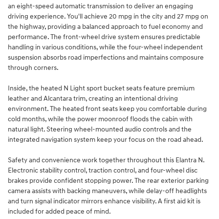
an eight-speed automatic transmission to deliver an engaging
driving experience. You'll achieve 20 mpg in the city and 27 mpg on
the highway, providing a balanced approach to fuel economy and
performance. The front-wheel drive system ensures predictable
handling in various conditions, while the four-wheel independent
suspension absorbs road imperfections and maintains composure
through corners.
Inside, the heated N Light sport bucket seats feature premium
leather and Alcantara trim, creating an intentional driving
environment. The heated front seats keep you comfortable during
cold months, while the power moonroof floods the cabin with
natural light. Steering wheel-mounted audio controls and the
integrated navigation system keep your focus on the road ahead.
Safety and convenience work together throughout this Elantra N.
Electronic stability control, traction control, and four-wheel disc
brakes provide confident stopping power. The rear exterior parking
camera assists with backing maneuvers, while delay-off headlights
and turn signal indicator mirrors enhance visibility. A first aid kit is
included for added peace of mind.