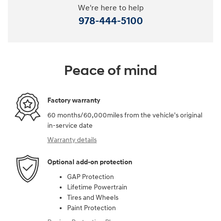
We're here to help
978-444-5100
Peace of mind
Factory warranty
60 months/60,000miles from the vehicle's original
in-service date
Warranty details
Optional add-on protection
GAP Protection
Lifetime Powertrain
Tires and Wheels
Paint Protection