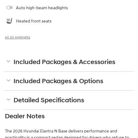
Auto high-beam headlights
Heated front seats
All 20 Highlights
Included Packages & Accessories
Included Packages & Options
Detailed Specifications
Dealer Notes
The 2026 Hyundai Elantra N Base delivers performance and
practicality in a compact sedan designed for drivers who refuse to