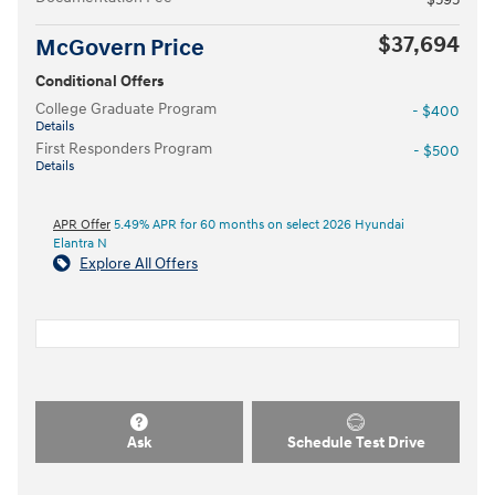
$37,694
McGovern Price
Conditional Offers
College Graduate Program
- $400
Details
First Responders Program
- $500
Details
APR Offer
5.49% APR for 60 months on select 2026 Hyundai
Elantra N
Explore All Offers
Ask
Schedule Test Drive