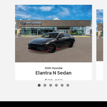
Slide 1 of 6
2026 Hyundai
Elantra N Sedan
$38,462
2026 Hyundai
Elantra N Sedan
Vehicle Details