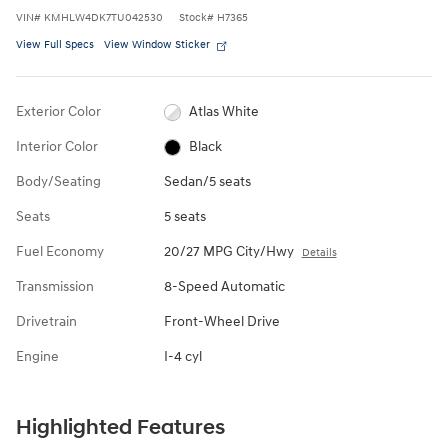
VIN
#
KMHLW4DK7TU042530
Stock
#
H7365
View Full Specs
View Window Sticker
Exterior Color
Atlas White
Interior Color
Black
Body/Seating
Sedan/5 seats
Seats
5 seats
Fuel Economy
20/27 MPG City/Hwy
Details
Transmission
8-Speed Automatic
Drivetrain
Front-Wheel Drive
Engine
I-4 cyl
Highlighted Features