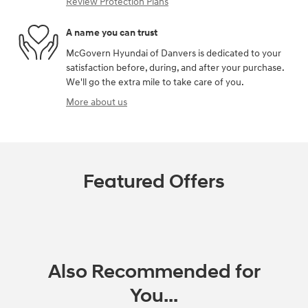
Review Protection Plans
A name you can trust
McGovern Hyundai of Danvers is dedicated to your
satisfaction before, during, and after your purchase.
We'll go the extra mile to take care of you.
More about us
Featured Offers
Also Recommended for
You...