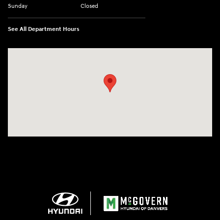
Sunday
Closed
See All Department Hours
Visit us at: 24 Newbury St Danvers, MA 01923-1049