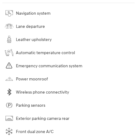
Navigation system
Lane departure
Leather upholstery
Automatic temperature control
Emergency communication system
Power moonroof
Wireless phone connectivity
Parking sensors
Exterior parking camera rear
Front dual zone A/C