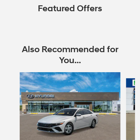
Featured Offers
Also Recommended for
You...
Slide 1 of 6