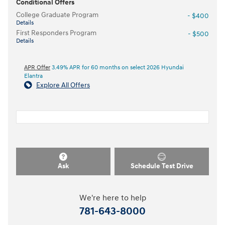
Conditional Offers
College Graduate Program
- $400
Details
First Responders Program
- $500
Details
APR Offer
3.49% APR for 60 months on select 2026 Hyundai
Elantra
Explore All Offers
Ask
Schedule Test Drive
We're here to help
781-643-8000