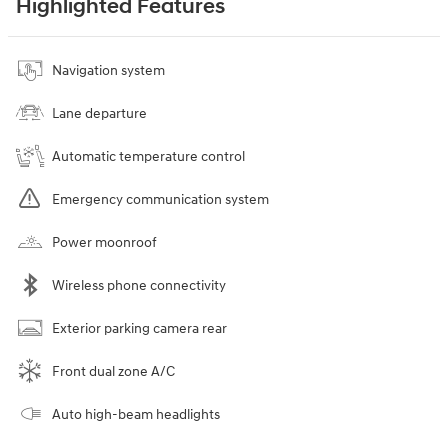
Highlighted Features
Navigation system
Lane departure
Automatic temperature control
Emergency communication system
Power moonroof
Wireless phone connectivity
Exterior parking camera rear
Front dual zone A/C
Auto high-beam headlights