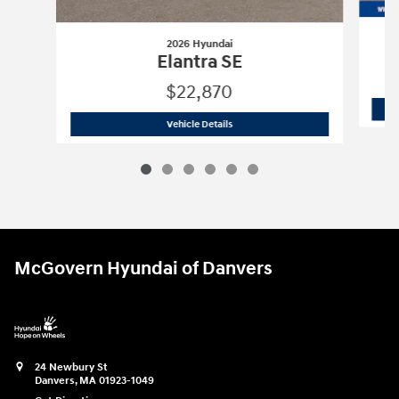
2026 Hyundai
Elantra SE
$22,870
2026 Hyundai
Elantra SE
Vehicle Details
McGovern Hyundai of Danvers
24 Newbury St
Danvers
,
MA
01923-1049