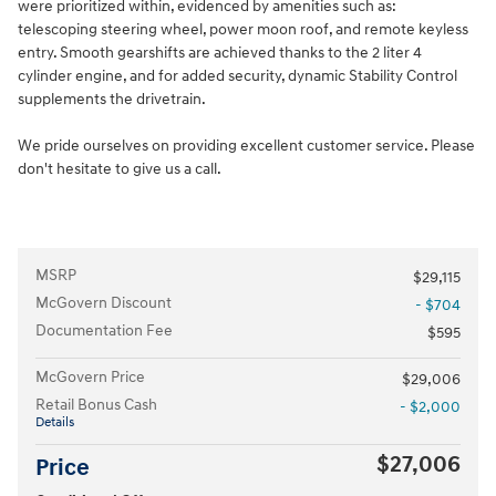
were prioritized within, evidenced by amenities such as:
telescoping steering wheel, power moon roof, and remote keyless
entry. Smooth gearshifts are achieved thanks to the 2 liter 4
cylinder engine, and for added security, dynamic Stability Control
supplements the drivetrain.
We pride ourselves on providing excellent customer service. Please
don't hesitate to give us a call.
MSRP
$29,115
McGovern Discount
- $704
Documentation Fee
$595
McGovern Price
$29,006
Retail Bonus Cash
- $2,000
Details
$27,006
Price