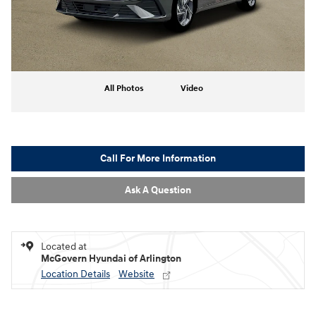
All Photos
Video
Call For More Information
Ask A Question
Located at
McGovern Hyundai of Arlington
Location Details
Website