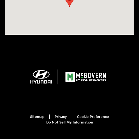
Sitemap
Privacy
Cookie Preference
Do Not Sell My Information