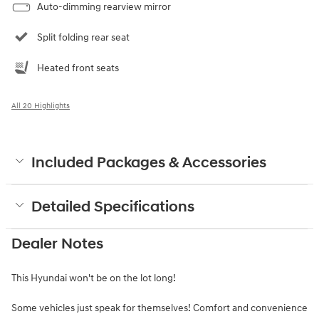
Auto-dimming rearview mirror
Split folding rear seat
Heated front seats
All 20 Highlights
Included Packages & Accessories
Detailed Specifications
Dealer Notes
This Hyundai won't be on the lot long!
Some vehicles just speak for themselves! Comfort and convenience