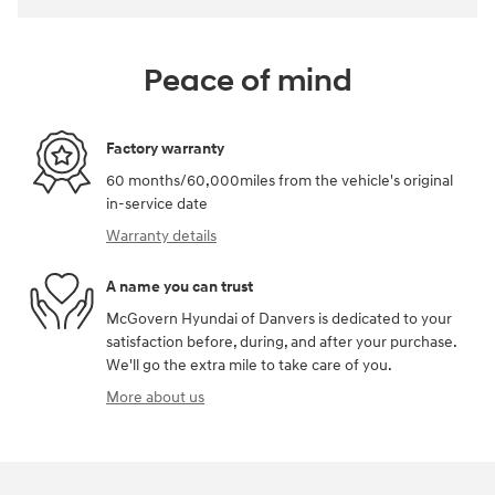
Peace of mind
Factory warranty
60 months/60,000miles from the vehicle's original
in-service date
Warranty details
A name you can trust
McGovern Hyundai of Danvers is dedicated to your
satisfaction before, during, and after your purchase.
We'll go the extra mile to take care of you.
More about us