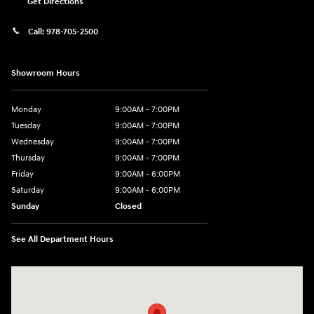
Get Directions
Call:
978-705-2500
Showroom Hours
Monday
9:00AM - 7:00PM
Tuesday
9:00AM - 7:00PM
Wednesday
9:00AM - 7:00PM
Thursday
9:00AM - 7:00PM
Friday
9:00AM - 6:00PM
Saturday
9:00AM - 6:00PM
Sunday
Closed
See All Department Hours
Visit us at: 24 Newbury St Danvers, MA 01923-1049