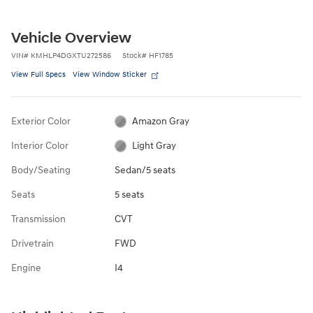
Vehicle Overview
VIN
#
KMHLP4DGXTU272586
Stock
#
HF1785
View Full Specs
View Window Sticker
Exterior Color
Amazon Gray
Interior Color
Light Gray
Body/Seating
Sedan/5 seats
Seats
5 seats
Transmission
CVT
Drivetrain
FWD
Engine
I4