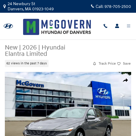
Skip to main content
24 Newbury St
Call:
978-705-2500
Danvers
,
MA
01923-1049
New
|
2026
|
Hyundai
Elantra Limited
Track Price
Save
62 views in the past 7 days
New 2026 Hyundai Elantra Limited Sedan Photo 1 of 19
Share