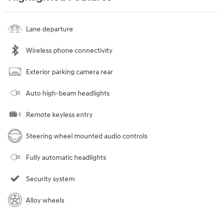
Lane departure
Wireless phone connectivity
Exterior parking camera rear
Auto high-beam headlights
Remote keyless entry
Steering wheel mounted audio controls
Fully automatic headlights
Security system
Alloy wheels