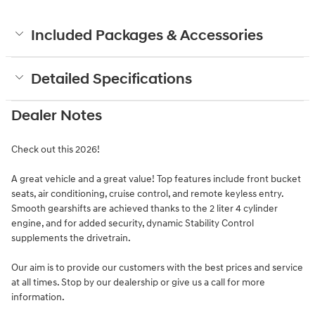
Included Packages & Accessories
Detailed Specifications
Dealer Notes
Check out this 2026!
A great vehicle and a great value! Top features include front bucket
seats, air conditioning, cruise control, and remote keyless entry.
Smooth gearshifts are achieved thanks to the 2 liter 4 cylinder
engine, and for added security, dynamic Stability Control
supplements the drivetrain.
Our aim is to provide our customers with the best prices and service
at all times. Stop by our dealership or give us a call for more
information.