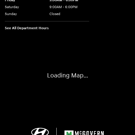
Friday
9:00AM - 6:00PM
Saturday
9:00AM - 6:00PM
Sunday
Closed
See All Department Hours
Visit us at: 24 Newbury St Danvers, MA 01923-1049
Loading Map...