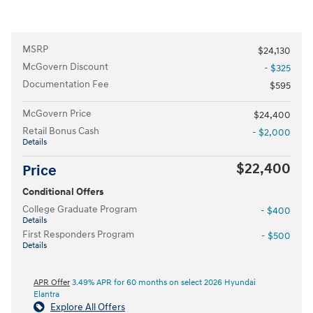
MSRP
$24,130
McGovern Discount
- $325
Documentation Fee
$595
McGovern Price
$24,400
Retail Bonus Cash
- $2,000
Details
$22,400
Price
Conditional Offers
College Graduate Program
- $400
Details
First Responders Program
- $500
Details
APR Offer
3.49% APR for 60 months on select 2026 Hyundai
Elantra
Explore All Offers