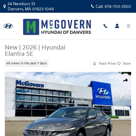
Skip to main content
24 Newbury St
Call:
978-705-2500
Danvers
,
MA
01923-1049
New
|
2026
|
Hyundai
Elantra SE
Track Price
Save
69 views in the past 7 days
New 2026 Hyundai Elantra SE Sedan Photo 1 of 19
Share