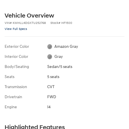
Vehicle Overview
VIN
#
KMHLL4DGXTU252768
Stock
#
HF1500
View Full Specs
Exterior Color
Amazon Gray
Interior Color
Gray
Body/Seating
Sedan/5 seats
Seats
5 seats
Transmission
CVT
Drivetrain
FWD
Engine
I4
Highlighted Features