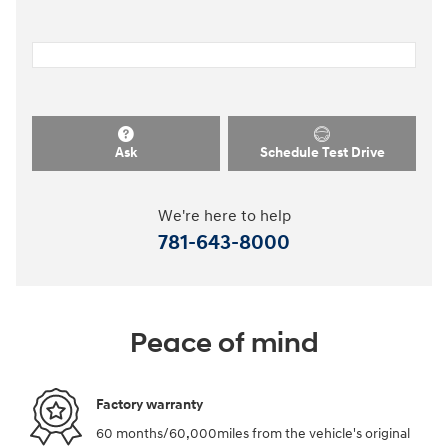
Ask
Schedule Test Drive
We're here to help
781-643-8000
Peace of mind
Factory warranty
60 months/60,000miles from the vehicle's original