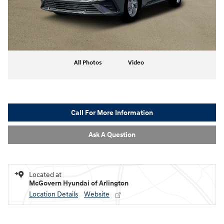
All Photos
Video
Call For More Information
Ask A Question
Located at
McGovern Hyundai of Arlington
Location Details
Website