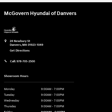
McGovern Hyundai of Danvers
24 Newbury St
Danvers
,
MA
01923-1049
Get Directions
Call:
978-705-2500
Showroom Hours
Monday
9:00AM - 7:00PM
Tuesday
9:00AM - 7:00PM
Wednesday
9:00AM - 7:00PM
Thursday
9:00AM - 7:00PM