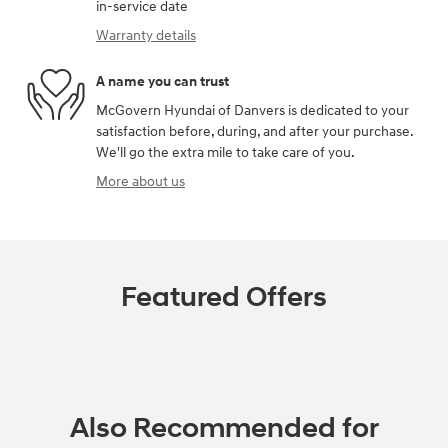
in-service date
Warranty details
A name you can trust
McGovern Hyundai of Danvers is dedicated to your
satisfaction before, during, and after your purchase.
We'll go the extra mile to take care of you.
More about us
Featured Offers
Also Recommended for