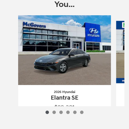
You...
Slide 1 of 6
2026 Hyundai
Elantra SE
$22,381
2026 Hyundai
Elantra SE
Vehicle Details