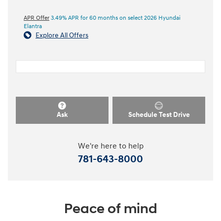
APR Offer
3.49% APR for 60 months on select 2026 Hyundai
Elantra
Explore All Offers
Ask
Schedule Test Drive
We're here to help
781-643-8000
Peace of mind