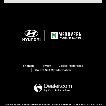
Sitemap
Privacy
Cookie Preference
Do Not Sell My Information
For disability accessibility concerns, please contact us at 1-800-633-5151 or