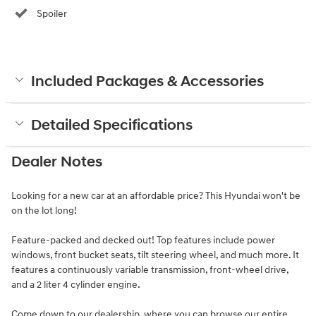
Spoiler
Included Packages & Accessories
Detailed Specifications
Dealer Notes
Looking for a new car at an affordable price? This Hyundai won't be
on the lot long!
Feature-packed and decked out! Top features include power
windows, front bucket seats, tilt steering wheel, and much more. It
features a continuously variable transmission, front-wheel drive,
and a 2 liter 4 cylinder engine.
Come down to our dealership, where you can browse our entire