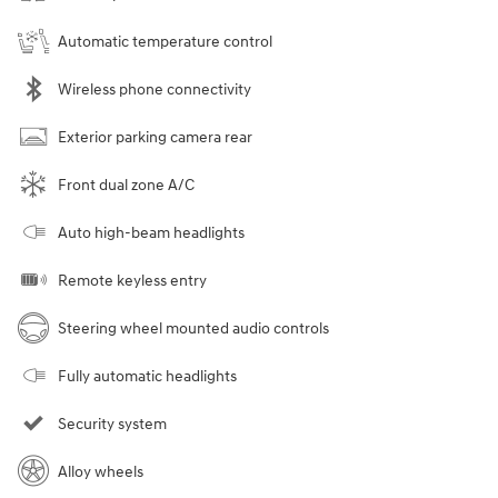
Automatic temperature control
Wireless phone connectivity
Exterior parking camera rear
Front dual zone A/C
Auto high-beam headlights
Remote keyless entry
Steering wheel mounted audio controls
Fully automatic headlights
Security system
Alloy wheels