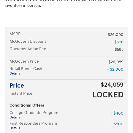
inventory in person.
MSRP
$26,090
McGovern Discount
- $626
Documentation Fee
$595
McGovern Price
$26,059
Retail Bonus Cash
- $2,000
Details
$24,059
Price
LOCKED
Instant Price
Conditional Offers
College Graduate Program
- $400
Details
First Responders Program
- $500
Details