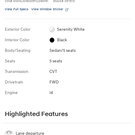
VIN
#
KMHLM4DG9TU244741
Stock
#
HF1513
View Full Specs
View Window Sticker
Exterior Color
Serenity White
Interior Color
Black
Body/Seating
Sedan/5 seats
Seats
5 seats
Transmission
CVT
Drivetrain
FWD
Engine
I4
Highlighted Features
Lane departure