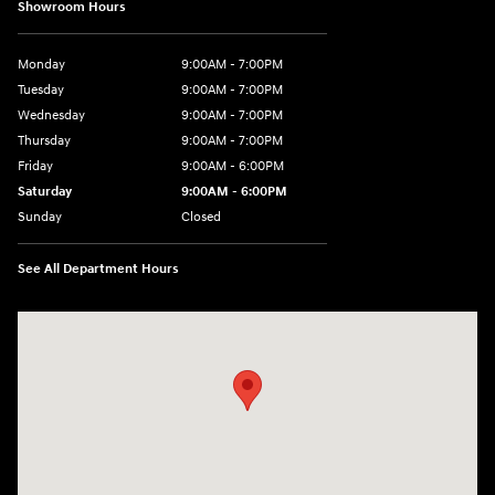
Showroom Hours
Monday
9:00AM - 7:00PM
Tuesday
9:00AM - 7:00PM
Wednesday
9:00AM - 7:00PM
Thursday
9:00AM - 7:00PM
Friday
9:00AM - 6:00PM
Saturday
9:00AM - 6:00PM
Sunday
Closed
See All Department Hours
Visit us at: 24 Newbury St Danvers, MA 01923-1049