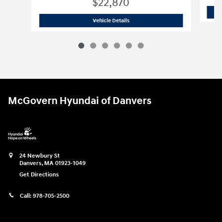
$22,870
2026 Hyundai
Elantra SE
Vehicle Details
McGovern Hyundai of Danvers
24 Newbury St
Danvers
,
MA
01923-1049
Get Directions
Call:
978-705-2500