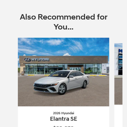
Also Recommended for
You...
Slide 1 of 6
2026 Hyundai
Elantra SE