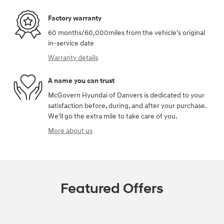
Factory warranty
60 months/60,000miles from the vehicle's original
in-service date
Warranty details
A name you can trust
McGovern Hyundai of Danvers is dedicated to your
satisfaction before, during, and after your purchase.
We'll go the extra mile to take care of you.
More about us
Featured Offers