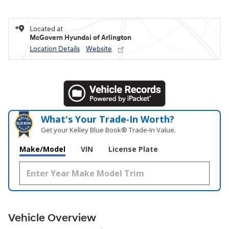
Located at
McGovern Hyundai of Arlington
Location Details
Website
What's Your Trade‑In Worth?
Get your Kelley Blue Book® Trade‑In Value.
Make/Model
VIN
License Plate
Vehicle Overview