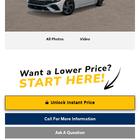
All Photos
Video
Unlock Instant Price
Call For More Information
Ask A Question