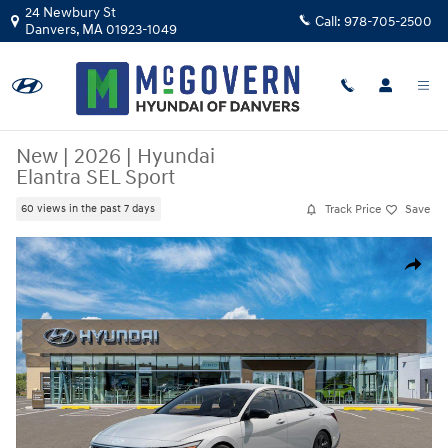
Skip to main content
24 Newbury St
Call:
978-705-2500
Danvers
,
MA
01923-1049
New
|
2026
|
Hyundai
Elantra SEL Sport
Track Price
Save
60 views in the past 7 days
New 2026 Hyundai Elantra SEL Sport Sedan Photo 1 of 17
Share