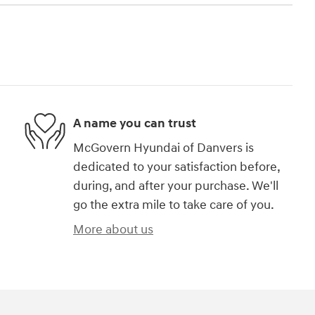
A name you can trust
McGovern Hyundai of Danvers is
dedicated to your satisfaction before,
during, and after your purchase. We'll
go the extra mile to take care of you.
More about us