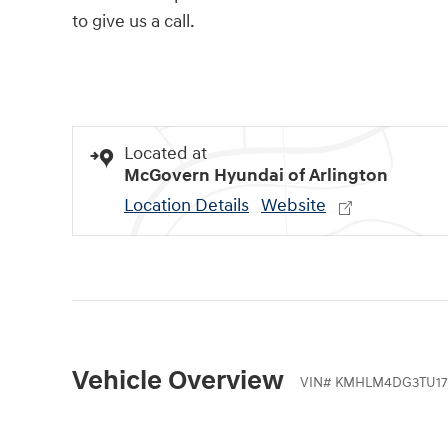
to give us a call.
Located at
McGovern Hyundai of Arlington
Location Details
Website
Vehicle Overview
VIN
#
KMHLM4DG3TU17