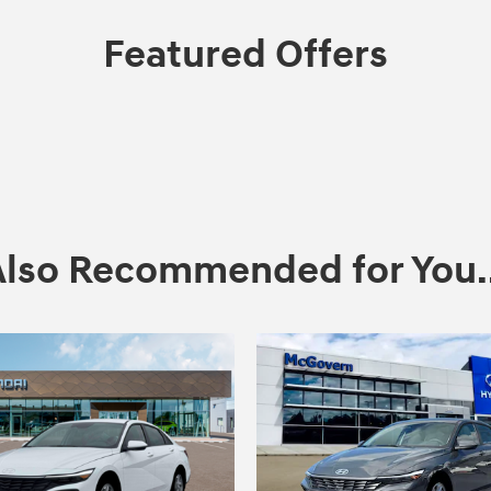
Featured Offers
Also Recommended for You..