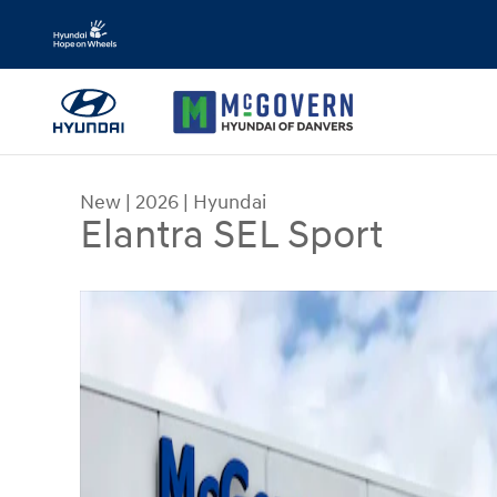
Skip to main content
New
|
2026
|
Hyundai
Elantra SEL Sport
New 2026 Hyundai Elantra SEL Sport Sedan Photo