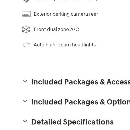
Exterior parking camera rear
Front dual zone A/C
Auto high-beam headlights
Included Packages & Access
Included Packages & Optio
Detailed Specifications