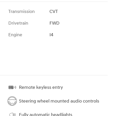
Transmission
CVT
Drivetrain
FWD
Engine
I4
Remote keyless entry
Steering wheel mounted audio controls
Fully automatic headlights