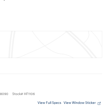
8090
Stock
#
HF1106
View Full Specs
View Window Sticker