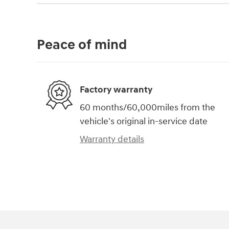
Peace of mind
Factory warranty
60 months/60,000miles from the
vehicle's original in-service date
Warranty details