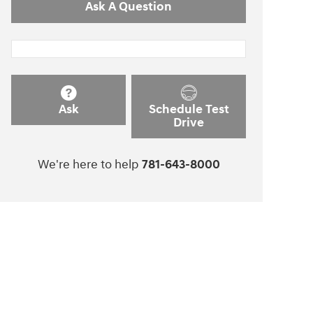
Ask A Question
Ask
Schedule Test
Drive
We're here to help
781-643-8000