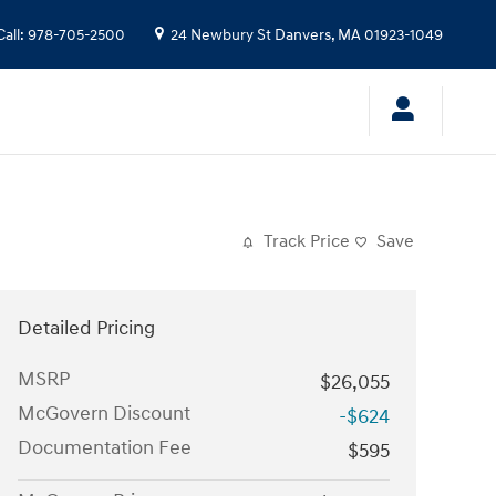
Call
:
978-705-2500
24 Newbury St
Danvers
,
MA
01923-1049
Track Price
Save
Detailed Pricing
MSRP
$26,055
McGovern Discount
-$624
Documentation Fee
$595