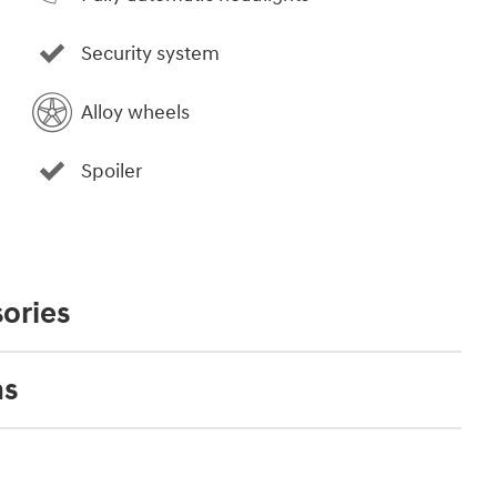
Security system
Alloy wheels
Spoiler
ories
ns