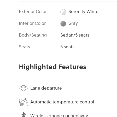
Exterior Color
Serenity White
Interior Color
Gray
Body/Seating
Sedan/5 seats
Seats
5 seats
Highlighted Features
Lane departure
Automatic temperature control
Wireless phone connectivity