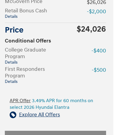
McGovern Price
$26,026
Retail Bonus Cash
-$2,000
Details
$24,026
Price
Conditional Offers
College Graduate
-$400
Program
Details
First Responders
-$500
Program
Details
APR Offer
3.49% APR for 60 months on
select 2026 Hyundai Elantra
Explore All Offers