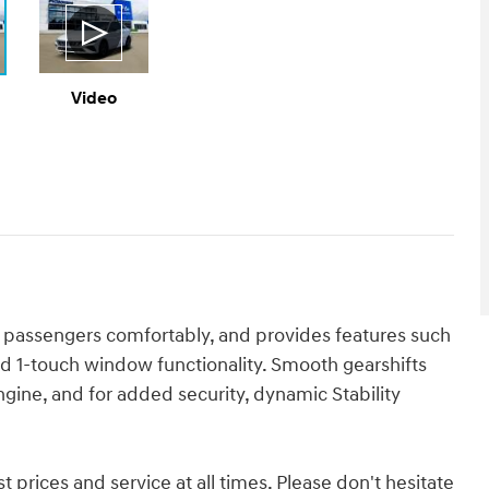
Video
 passengers comfortably, and provides features such
d 1-touch window functionality. Smooth gearshifts
ngine, and for added security, dynamic Stability
 prices and service at all times. Please don't hesitate