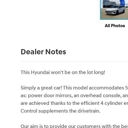
All Photos
Dealer Notes
This Hyundai won't be on the lot long!
Simply a great car! This model accommodates 5
as: power door mirrors, an overhead console, an
are achieved thanks to the efficient 4 cylinder e
Control supplements the drivetrain.
Our aim is to provide our customers with the best