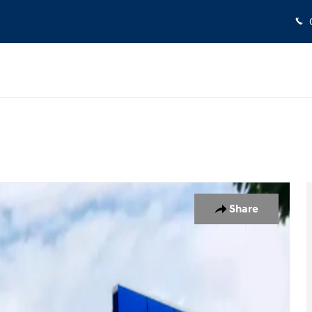
 1 of 19
Share