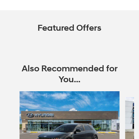
Featured Offers
Also Recommended for
You...
Slide 1 of 6