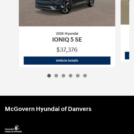
2026 Hyundai
IONIQ 5 SE
$37,376
2026 Hyundai
IONIQ 5 SE
Vehicle Details
McGovern Hyundai of Danvers