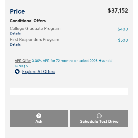
$37,152
Price
Conditional Offers
College Graduate Program
- $400
Details
First Responders Program
- $500
Details
APR Offer
0.00% APR for 72 months on select 2026 Hyundai
IONIQ 5
Explore All Offers
Ask
Schedule Test Drive