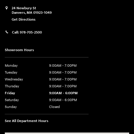
24 Newbury St
Danvers
,
MA
01923-1049
Get Directions
Call:
978-705-2500
Showroom Hours
Monday
9:00AM - 7:00PM
Tuesday
9:00AM - 7:00PM
Wednesday
9:00AM - 7:00PM
Thursday
9:00AM - 7:00PM
Friday
9:00AM - 6:00PM
Saturday
9:00AM - 6:00PM
Sunday
Closed
See All Department Hours