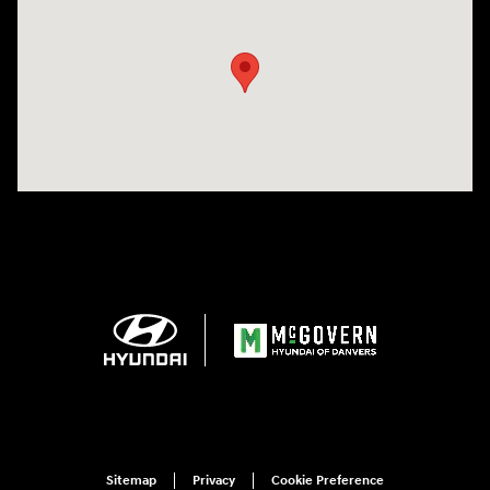
Visit us at: 24 Newbury St Danvers, MA 01923-1049
Sitemap
Privacy
Cookie Preference