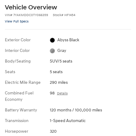
Vehicle Overview
VIN
#
7YAKMDDC0TY066359
Stock
#
HF1454
View Full Specs
Exterior Color
Abyss Black
Interior Color
Gray
Body/Seating
SUV/5 seats
Seats
5 seats
Electric Mile Range
290 miles
Combined Fuel
98
Details
Economy
Battery Warranty
120 months / 100,000 miles
Transmission
1-Speed Automatic
Horsepower
320