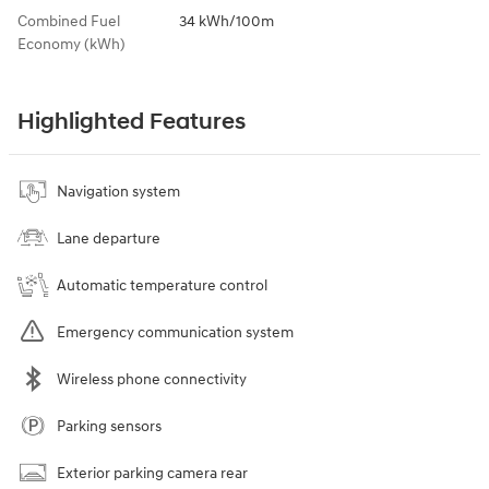
Combined Fuel
34 kWh/100m
Economy (kWh)
Highlighted Features
Navigation system
Lane departure
Automatic temperature control
Emergency communication system
Wireless phone connectivity
Parking sensors
Exterior parking camera rear