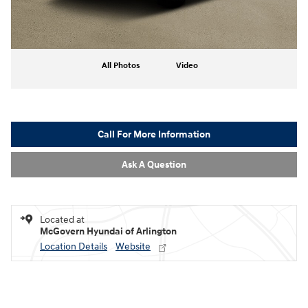
All Photos
Video
Call For More Information
Ask A Question
Located at
McGovern Hyundai of Arlington
Location Details
Website