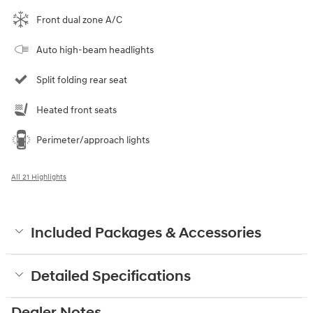
Front dual zone A/C
Auto high-beam headlights
Split folding rear seat
Heated front seats
Perimeter/approach lights
All 21 Highlights
Included Packages & Accessories
Detailed Specifications
Dealer Notes