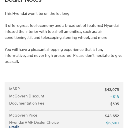
This Hyundai won't be on the lot long!
It offers great fuel economy and a broad set of features! Hyundai
infused the interior with top shelf amenities, such as: air
conditioning, tilt and telescoping steering wheel, and more.
You will have a pleasant shopping experience that is fun,
informative, and never high pressured. Please don't hesitate to give
us a call.
MSRP
$43,075
McGovern Discount
- $18
Documentation Fee
$595
McGovern Price
$43,652
Hyundai HMF Dealer Choice
- $6,500
Details