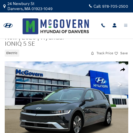
Skip to main content
24 Newbury St
Call:
978-705-2500
Danvers
,
MA
01923-1049
New
|
2026
|
Hyundai
IONIQ 5 SE
Track Price
Save
Electric
New 2026 Hyundai IONIQ 5 SE SUV Photo 1 of 18
Share