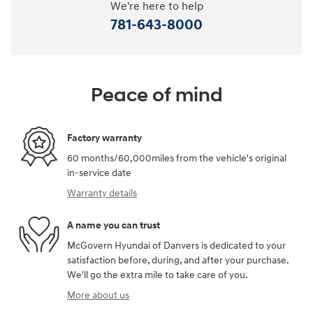
We're here to help
781-643-8000
Peace of mind
Factory warranty
60 months/60,000miles from the vehicle's original
in-service date
Warranty details
A name you can trust
McGovern Hyundai of Danvers is dedicated to your
satisfaction before, during, and after your purchase.
We'll go the extra mile to take care of you.
More about us