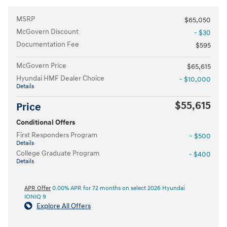
MSRP
$65,050
McGovern Discount
- $30
Documentation Fee
$595
McGovern Price
$65,615
Hyundai HMF Dealer Choice
- $10,000
Details
$55,615
Price
Conditional Offers
First Responders Program
- $500
Details
College Graduate Program
- $400
Details
APR Offer
0.00% APR for 72 months on select 2026 Hyundai
IONIQ 9
Explore All Offers