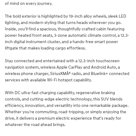
of mind on every journey.
The bold exterior is highlighted by 19-inch alloy wheels, sleek LED
lighting, and modern styling that turns heads wherever you go.
Inside, you'll find a spacious, thoughtfully crafted cabin featuring
power heated front seats, 3-zone automatic climate control, a 12.3-
inch digital instrument cluster, and a hands-free smart power
liftgate that makes loading cargo effortless.
Stay connected and entertained with a 12.3-inch touchscreen
navigation system, wireless Apple CarPlay and Android Auto, a
wireless phone charger, SiriusXMÂ® radio, and Bluelink+ connected
services with available Wi-Fi hotspot capability.
With DC ultra-fast charging capability, regenerative braking
controls, and cutting-edge electric technology, this SUV blends
efficiency, innovation, and versatility into one remarkable package.
Whether you're commuting, road-tripping, or simply enjoying the
drive, it delivers a premium electric experience that's ready for
whatever the road ahead brings.