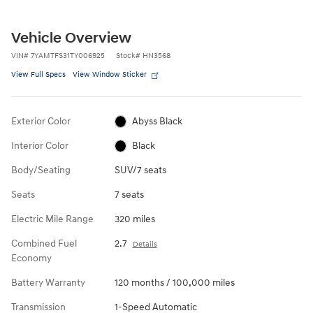
Vehicle Overview
VIN
#
7YAMTFS31TY006925
Stock
#
HN3568
View Full Specs
View Window Sticker
Exterior Color
Abyss Black
Interior Color
Black
Body/Seating
SUV/7 seats
Seats
7 seats
Electric Mile Range
320 miles
Combined Fuel
2.7
Details
Economy
Battery Warranty
120 months / 100,000 miles
Transmission
1-Speed Automatic