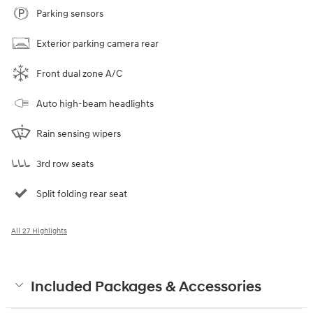
Parking sensors
Exterior parking camera rear
Front dual zone A/C
Auto high-beam headlights
Rain sensing wipers
3rd row seats
Split folding rear seat
All 27 Highlights
Included Packages & Accessories