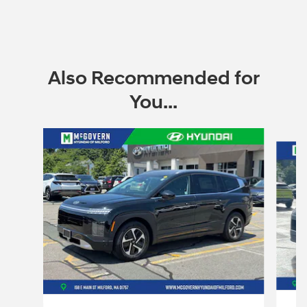
Also Recommended for
You...
Slide 1 of 6