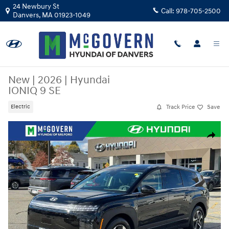
Skip to main content
24 Newbury St
Call:
978-705-2500
Danvers
,
MA
01923-1049
New
|
2026
|
Hyundai
IONIQ 9 SE
Track Price
Save
Electric
New 2026 Hyundai IONIQ 9 SE SUV Photo 1 of 36
Share