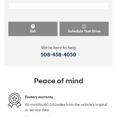
Ask
Schedule Test Drive
We're here to help
508-458-4050
Peace of mind
Factory warranty
60 months/60,000miles from the vehicle's original
in-service date