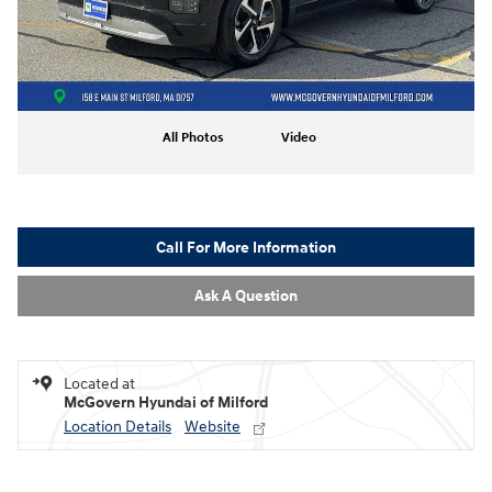
All Photos
Video
Call For More Information
Ask A Question
Located at
McGovern Hyundai of Milford
Location Details
Website