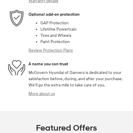
Warranty details
Optional add-on protection
GAP Protection
Lifetime Powertrain
Tires and Wheels
Paint Protection
Review Protection Plans
A name you can trust
McGovern Hyundai of Danvers is dedicated to your
satisfaction before, during, and after your purchase.
We'll go the extra mile to take care of you.
More about us
Featured Offers