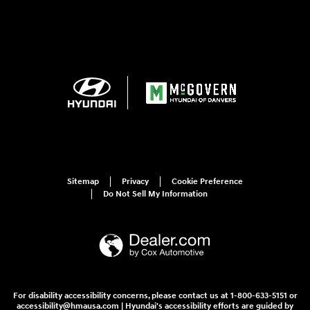
Sitemap
Privacy
Cookie Preference
Do Not Sell My Information
For disability accessibility concerns, please contact us at 1-800-633-5151 or
accessibility@hmausa.com | Hyundai's accessibility efforts are guided by