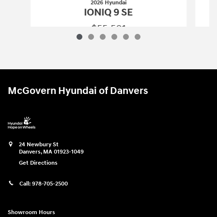
2026 Hyundai
IONIQ 9 SE
$55,501
2026 Hyundai
IONIQ 9 SE
Vehicle Details
McGovern Hyundai of Danvers
24 Newbury St
Danvers
,
MA
01923-1049
Get Directions
Call:
978-705-2500
Showroom Hours