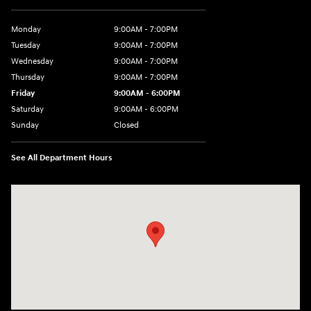
Monday
9:00AM - 7:00PM
Tuesday
9:00AM - 7:00PM
Wednesday
9:00AM - 7:00PM
Thursday
9:00AM - 7:00PM
Friday
9:00AM - 6:00PM
Saturday
9:00AM - 6:00PM
Sunday
Closed
See All Department Hours
Visit us at: 24 Newbury St Danvers, MA 01923-1049