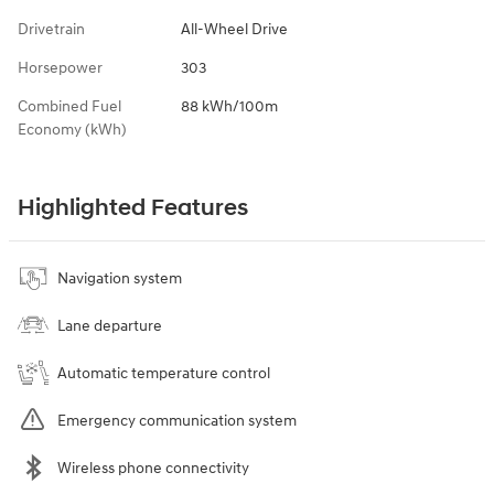
Drivetrain
All-Wheel Drive
Horsepower
303
Combined Fuel
88 kWh/100m
Economy (kWh)
Highlighted Features
Navigation system
Lane departure
Automatic temperature control
Emergency communication system
Wireless phone connectivity