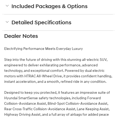
Included Packages & Options
Detailed Specifications
Dealer Notes
Electrifying Performance Meets Everyday Luxury
Step into the future of driving with this stunning all-electric SUV,
engineered to deliver exhilarating performance, advanced
technology, and exceptional comfort. Powered by dual electric
motors with HTRAC All-Wheel Drive, it provides confident handling,
instant acceleration, and a smooth, refined ride in any condition.
Designed to keep you protected, it features an impressive suite of
Hyundai SmartSense safety technologies, including Forward
Collision-Avoidance Assist, Blind-Spot Collision-Avoidance Assist,
Rear Cross-Traffic Collision-Avoidance Assist, Lane Keeping Assist,
Highway Driving Assist, and a full array of airbags for added peace