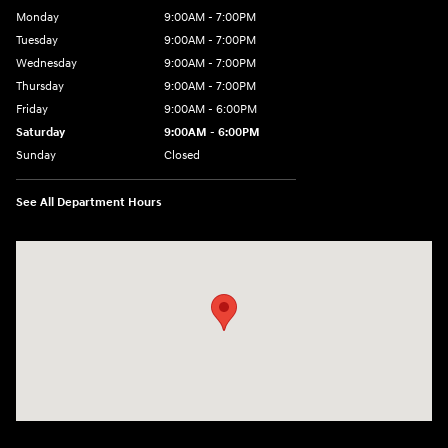
Monday
9:00AM - 7:00PM
Tuesday
9:00AM - 7:00PM
Wednesday
9:00AM - 7:00PM
Thursday
9:00AM - 7:00PM
Friday
9:00AM - 6:00PM
Saturday
9:00AM - 6:00PM
Sunday
Closed
See All Department Hours
Visit us at: 24 Newbury St Danvers, MA 01923-1049