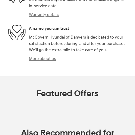
in-service date
Warranty details
A name you can trust
McGovern Hyundai of Danvers is dedicated to your
satisfaction before, during, and after your purchase.
We'll go the extra mile to take care of you.
More about us
Featured Offers
Also Recommended for