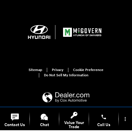
Sitemap
Privacy
Cookie Preference
Do Not Sell My Information
phone
more_vert
For disability accessibility concerns, please contact us at 1-800-633-5151 or
Value Your
accessibility@hmausa.com | Hyundai's accessibility efforts are guided by
Contact Us
Chat
Call Us
Trade
WCAG 2.0 AA. Hyundai is a registered trademark of Hyundai Motor
Company. All rights reserved. © 2026 Hyundai Motor America.