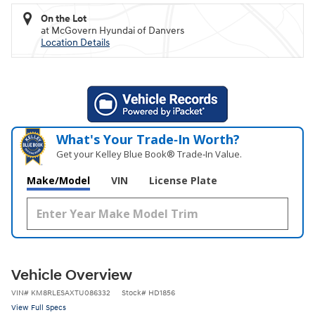
On the Lot
at McGovern Hyundai of Danvers
Location Details
What's Your Trade‑In Worth?
Get your Kelley Blue Book® Trade‑In Value.
Make/Model
VIN
License Plate
Vehicle Overview
VIN
#
KM8RLESAXTU086332
Stock
#
HD1856
View Full Specs