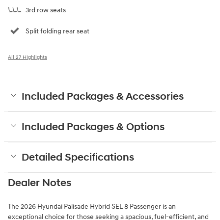
3rd row seats
Split folding rear seat
All 27 Highlights
Included Packages & Accessories
Included Packages & Options
Detailed Specifications
Dealer Notes
The 2026 Hyundai Palisade Hybrid SEL 8 Passenger is an
exceptional choice for those seeking a spacious, fuel-efficient, and