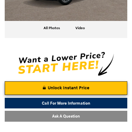
All Photos
Video
Unlock Instant Price
Call For More Information
Ask A Question