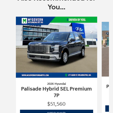
You...
Slide 1 of 6
2026 Hyundai
Pa
Palisade Hybrid SEL Premium
7P
$51,560
2026 Hyundai
Palisade Hybrid SEL Pr