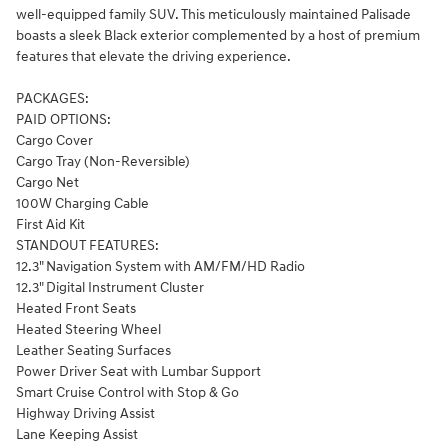
well-equipped family SUV. This meticulously maintained Palisade
boasts a sleek Black exterior complemented by a host of premium
features that elevate the driving experience.
PACKAGES:
PAID OPTIONS:
Cargo Cover
Cargo Tray (Non-Reversible)
Cargo Net
100W Charging Cable
First Aid Kit
STANDOUT FEATURES:
12.3" Navigation System with AM/FM/HD Radio
12.3" Digital Instrument Cluster
Heated Front Seats
Heated Steering Wheel
Leather Seating Surfaces
Power Driver Seat with Lumbar Support
Smart Cruise Control with Stop & Go
Highway Driving Assist
Lane Keeping Assist