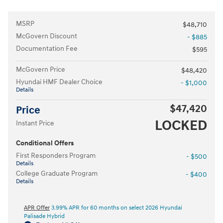
MSRP
$48,710
McGovern Discount
- $885
Documentation Fee
$595
McGovern Price
$48,420
Hyundai HMF Dealer Choice
- $1,000
Details
$47,420
Price
LOCKED
Instant Price
Conditional Offers
First Responders Program
- $500
Details
College Graduate Program
- $400
Details
APR Offer
3.99% APR for 60 months on select 2026 Hyundai
Palisade Hybrid