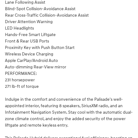
Lane Following Assist
Blind-Spot Collision-Avoidance Assist
Rear Cross-Traffic Collision-Avoidance Assist
Driver Attention Warning
LED Headlights
Hands-Free Smart Liftgate
Front & Rear USB Ports
Proximity Key with Push Button Start
Wireless Device Charging
Apple CarPlay/Android Auto
Auto-dimming Rear-View mirror
PERFORMANCE:
231 horsepower
271 lb-ft of torque
Indulge in the comfort and convenience of the Palisade's well-
appointed interior, featuring 8 speakers, SiriusXM radio, and an
Infotainment Navigation System. Stay cool with the automatic dual-
zone climate control, and enjoy the added security of the power
liftgate and remote keyless entry.