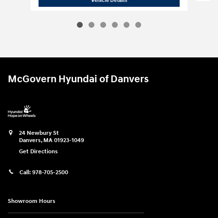
Vehicle Details
McGovern Hyundai of Danvers
24 Newbury St
Danvers
,
MA
01923-1049
Get Directions
Call:
978-705-2500
Showroom Hours