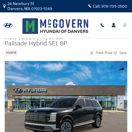
Skip to main content
24 Newbury St
Call:
978-705-2500
Danvers
,
MA
01923-1049
New
|
2026
|
Hyundai
Palisade Hybrid SEL 8P
Track Price
Save
Hybrid
New 2026 Hyundai Palisade Hybrid SEL 8P SUV Photo 1 of 17
Share