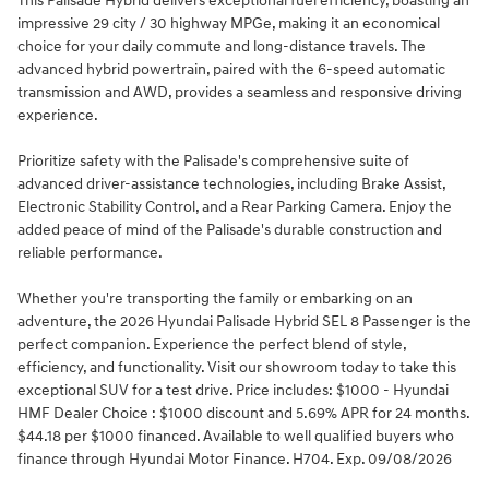
This Palisade Hybrid delivers exceptional fuel efficiency, boasting an
impressive 29 city / 30 highway MPGe, making it an economical
choice for your daily commute and long-distance travels. The
advanced hybrid powertrain, paired with the 6-speed automatic
transmission and AWD, provides a seamless and responsive driving
experience.
Prioritize safety with the Palisade's comprehensive suite of
advanced driver-assistance technologies, including Brake Assist,
Electronic Stability Control, and a Rear Parking Camera. Enjoy the
added peace of mind of the Palisade's durable construction and
reliable performance.
Whether you're transporting the family or embarking on an
adventure, the 2026 Hyundai Palisade Hybrid SEL 8 Passenger is the
perfect companion. Experience the perfect blend of style,
efficiency, and functionality. Visit our showroom today to take this
exceptional SUV for a test drive. Price includes: $1000 - Hyundai
HMF Dealer Choice : $1000 discount and 5.69% APR for 24 months.
$44.18 per $1000 financed. Available to well qualified buyers who
finance through Hyundai Motor Finance. H704. Exp. 09/08/2026