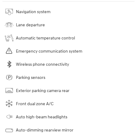
Navigation system
Lane departure
Automatic temperature control
Emergency communication system
Wireless phone connectivity
Parking sensors
Exterior parking camera rear
Front dual zone A/C
Auto high-beam headlights
Auto-dimming rearview mirror