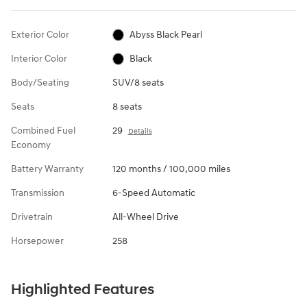
Exterior Color
Abyss Black Pearl
Interior Color
Black
Body/Seating
SUV/8 seats
Seats
8 seats
Combined Fuel
29
Details
Economy
Battery Warranty
120 months / 100,000 miles
Transmission
6-Speed Automatic
Drivetrain
All-Wheel Drive
Horsepower
258
Highlighted Features