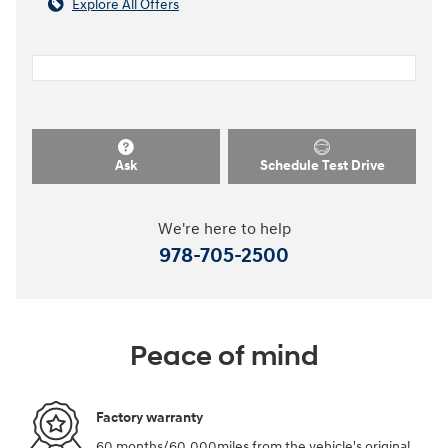
Explore All Offers
Ask
Schedule Test Drive
We're here to help
978-705-2500
Peace of mind
Factory warranty
60 months/60,000miles from the vehicle's original