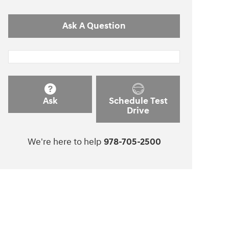
Ask A Question
Ask
Schedule Test
Drive
We're here to help
978-705-2500