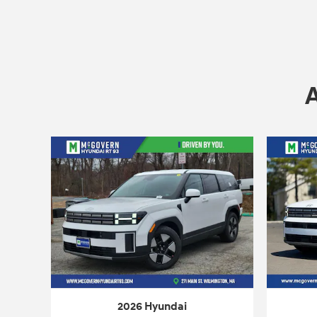
2026 Hyundai