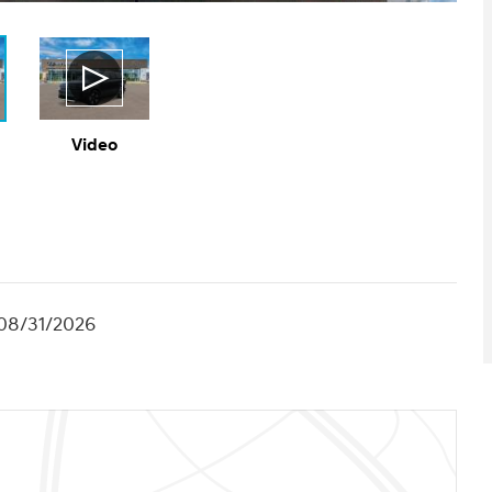
Video
 08/31/2026