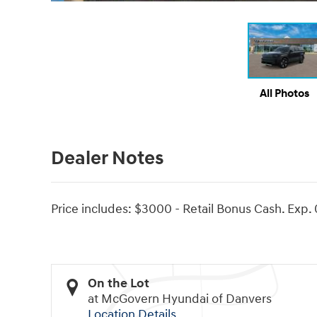
All Photos
Dealer Notes
Price includes: $3000 - Retail Bonus Cash. Exp.
On the Lot
at McGovern Hyundai of Danvers
Location Details