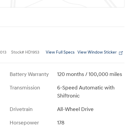
View Full Specs
View Window Sticker
013
Stock
#
HD1953
Battery Warranty
120 months / 100,000 miles
Transmission
6-Speed Automatic with
Shiftronic
Drivetrain
All-Wheel Drive
Horsepower
178