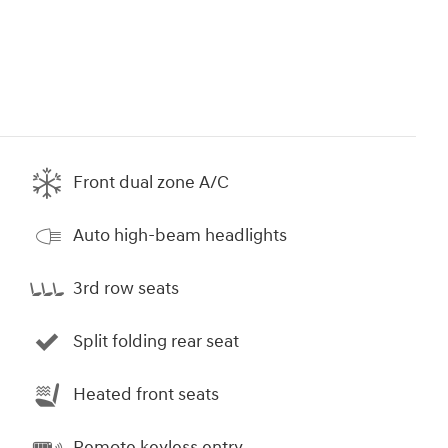
Front dual zone A/C
Auto high-beam headlights
3rd row seats
Split folding rear seat
Heated front seats
Remote keyless entry