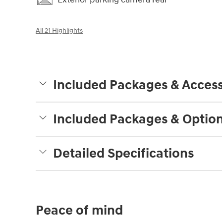
All 21 Highlights
Included Packages & Access
Included Packages & Optio
Detailed Specifications
Peace of mind