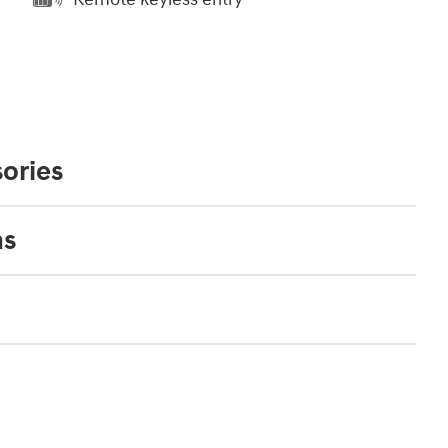
ories
ns