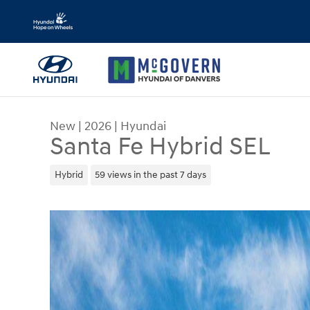
Skip to main content
New
|
2026
|
Hyundai
Santa Fe Hybrid SEL
Hybrid
59 views in the past 7 days
New 2026 Hyundai Santa Fe Hybrid SEL SUV Phot