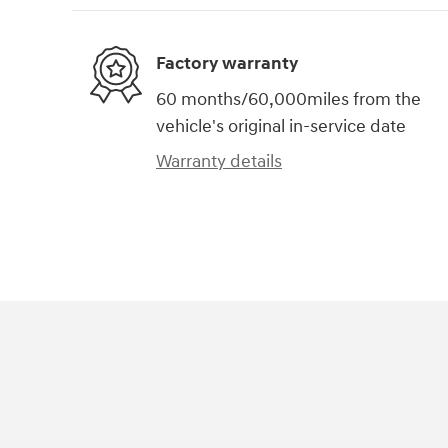
Factory warranty
60 months/60,000miles from the
vehicle's original in-service date
Warranty details