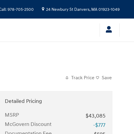
Call
:
978-705-2500
24 Newbury St
Danvers
,
MA
01923-1049
Track Price
Save
Detailed Pricing
MSRP
$43,085
McGovern Discount
-$777
Documentation Fee