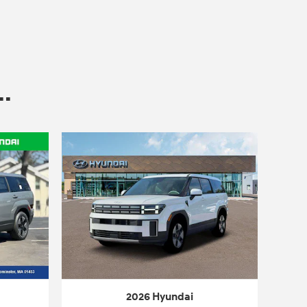
.
2026 Hyundai