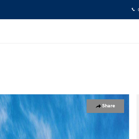
o 1 of 17
Share