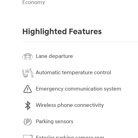
Economy
Highlighted Features
Lane departure
Automatic temperature control
Emergency communication system
Wireless phone connectivity
Parking sensors
Exterior parking camera rear