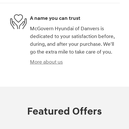
A name you can trust
McGovern Hyundai of Danvers is
dedicated to your satisfaction before,
during, and after your purchase. We'll
go the extra mile to take care of you.
More about us
Featured Offers