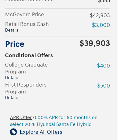
$595
McGovern Price
$42,903
Retail Bonus Cash
-$3,000
Details
$39,903
Price
Conditional Offers
College Graduate
-$400
Program
Details
First Responders
-$500
Program
Details
APR Offer
0.00% APR for 60 months on
select 2026 Hyundai Santa Fe Hybrid
Explore All Offers