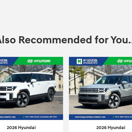
Also Recommended for You..
2026 Hyundai
2026 Hyundai