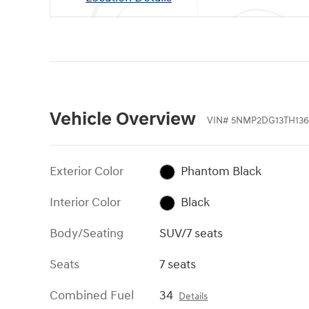
Vehicle Overview
VIN
#
5NMP2DG13TH136
Exterior Color
Phantom Black
Interior Color
Black
Body/Seating
SUV/7 seats
Seats
7 seats
Combined Fuel
34
Details