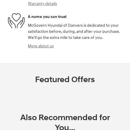
Warranty details
A name you can trust
McGovern Hyundai of Danvers is dedicated to your
satisfaction before, during, and after your purchase.
We'll go the extra mile to take care of you.
More about us
Featured Offers
Also Recommended for
You...