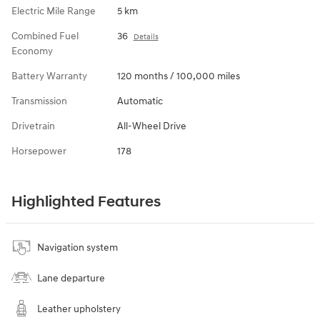
Electric Mile Range
5 km
Combined Fuel
36
Details
Economy
Battery Warranty
120 months / 100,000 miles
Transmission
Automatic
Drivetrain
All-Wheel Drive
Horsepower
178
Highlighted Features
Navigation system
Lane departure
Leather upholstery