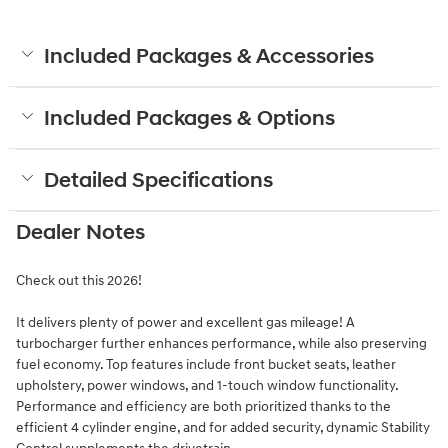
Included Packages & Accessories
Included Packages & Options
Detailed Specifications
Dealer Notes
Check out this 2026!
It delivers plenty of power and excellent gas mileage! A
turbocharger further enhances performance, while also preserving
fuel economy. Top features include front bucket seats, leather
upholstery, power windows, and 1-touch window functionality.
Performance and efficiency are both prioritized thanks to the
efficient 4 cylinder engine, and for added security, dynamic Stability