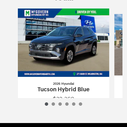
Slide 1 of 6
2026 Hyundai
Tucson Hybrid Blue
$32,360
2026 Hyundai
Tucson Hybrid Blue
Vehicle Details