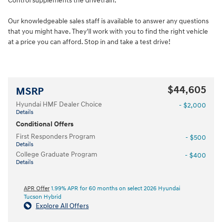
Control supplements the drivetrain.
Our knowledgeable sales staff is available to answer any questions
that you might have. They'll work with you to find the right vehicle
at a price you can afford. Stop in and take a test drive!
$44,605
MSRP
Hyundai HMF Dealer Choice
- $2,000
Details
Conditional Offers
First Responders Program
- $500
Details
College Graduate Program
- $400
Details
APR Offer
1.99% APR for 60 months on select 2026 Hyundai
Tucson Hybrid
Explore All Offers