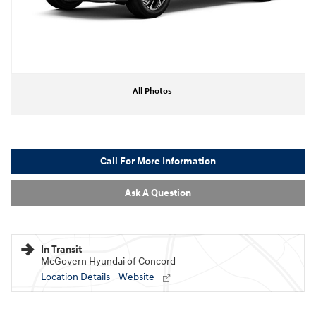
All Photos
Call For More Information
Ask A Question
In Transit
McGovern Hyundai of Concord
Location Details
Website