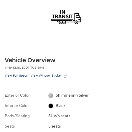
Vehicle Overview
VIN
#
KM8JEDD11TU519941
View Full Specs
View Window Sticker
Exterior Color
Shimmering Silver
Interior Color
Black
Body/Seating
SUV/5 seats
Seats
5 seats