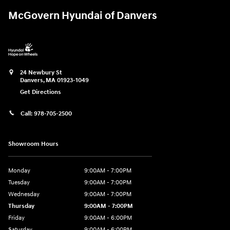
McGovern Hyundai of Danvers
24 Newbury St
Danvers
,
MA
01923-1049
Get Directions
Call:
978-705-2500
Showroom Hours
Monday
9:00AM - 7:00PM
Tuesday
9:00AM - 7:00PM
Wednesday
9:00AM - 7:00PM
Thursday
9:00AM - 7:00PM
Friday
9:00AM - 6:00PM
Saturday
9:00AM - 6:00PM