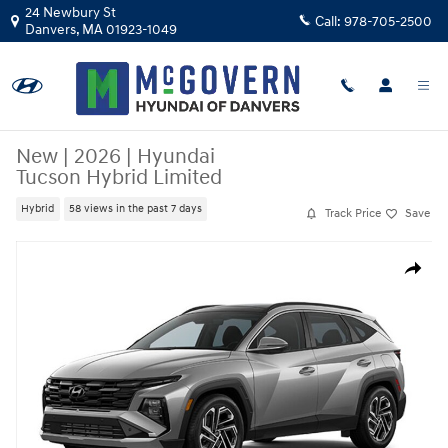
Skip to main content
24 Newbury St
Call:
978-705-2500
Danvers
,
MA
01923-1049
New
|
2026
|
Hyundai
Tucson Hybrid Limited
Hybrid
58 views in the past 7 days
Track Price
Save
New 2026 Hyundai Tucson Hybrid Limited SUV Photo 1 of 1
Share