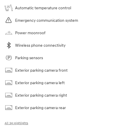
Automatic temperature control
Emergency communication system
Power moonroof
Wireless phone connectivity
Parking sensors
Exterior parking camera front
Exterior parking camera left
Exterior parking camera right
Exterior parking camera rear
All 34 Highlights