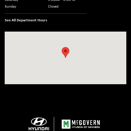
Sunday
Closed
See All Department Hours
Visit us at: 24 Newbury St Danvers, MA 01923-1049