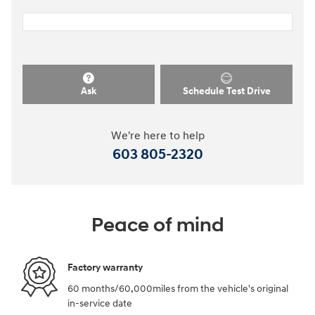
Ask
Schedule Test Drive
We're here to help
603 805-2320
Peace of mind
Factory warranty
60 months/60,000miles from the vehicle's original
in-service date