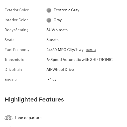
Exterior Color
Ecotronic Gray
Interior Color
Gray
Body/Seating
SUV/5 seats
Seats
5 seats
Fuel Economy
24/30 MPG City/Hwy
Details
Transmission
8-Speed Automatic with SHIFTRONIC
Drivetrain
All-Wheel Drive
Engine
I-4 cyl
Highlighted Features
Lane departure