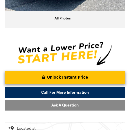
All Photos
Unlock Instant Price
Call For More Information
Ask A Question
Located at