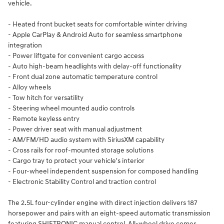
vehicle.
- Heated front bucket seats for comfortable winter driving
- Apple CarPlay & Android Auto for seamless smartphone
integration
- Power liftgate for convenient cargo access
- Auto high-beam headlights with delay-off functionality
- Front dual zone automatic temperature control
- Alloy wheels
- Tow hitch for versatility
- Steering wheel mounted audio controls
- Remote keyless entry
- Power driver seat with manual adjustment
- AM/FM/HD audio system with SiriusXM capability
- Cross rails for roof-mounted storage solutions
- Cargo tray to protect your vehicle's interior
- Four-wheel independent suspension for composed handling
- Electronic Stability Control and traction control
The 2.5L four-cylinder engine with direct injection delivers 187
horsepower and pairs with an eight-speed automatic transmission
featuring SHIFTRONIC manual control. All-wheel drive comes