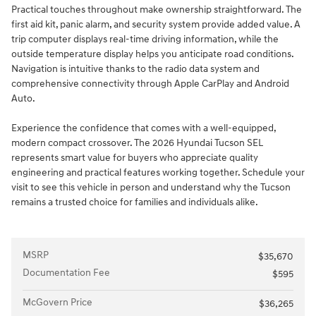
Practical touches throughout make ownership straightforward. The
first aid kit, panic alarm, and security system provide added value. A
trip computer displays real-time driving information, while the
outside temperature display helps you anticipate road conditions.
Navigation is intuitive thanks to the radio data system and
comprehensive connectivity through Apple CarPlay and Android
Auto.
Experience the confidence that comes with a well-equipped,
modern compact crossover. The 2026 Hyundai Tucson SEL
represents smart value for buyers who appreciate quality
engineering and practical features working together. Schedule your
visit to see this vehicle in person and understand why the Tucson
remains a trusted choice for families and individuals alike.
MSRP
$35,670
Documentation Fee
$595
McGovern Price
$36,265