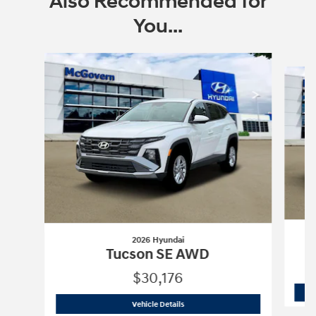
Also Recommended for
You...
Slide 1 of 6
2026 Hyundai
Tucson SE AWD
$30,176
2026 Hyundai
Tucson SE AWD
Vehicle Details