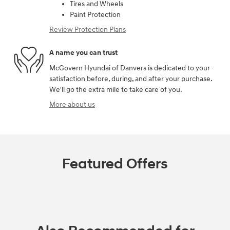
Tires and Wheels
Paint Protection
Review Protection Plans
A name you can trust
McGovern Hyundai of Danvers is dedicated to your
satisfaction before, during, and after your purchase.
We'll go the extra mile to take care of you.
More about us
Featured Offers