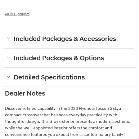
All 19 Highlights
Included Packages & Accessories
Included Packages & Options
Detailed Specifications
Dealer Notes
Discover refined capability in the 2026 Hyundai Tucson SEL, a
compact crossover that balances everyday practicality with
thoughtful design. This Gray exterior presents a modern aesthetic
while the well-appointed interior offers the comfort and
convenience features you expect from a contemporary family