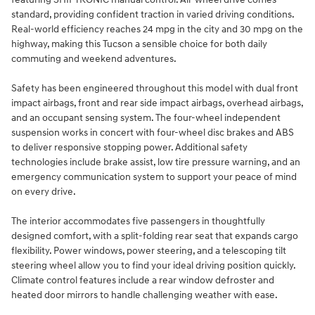
standard, providing confident traction in varied driving conditions.
Real-world efficiency reaches 24 mpg in the city and 30 mpg on the
highway, making this Tucson a sensible choice for both daily
commuting and weekend adventures.
Safety has been engineered throughout this model with dual front
impact airbags, front and rear side impact airbags, overhead airbags,
and an occupant sensing system. The four-wheel independent
suspension works in concert with four-wheel disc brakes and ABS
to deliver responsive stopping power. Additional safety
technologies include brake assist, low tire pressure warning, and an
emergency communication system to support your peace of mind
on every drive.
The interior accommodates five passengers in thoughtfully
designed comfort, with a split-folding rear seat that expands cargo
flexibility. Power windows, power steering, and a telescoping tilt
steering wheel allow you to find your ideal driving position quickly.
Climate control features include a rear window defroster and
heated door mirrors to handle challenging weather with ease.