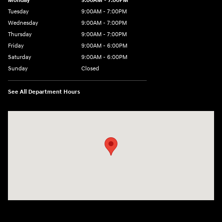
Monday
9:00AM - 7:00PM
Tuesday
9:00AM - 7:00PM
Wednesday
9:00AM - 7:00PM
Thursday
9:00AM - 7:00PM
Friday
9:00AM - 6:00PM
Saturday
9:00AM - 6:00PM
Sunday
Closed
See All Department Hours
Visit us at: 24 Newbury St Danvers, MA 01923-1049