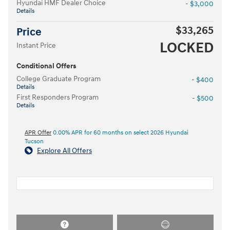
Hyundai HMF Dealer Choice
- $3,000
Details
$33,265
Price
LOCKED
Instant Price
Conditional Offers
College Graduate Program
- $400
Details
First Responders Program
- $500
Details
APR Offer
0.00% APR for 60 months on select 2026 Hyundai
Tucson
Explore All Offers