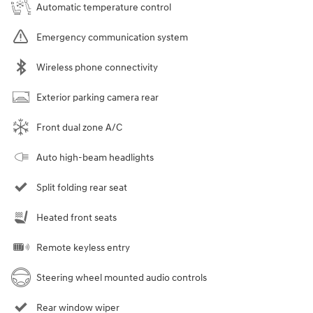
Automatic temperature control
Emergency communication system
Wireless phone connectivity
Exterior parking camera rear
Front dual zone A/C
Auto high-beam headlights
Split folding rear seat
Heated front seats
Remote keyless entry
Steering wheel mounted audio controls
Rear window wiper