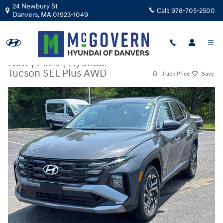
Skip to main content
24 Newbury St
Call:
978-705-2500
Danvers
,
MA
01923-1049
New
|
2026
|
Hyundai
Tucson SEL Plus AWD
Track Price
Save
New 2026 Hyundai Tucson SEL Plus AWD SUV Photo 1 of 19
Share