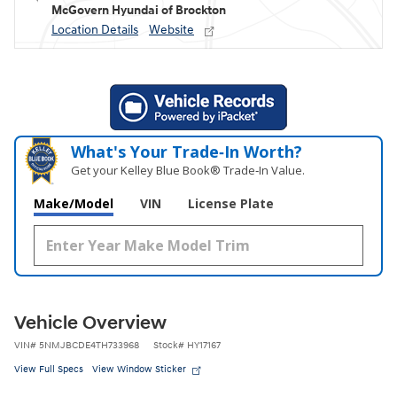
McGovern Hyundai of Brockton
Location Details
Website
What's Your Trade‑In Worth?
Get your Kelley Blue Book® Trade‑In Value.
Make/Model
VIN
License Plate
Vehicle Overview
VIN
#
5NMJBCDE4TH733968
Stock
#
HY17167
View Full Specs
View Window Sticker