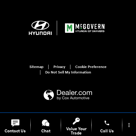
Sitemap
Privacy
Cookie Preference
Do Not Sell My Information
For disability accessibility concerns, please contact us at 1-800-633-5151 or
accessibility@hmausa.com | Hyundai's accessibility efforts are guided by
phone
more_vert
WCAG 2.0 AA. Hyundai is a registered trademark of Hyundai Motor
Value Your
Company. All rights reserved. © 2026 Hyundai Motor America.
Contact Us
Chat
Call Us
Trade