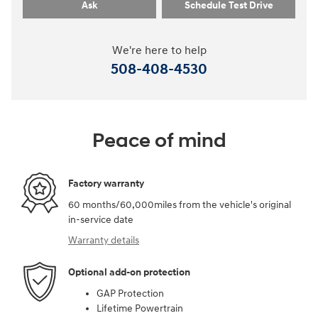
Ask
Schedule Test Drive
We're here to help
508-408-4530
Peace of mind
Factory warranty
60 months/60,000miles from the vehicle's original
in-service date
Warranty details
Optional add-on protection
GAP Protection
Lifetime Powertrain