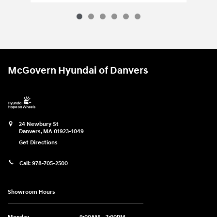
McGovern Hyundai of Danvers
24 Newbury St
Danvers
,
MA
01923-1049
Get Directions
Call:
978-705-2500
Showroom Hours