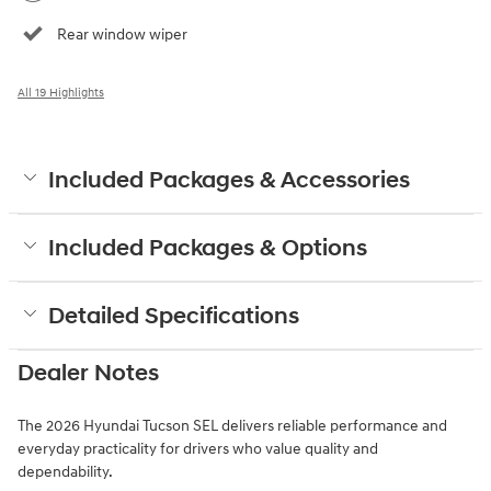
Rear window wiper
All 19 Highlights
Included Packages & Accessories
Included Packages & Options
Detailed Specifications
Dealer Notes
The 2026 Hyundai Tucson SEL delivers reliable performance and
everyday practicality for drivers who value quality and
dependability.