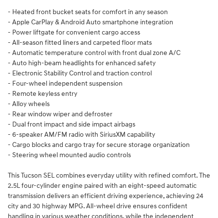
- Heated front bucket seats for comfort in any season
- Apple CarPlay & Android Auto smartphone integration
- Power liftgate for convenient cargo access
- All-season fitted liners and carpeted floor mats
- Automatic temperature control with front dual zone A/C
- Auto high-beam headlights for enhanced safety
- Electronic Stability Control and traction control
- Four-wheel independent suspension
- Remote keyless entry
- Alloy wheels
- Rear window wiper and defroster
- Dual front impact and side impact airbags
- 6-speaker AM/FM radio with SiriusXM capability
- Cargo blocks and cargo tray for secure storage organization
- Steering wheel mounted audio controls
This Tucson SEL combines everyday utility with refined comfort. The
2.5L four-cylinder engine paired with an eight-speed automatic
transmission delivers an efficient driving experience, achieving 24
city and 30 highway MPG. All-wheel drive ensures confident
handling in various weather conditions, while the independent