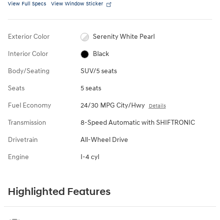
View Full Specs
View Window Sticker
Exterior Color
Serenity White Pearl
Interior Color
Black
Body/Seating
SUV/5 seats
Seats
5 seats
Fuel Economy
24/30 MPG City/Hwy
Details
Transmission
8-Speed Automatic with SHIFTRONIC
Drivetrain
All-Wheel Drive
Engine
I-4 cyl
Highlighted Features