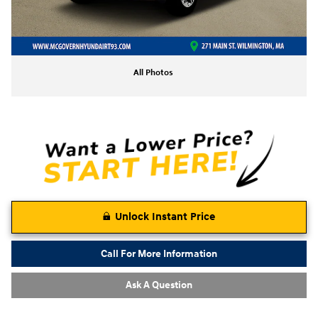
All Photos
Unlock Instant Price
Call For More Information
Ask A Question