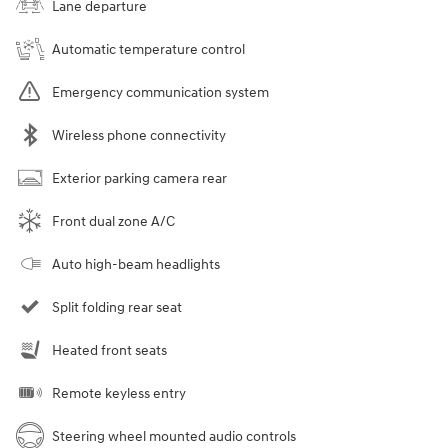
Lane departure
Automatic temperature control
Emergency communication system
Wireless phone connectivity
Exterior parking camera rear
Front dual zone A/C
Auto high-beam headlights
Split folding rear seat
Heated front seats
Remote keyless entry
Steering wheel mounted audio controls