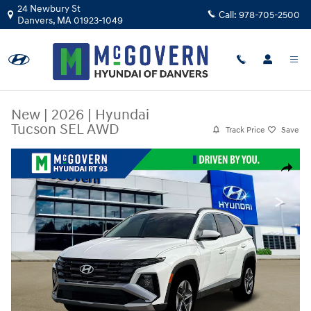
Skip to main content
24 Newbury St
Call:
978-705-2500
Danvers
,
MA
01923-1049
New
|
2026
|
Hyundai
Tucson SEL AWD
Track Price
Save
New 2026 Hyundai Tucson SEL AWD SUV Photo 1 of 19
Share