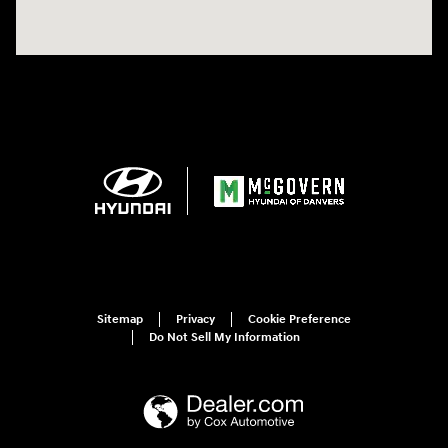
Sitemap
Privacy
Cookie Preference
Do Not Sell My Information