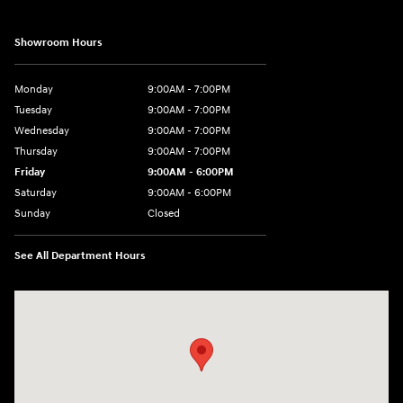
Showroom Hours
Monday
9:00AM - 7:00PM
Tuesday
9:00AM - 7:00PM
Wednesday
9:00AM - 7:00PM
Thursday
9:00AM - 7:00PM
Friday
9:00AM - 6:00PM
Saturday
9:00AM - 6:00PM
Sunday
Closed
See All Department Hours
Visit us at: 24 Newbury St Danvers, MA 01923-1049