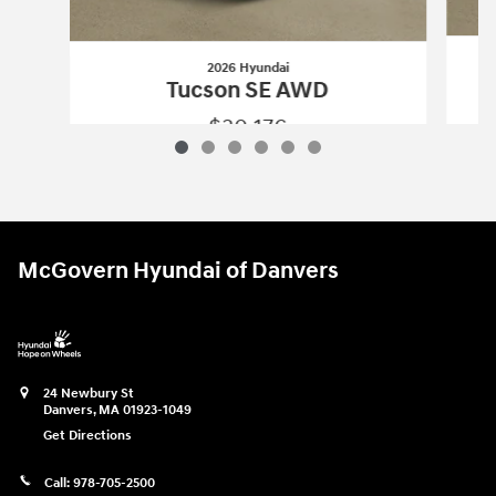
2026 Hyundai
Tucson SE AWD
$30,176
2026 Hyundai
Tucson SE AWD
Vehicle Details
McGovern Hyundai of Danvers
24 Newbury St
Danvers
,
MA
01923-1049
Get Directions
Call:
978-705-2500