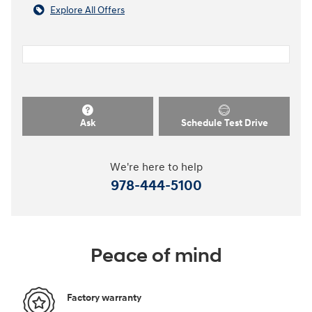
Explore All Offers
Ask
Schedule Test Drive
We're here to help
978-444-5100
Peace of mind
Factory warranty