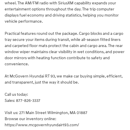
wheel. The AM/FM radio with SiriusXM capability expands your
entertainment options throughout the day. The trip computer
displays fuel economy and driving statistics, helping you monitor
vehicle performance.
Practical features round out the package. Cargo blocks and a cargo
tray secure your items during transit, while all-season fitted liners
and carpeted floor mats protect the cabin and cargo area. The rear
window wiper maintains clear visibility in wet conditions, and power
door mirrors with heating function contribute to safety and
convenience.
At McGovern Hyundai RT 93, we make car buying simple, efficient,
and transparent, just the way it should be.
Call us today:
Sales: 877-826-3337
Visit us: 271 Main Street Wilmington, MA 01887
Browse our inventory online:
https://www.mcgovernhyundairt93.com/