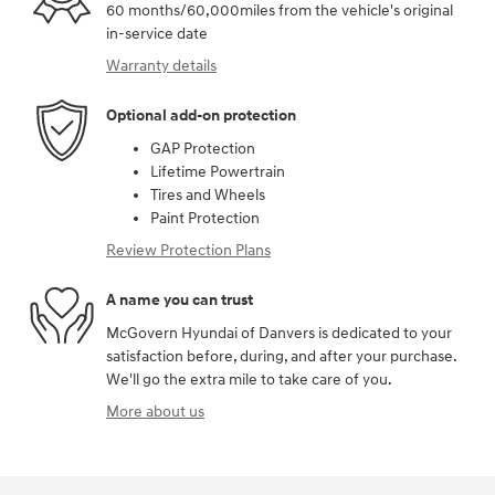
60 months/60,000miles from the vehicle's original
in-service date
Warranty details
Optional add-on protection
GAP Protection
Lifetime Powertrain
Tires and Wheels
Paint Protection
Review Protection Plans
A name you can trust
McGovern Hyundai of Danvers is dedicated to your
satisfaction before, during, and after your purchase.
We'll go the extra mile to take care of you.
More about us