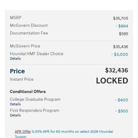
MSRP
$35,705
McGovern Discount
- $864
Documentation Fee
$595
McGovern Price
$35,436
Hyundai HMF Dealer Choice
- $3,000
Details
$32,436
Price
LOCKED
Instant Price
Conditional Offers
College Graduate Program
- $400
Details
First Responders Program
- $500
Details
APR Offer
0.00% APR for 60 months on select 2026 Hyundai
Tucson