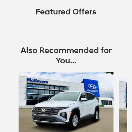
Featured Offers
Also Recommended for
You...
Slide 1 of 6