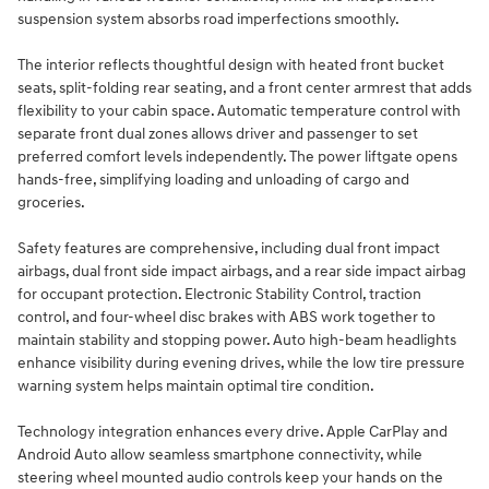
suspension system absorbs road imperfections smoothly.
The interior reflects thoughtful design with heated front bucket
seats, split-folding rear seating, and a front center armrest that adds
flexibility to your cabin space. Automatic temperature control with
separate front dual zones allows driver and passenger to set
preferred comfort levels independently. The power liftgate opens
hands-free, simplifying loading and unloading of cargo and
groceries.
Safety features are comprehensive, including dual front impact
airbags, dual front side impact airbags, and a rear side impact airbag
for occupant protection. Electronic Stability Control, traction
control, and four-wheel disc brakes with ABS work together to
maintain stability and stopping power. Auto high-beam headlights
enhance visibility during evening drives, while the low tire pressure
warning system helps maintain optimal tire condition.
Technology integration enhances every drive. Apple CarPlay and
Android Auto allow seamless smartphone connectivity, while
steering wheel mounted audio controls keep your hands on the