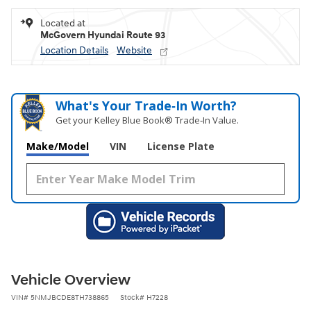
Located at
McGovern Hyundai Route 93
Location Details
Website
What's Your Trade‑In Worth?
Get your Kelley Blue Book® Trade‑In Value.
Make/Model
VIN
License Plate
Vehicle Overview
VIN
#
5NMJBCDE8TH738865
Stock
#
H7228