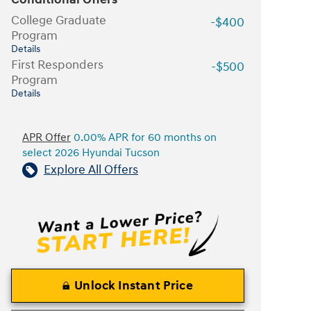
College Graduate
-$400
Program
Details
First Responders
-$500
Program
Details
APR Offer
0.00% APR for 60 months on
select 2026 Hyundai Tucson
Explore All Offers
Unlock Instant Price