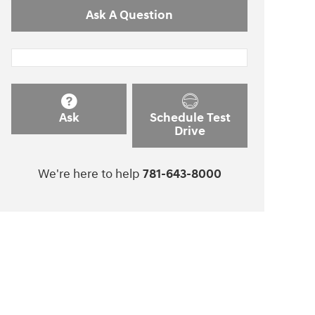
Ask A Question
Ask
Schedule Test
Drive
We're here to help
781-643-8000