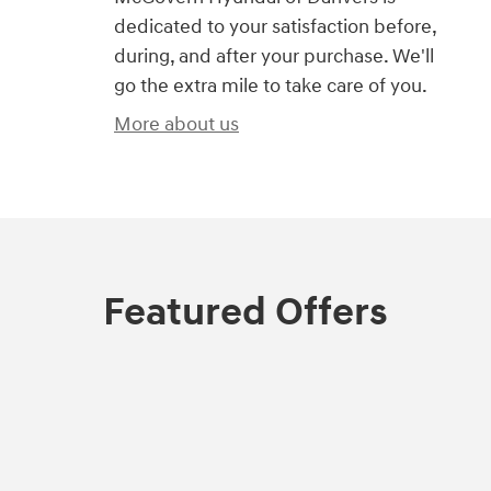
dedicated to your satisfaction before,
during, and after your purchase. We'll
go the extra mile to take care of you.
More about us
Featured Offers