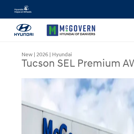
Skip to main content
New
|
2026
|
Hyundai
Tucson SEL Premium 
New 2026 Hyundai Tucson SEL Premium AWD SUV