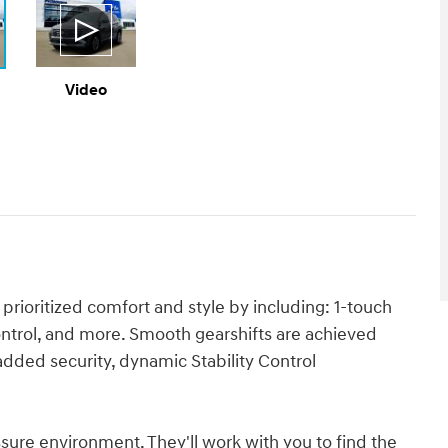
Video
 prioritized comfort and style by including: 1-touch
ntrol, and more. Smooth gearshifts are achieved
r added security, dynamic Stability Control
sure environment. They'll work with you to find the