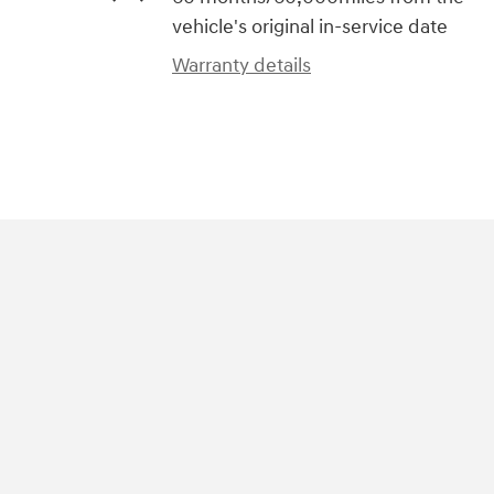
vehicle's original in-service date
Warranty details