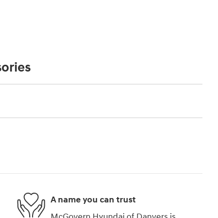
ories
A name you can trust
McGovern Hyundai of Danvers is