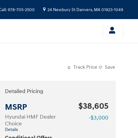
Call
:
978-705-2500
24 Newbury St
Danvers
,
MA
01923-1049
Track Price
Save
Detailed Pricing
$38,605
MSRP
Hyundai HMF Dealer
-$3,000
Choice
Details
Conditional Offers