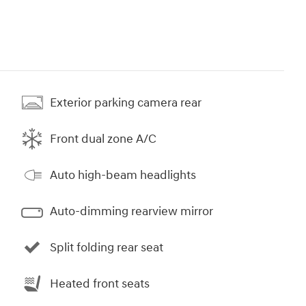
Exterior parking camera rear
Front dual zone A/C
Auto high-beam headlights
Auto-dimming rearview mirror
Split folding rear seat
Heated front seats