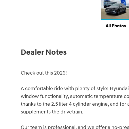
All Photos
Dealer Notes
Check out this 2026!
A comfortable ride with plenty of style! Hyundai
window functionality, automatic temperature co
thanks to the 2.5 liter 4 cylinder engine, and fo
supplements the drivetrain.
Our team is professional, and we offer a no-pres