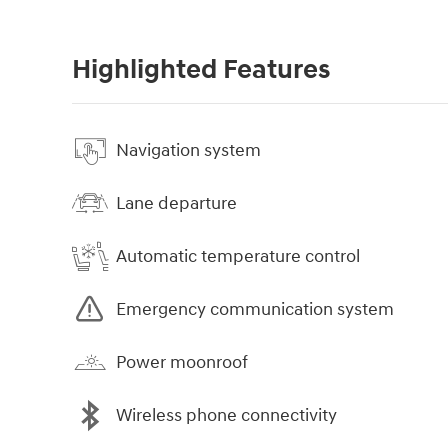
Highlighted Features
Navigation system
Lane departure
Automatic temperature control
Emergency communication system
Power moonroof
Wireless phone connectivity