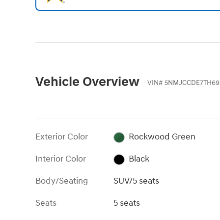
Vehicle Overview
VIN
#
5NMJCCDE7TH693
Exterior Color
Rockwood Green
Interior Color
Black
Body/Seating
SUV/5 seats
Seats
5 seats