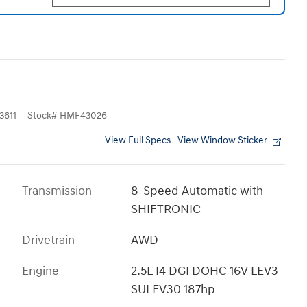
611
Stock
#
HMF43026
View Full Specs
View Window Sticker
Transmission
8-Speed Automatic with
SHIFTRONIC
Drivetrain
AWD
Engine
2.5L I4 DGI DOHC 16V LEV3-
SULEV30 187hp