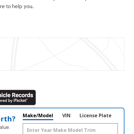
ere to help you.
Make/Model
VIN
License Plate
orth?
alue.