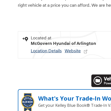
right vehicle at a price you can afford. We are h
Located at
McGovern Hyundai of Arlington
Location Details
Website
What's Your Trade‑In W
Get your Kelley Blue Book® Trade‑In V