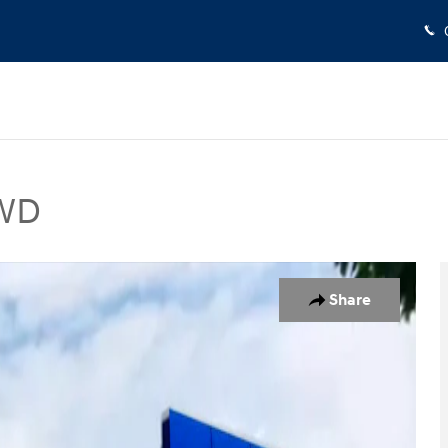
AWD
 Photo 1 of 19
Share