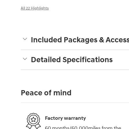
All 22 Highlights
Included Packages & Access
Detailed Specifications
Peace of mind
Factory warranty
60 months/60,000miles from the