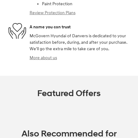
Paint Protection
Review Protection Plans
A name you can trust
McGovern Hyundai of Danvers is dedicated to your
satisfaction before, during, and after your purchase.
We'll go the extra mile to take care of you.
More about us
Featured Offers
Also Recommended for