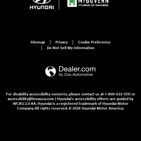
Sitemap
Privacy
Cookie Preference
Do Not Sell My Information
For disability accessibility concerns, please contact us at 1-800-633-5151 or
accessibility@hmausa.com | Hyundai's accessibility efforts are guided by
WCAG 2.0 AA. Hyundai is a registered trademark of Hyundai Motor
Company. All rights reserved. © 2026 Hyundai Motor America.