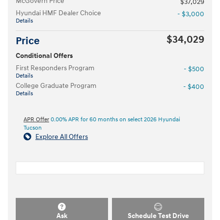
McGovern Price
$37,029
Hyundai HMF Dealer Choice
- $3,000
Details
$34,029
Price
Conditional Offers
First Responders Program
- $500
Details
College Graduate Program
- $400
Details
APR Offer
0.00% APR for 60 months on select 2026 Hyundai
Tucson
Explore All Offers
Ask
Schedule Test Drive