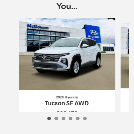
You...
Slide 1 of 6
2026 Hyundai
Tucson SE AWD
$30,176
2026 Hyundai
Tucson SE AWD
Vehicle Details