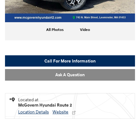
All Photos
Video
Call For More Information
Ask A Question
Located at
McGovern Hyundai Route 2
Location Details
Website