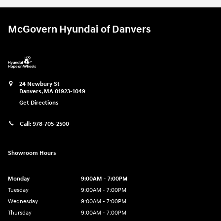
McGovern Hyundai of Danvers
24 Newbury St
Danvers
,
MA
01923-1049
Get Directions
Call:
978-705-2500
Showroom Hours
Monday
9:00AM - 7:00PM
Tuesday
9:00AM - 7:00PM
Wednesday
9:00AM - 7:00PM
Thursday
9:00AM - 7:00PM