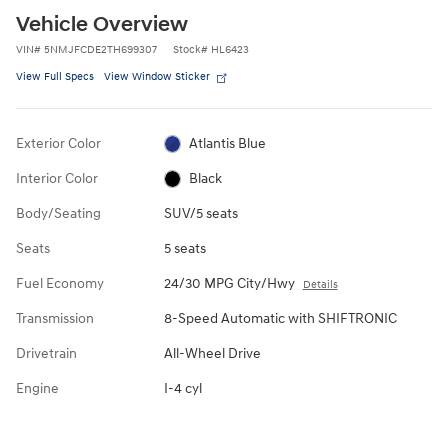
Vehicle Overview
VIN
#
5NMJFCDE2TH699307
Stock
#
HL6423
View Full Specs
View Window Sticker
Exterior Color
Atlantis Blue
Interior Color
Black
Body/Seating
SUV/5 seats
Seats
5 seats
Fuel Economy
24/30 MPG City/Hwy
Details
Transmission
8-Speed Automatic with SHIFTRONIC
Drivetrain
All-Wheel Drive
Engine
I-4 cyl