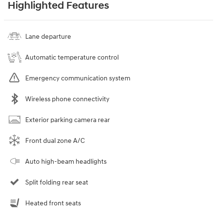
Highlighted Features
Lane departure
Automatic temperature control
Emergency communication system
Wireless phone connectivity
Exterior parking camera rear
Front dual zone A/C
Auto high-beam headlights
Split folding rear seat
Heated front seats