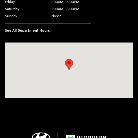
Friday
9:00AM - 6:00PM
Saturday
9:00AM - 6:00PM
Sunday
Closed
See All Department Hours
Visit us at: 24 Newbury St Danvers, MA 01923-1049