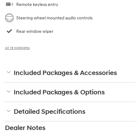
Remote keyless entry
Steering wheel mounted audio controls
Rear window wiper
All 19 Highlights
Included Packages & Accessories
Included Packages & Options
Detailed Specifications
Dealer Notes