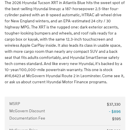
The 2026 Hyundai Tucson XRT in Atlantis Blue hits the sweet spot of
the best-selling Hyundai lineup: a 187-horsepower 2.5-liter four-
cylinder paired with an 8-speed automatic, HTRAC all-wheel drive
for New England winters, and an EPA-estimated 24 city / 30
highway MPG. The XRT is the rugged one: dark exterior accents,
tougher-looking bumpers and wheels, and roof rails ready for a
cargo box or kayak, with the same 12.3-inch touchscreen and
wireless Apple CarPlay inside. It also leads its class in usable space,
with more cargo room than nearly any compact SUV and a back
seat that fits adults comfortably, and Hyundai SmartSense safety
tech comes standard. And like every new Hyundai, it's backed by a
10-year/100,000-mile powertrain warranty. This one is stock
#HL6423 at McGovern Hyundai Route 2 in Leominster. Come see it,
or ask us about current Hyundai Motor Finance programs.
MSRP
$37,330
McGovern Discount
- $896
Documentation Fee
$595