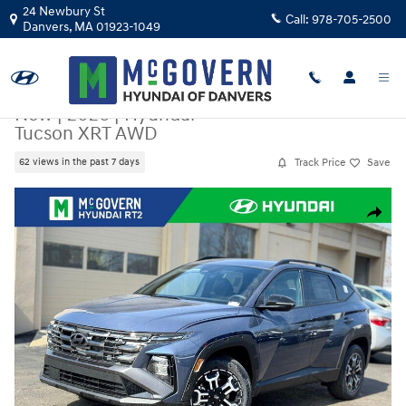
Skip to main content
24 Newbury St
Call:
978-705-2500
Danvers
,
MA
01923-1049
New
|
2026
|
Hyundai
Tucson XRT AWD
Track Price
Save
62 views in the past 7 days
New 2026 Hyundai Tucson XRT AWD SUV Photo 1 of 22
Share