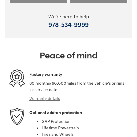
We're here to help
978-534-9999
Peace of mind
Factory warranty
60 months/60,000miles from the vehicle's original
in-service date
Warranty details
Optional add-on protection
GAP Protection
Lifetime Powertrain
Tires and Wheels