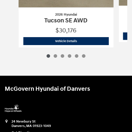
2026 Hyundai
Tucson SE AWD
$30,176
2026 Hyundai
Tucson SE AWD
Vehicle Details
McGovern Hyundai of Danvers
24 Newbury St
Danvers
,
MA
01923-1049