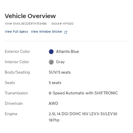
Vehicle Overview
VIN
#
5NMJBCDE9TH753486
Stock
#
HF1630
View Full Specs
View Window Sticker
Exterior Color
Atlantis Blue
Interior Color
Gray
Body/Seating
SUV/5 seats
Seats
5 seats
Transmission
8-Speed Automatic with SHIFTRONIC
Drivetrain
AWD
Engine
2.5L I4 DGI DOHC 16V LEV3-SULEV30
187hp