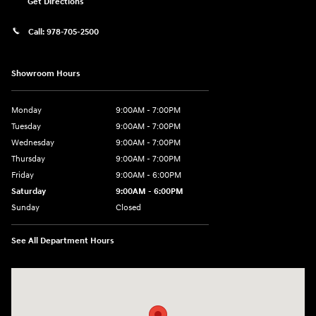
Get Directions
Call:
978-705-2500
Showroom Hours
Monday
9:00AM - 7:00PM
Tuesday
9:00AM - 7:00PM
Wednesday
9:00AM - 7:00PM
Thursday
9:00AM - 7:00PM
Friday
9:00AM - 6:00PM
Saturday
9:00AM - 6:00PM
Sunday
Closed
See All Department Hours
Visit us at: 24 Newbury St Danvers, MA 01923-1049