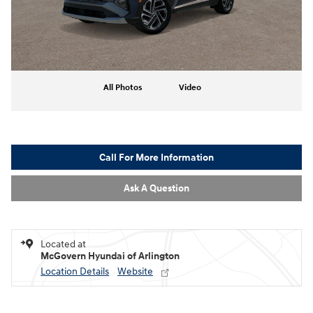
All Photos
Video
Call For More Information
Ask A Question
Located at
McGovern Hyundai of Arlington
Location Details
Website