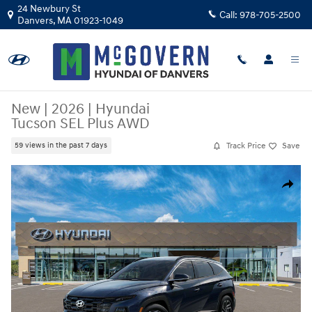
Skip to main content
24 Newbury St
Call:
978-705-2500
Danvers
,
MA
01923-1049
New
|
2026
|
Hyundai
Tucson SEL Plus AWD
Track Price
Save
59 views in the past 7 days
New 2026 Hyundai Tucson SEL Plus AWD SUV Photo 1 of 17
Share