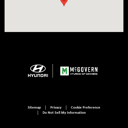
Sitemap
Privacy
Cookie Preference
Do Not Sell My Information