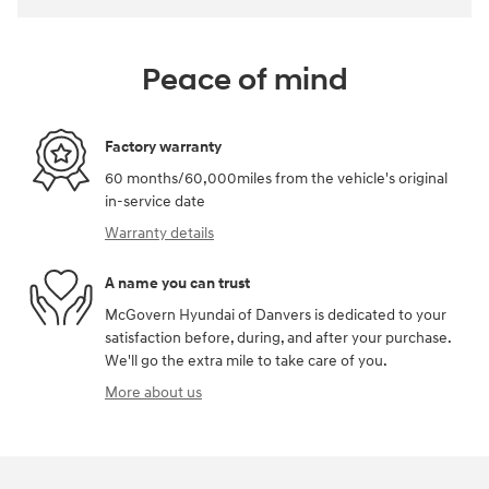
Peace of mind
Factory warranty
60 months/60,000miles from the vehicle's original
in-service date
Warranty details
A name you can trust
McGovern Hyundai of Danvers is dedicated to your
satisfaction before, during, and after your purchase.
We'll go the extra mile to take care of you.
More about us