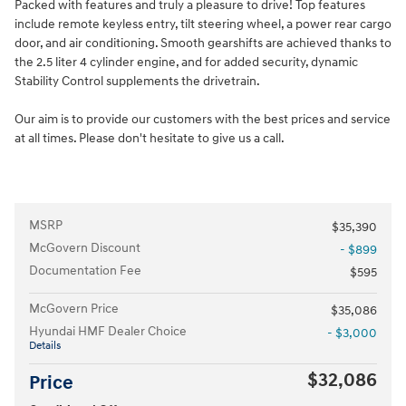
Packed with features and truly a pleasure to drive! Top features
include remote keyless entry, tilt steering wheel, a power rear cargo
door, and air conditioning. Smooth gearshifts are achieved thanks to
the 2.5 liter 4 cylinder engine, and for added security, dynamic
Stability Control supplements the drivetrain.
Our aim is to provide our customers with the best prices and service
at all times. Please don't hesitate to give us a call.
MSRP
$35,390
McGovern Discount
- $899
Documentation Fee
$595
McGovern Price
$35,086
Hyundai HMF Dealer Choice
- $3,000
Details
$32,086
Price