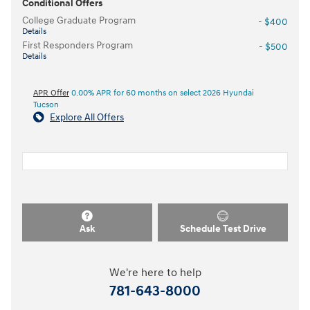
Conditional Offers
College Graduate Program
- $400
Details
First Responders Program
- $500
Details
APR Offer
0.00% APR for 60 months on select 2026 Hyundai
Tucson
Explore All Offers
Ask
Schedule Test Drive
We're here to help
781-643-8000