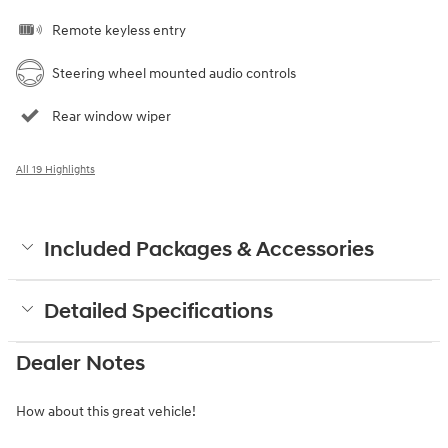
Remote keyless entry
Steering wheel mounted audio controls
Rear window wiper
All 19 Highlights
Included Packages & Accessories
Detailed Specifications
Dealer Notes
How about this great vehicle!