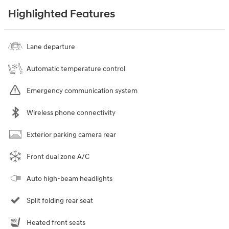
Highlighted Features
Lane departure
Automatic temperature control
Emergency communication system
Wireless phone connectivity
Exterior parking camera rear
Front dual zone A/C
Auto high-beam headlights
Split folding rear seat
Heated front seats