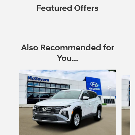
Featured Offers
Also Recommended for
You...
Slide 1 of 6