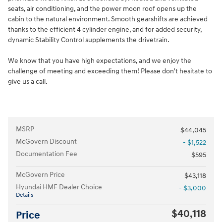
seats, air conditioning, and the power moon roof opens up the
cabin to the natural environment. Smooth gearshifts are achieved
thanks to the efficient 4 cylinder engine, and for added security,
dynamic Stability Control supplements the drivetrain.
We know that you have high expectations, and we enjoy the
challenge of meeting and exceeding them! Please don't hesitate to
give us a call.
MSRP
$44,045
McGovern Discount
- $1,522
Documentation Fee
$595
McGovern Price
$43,118
Hyundai HMF Dealer Choice
- $3,000
Details
$40,118
Price