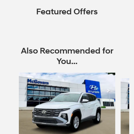
Featured Offers
Also Recommended for
You...
Slide 1 of 6