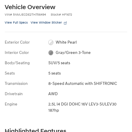
Vehicle Overview
VIN
#
5NMJECDE2TH756494
Stock
#
HF1672
View Full Specs
View Window Sticker
Exterior Color
White Pearl
Interior Color
Gray/Green 3-Tone
Body/Seating
SUV/5 seats
Seats
5 seats
Transmission
8-Speed Automatic with SHIFTRONIC
Drivetrain
AWD
Engine
2.5L I4 DGI DOHC 16V LEV3-SULEV30
187hp
Highlighted Features