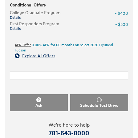
Conditional Offers
College Graduate Program
- $400
Details
First Responders Program
- $500
Details
APR Offer
0.00% APR for 60 months on select 2026 Hyundai
Tucson
Explore All Offers
Ask
Schedule Test Drive
We're here to help
781-643-8000