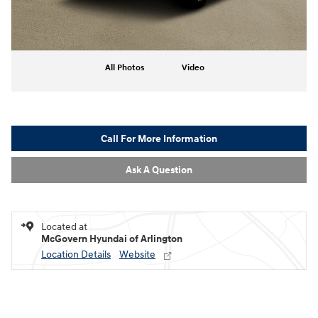
All Photos
Video
Call For More Information
Ask A Question
Located at
McGovern Hyundai of Arlington
Location Details
Website