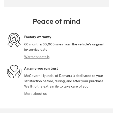
Peace of mind
Factory warranty
60 months/60,000miles from the vehicle's original
in-service date
Warranty details
A name you can trust
McGovern Hyundai of Danvers is dedicated to your
satisfaction before, during, and after your purchase.
We'll go the extra mile to take care of you.
More about us