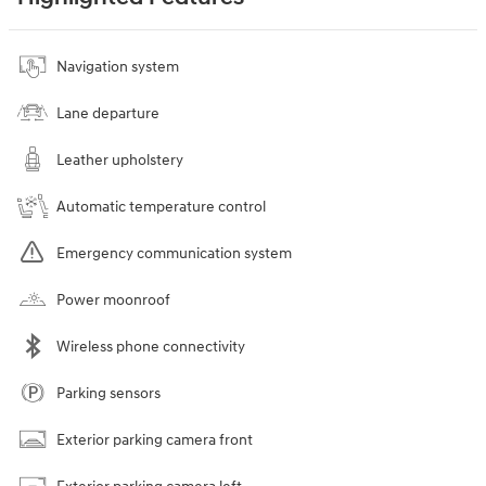
Navigation system
Lane departure
Leather upholstery
Automatic temperature control
Emergency communication system
Power moonroof
Wireless phone connectivity
Parking sensors
Exterior parking camera front