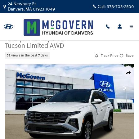
Skip to main content
24 Newbury St
Call:
978-705-2500
Danvers
,
MA
01923-1049
New
|
2026
|
Hyundai
Tucson Limited AWD
Track Price
Save
59 views in the past 7 days
New 2026 Hyundai Tucson Limited AWD SUV Photo 1 of 19
Share