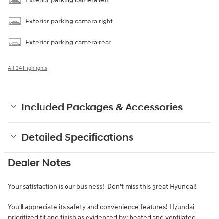
Exterior parking camera left
Exterior parking camera right
Exterior parking camera rear
All 34 Highlights
Included Packages & Accessories
Detailed Specifications
Dealer Notes
Your satisfaction is our business! Don't miss this great Hyundai!
You'll appreciate its safety and convenience features! Hyundai
prioritized fit and finish as evidenced by: heated and ventilated