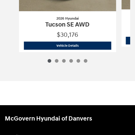
2026 Hyundai
Tucson SE AWD
$30,176
2026 Hyundai
Tucson SE AWD
Vehicle Details
McGovern Hyundai of Danvers