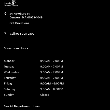
24 Newbury St
Danvers
,
MA
01923-1049
Get Directions
Call:
978-705-2500
Showroom Hours
Monday
9:00AM - 7:00PM
Tuesday
9:00AM - 7:00PM
Wednesday
9:00AM - 7:00PM
Thursday
9:00AM - 7:00PM
Friday
9:00AM - 6:00PM
Saturday
9:00AM - 6:00PM
Sunday
Closed
See All Department Hours