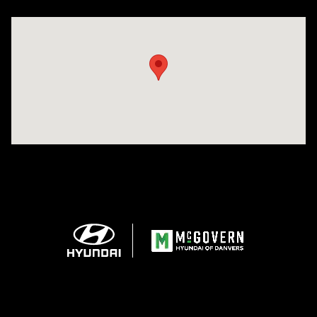
Visit us at: 24 Newbury St Danvers, MA 01923-1049