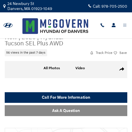
Skip to main content
24 Newbury St
Call:
978-705-2500
Danvers
,
MA
01923-1049
New
|
2026
|
Hyundai
Tucson SEL Plus AWD
Track Price
Save
56 views in the past 7 days
New 2026 Hyundai Tucson SEL Plus AWD SUV Photo 1 of 17
All Photos
Video
Share
Call For More Information
Ask A Question