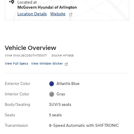
Located at
McGovern Hyundai of Arlington
Location Details
Website
Vehicle Overview
VIN
#
5NMJBCDE0TH755577
Stock
#
HF1668
View Full Specs
View Window Sticker
Exterior Color
Atlantis Blue
Interior Color
Gray
Body/Seating
SUV/5 seats
Seats
5 seats
Transmission
8-Speed Automatic with SHIFTRONIC