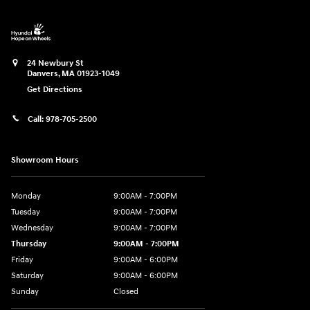
24 Newbury St
Danvers
,
MA
01923-1049
Get Directions
Call:
978-705-2500
Showroom Hours
Monday
9:00AM - 7:00PM
Tuesday
9:00AM - 7:00PM
Wednesday
9:00AM - 7:00PM
Thursday
9:00AM - 7:00PM
Friday
9:00AM - 6:00PM
Saturday
9:00AM - 6:00PM
Sunday
Closed