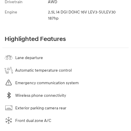
Drivetrain
AWD
Engine
2.5L I4 DGI DOHC 16V LEV3-SULEV30
187hp
Highlighted Features
Lane departure
Automatic temperature control
Emergency communication system
Wireless phone connectivity
Exterior parking camera rear
Front dual zone A/C