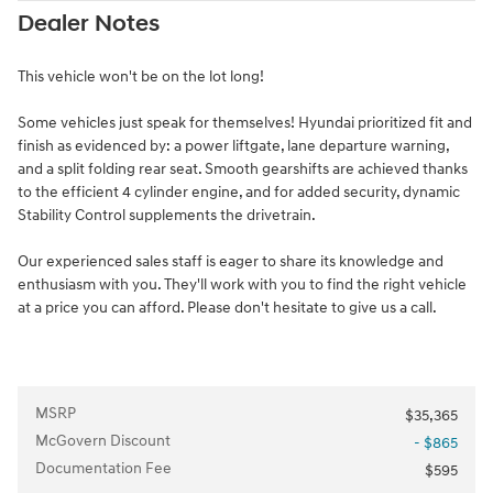
Dealer Notes
This vehicle won't be on the lot long!
Some vehicles just speak for themselves! Hyundai prioritized fit and
finish as evidenced by: a power liftgate, lane departure warning,
and a split folding rear seat. Smooth gearshifts are achieved thanks
to the efficient 4 cylinder engine, and for added security, dynamic
Stability Control supplements the drivetrain.
Our experienced sales staff is eager to share its knowledge and
enthusiasm with you. They'll work with you to find the right vehicle
at a price you can afford. Please don't hesitate to give us a call.
MSRP
$35,365
McGovern Discount
- $865
Documentation Fee
$595