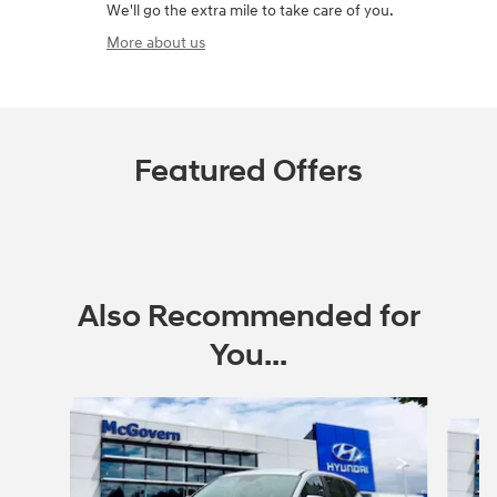
We'll go the extra mile to take care of you.
More about us
Featured Offers
Also Recommended for
You...
Slide 1 of 6