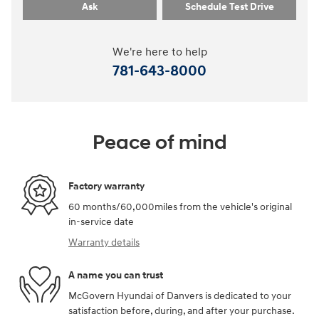
Ask
Schedule Test Drive
We're here to help
781-643-8000
Peace of mind
Factory warranty
60 months/60,000miles from the vehicle's original
in-service date
Warranty details
A name you can trust
McGovern Hyundai of Danvers is dedicated to your
satisfaction before, during, and after your purchase.