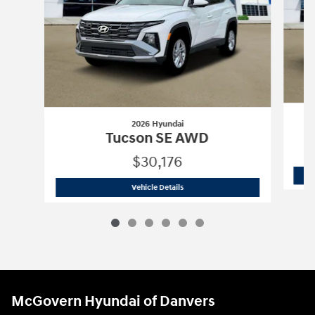
2026 Hyundai
Tucson SE AWD
$30,176
2026 Hyundai
Tucson SE AWD
Vehicle Details
McGovern Hyundai of Danvers