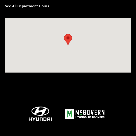
See All Department Hours
Visit us at: 24 Newbury St Danvers, MA 01923-1049