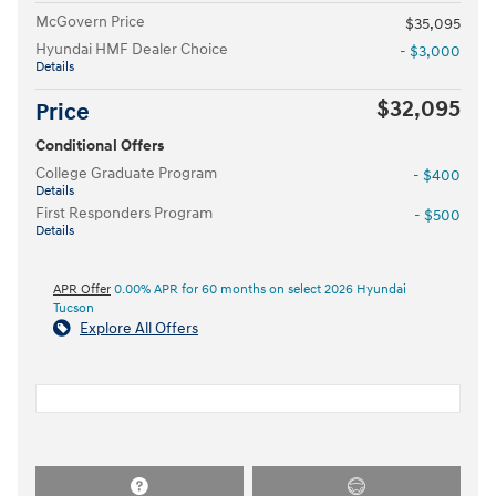
McGovern Price
$35,095
Hyundai HMF Dealer Choice
- $3,000
Details
$32,095
Price
Conditional Offers
College Graduate Program
- $400
Details
First Responders Program
- $500
Details
APR Offer
0.00% APR for 60 months on select 2026 Hyundai
Tucson
Explore All Offers