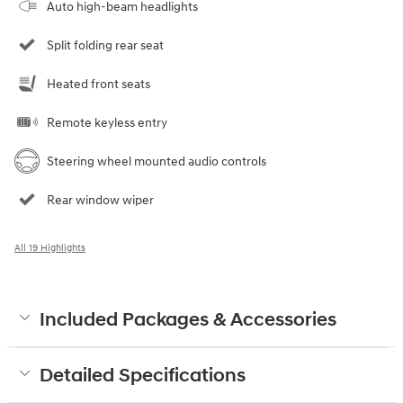
Auto high-beam headlights
Split folding rear seat
Heated front seats
Remote keyless entry
Steering wheel mounted audio controls
Rear window wiper
All 19 Highlights
Included Packages & Accessories
Detailed Specifications