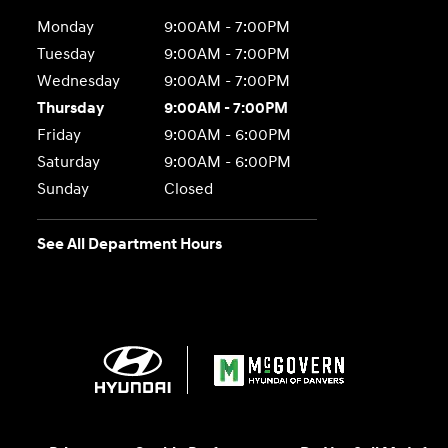
Monday
9:00AM - 7:00PM
Tuesday
9:00AM - 7:00PM
Wednesday
9:00AM - 7:00PM
Thursday
9:00AM - 7:00PM
Friday
9:00AM - 6:00PM
Saturday
9:00AM - 6:00PM
Sunday
Closed
See All Department Hours