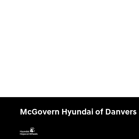
McGovern Hyundai of Danvers