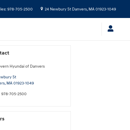
les
:
978-705-2500
24 Newbury St
Danvers
,
MA
01923-1049
tact
ern Hyundai of Danvers
wbury St
ers
,
MA
01923-1049
:
978-705-2500
rs