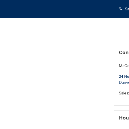
Sa
Con
McGov
24 Ne
Danv
Sales
Hou