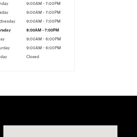
nday
9:00AM - 7:00PM
sday
9:00AM - 7:00PM
dnesday
9:00AM - 7:00PM
rsday
9:00AM - 7:00PM
day
9:00AM - 6:00PM
urday
9:00AM - 6:00PM
day
Closed
Visit us at: 24 Newbury St Danvers, MA 01923-1049