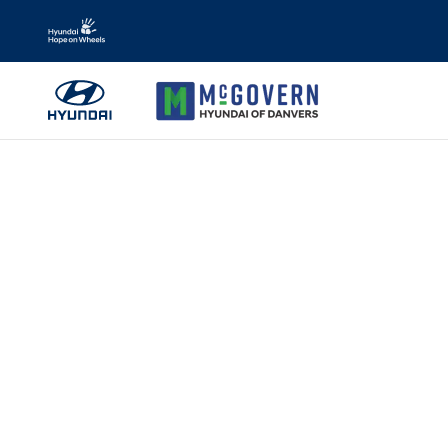
Skip to main content