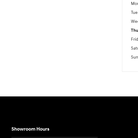
Mo
Tue
We
Thu
Fri
Sat
Sun
Showroom Hours