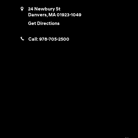
24 Newbury St
Danvers
,
MA
01923-1049
Get Directions
Call:
978-705-2500